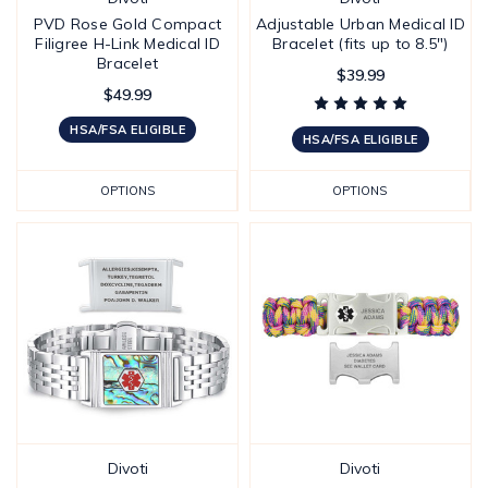
PVD Rose Gold Compact
Adjustable Urban Medical ID
Filigree H-Link Medical ID
Bracelet (fits up to 8.5")
Bracelet
$39.99
$49.99
HSA/FSA ELIGIBLE
HSA/FSA ELIGIBLE
OPTIONS
OPTIONS
Divoti
Divoti