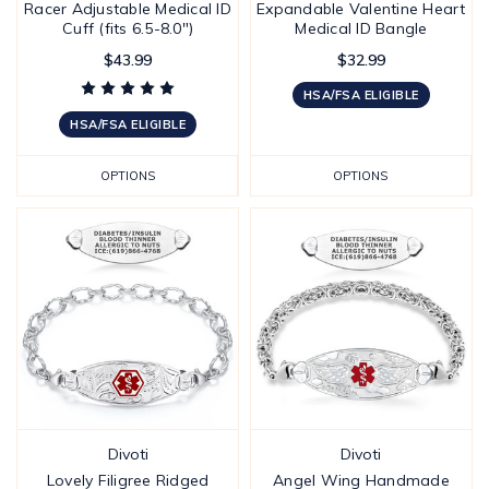
Racer Adjustable Medical ID
Expandable Valentine Heart
Cuff (fits 6.5-8.0")
Medical ID Bangle
$43.99
$32.99
HSA/FSA ELIGIBLE
HSA/FSA ELIGIBLE
OPTIONS
OPTIONS
Divoti
Divoti
Lovely Filigree Ridged
Angel Wing Handmade