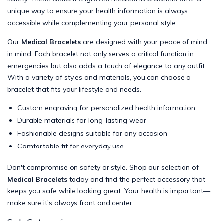
unique way to ensure your health information is always
accessible while complementing your personal style.
Our
Medical Bracelets
are designed with your peace of mind
in mind. Each bracelet not only serves a critical function in
emergencies but also adds a touch of elegance to any outfit.
With a variety of styles and materials, you can choose a
bracelet that fits your lifestyle and needs.
Custom engraving for personalized health information
Durable materials for long-lasting wear
Fashionable designs suitable for any occasion
Comfortable fit for everyday use
Don't compromise on safety or style. Shop our selection of
Medical Bracelets
today and find the perfect accessory that
keeps you safe while looking great. Your health is important—
make sure it’s always front and center.