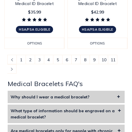
Medical ID Bracelet
Medical ID Bracelet
$35.99
$42.99
HSA/FSA ELIGIBLE
HSA/FSA ELIGIBLE
OPTIONS
OPTIONS
1
2
3
4
5
6
7
8
9
10
11
Medical Bracelets FAQ's
Why should I wear a medical bracelet?
Medical alert bracelets are specifically designed to display
What type of information should be engraved on a
life-saving information including medications, allergies, and
medical bracelet?
illnesses. These bracelets include special symbols or
You should engrave your name, allergies, key medical
information that instantly alert medical professional
Are medical bracelets only for people with chronic