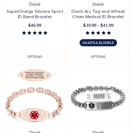
Divoti
Divoti
SuperCharge Silicone Sport
Divoti Arc Tag and Wheat
ID Band Bracelet
Chain Medical ID Bracelet
$46.99
$39.99 - $41.99
HSA/FSA ELIGIBLE
OPTIONS
OPTIONS
Divoti
Divoti