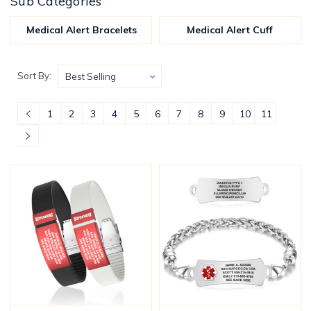
Sub Categories
Medical Alert Bracelets
Medical Alert Cuff
Sort By:
1
2
3
4
5
6
7
8
9
10
11