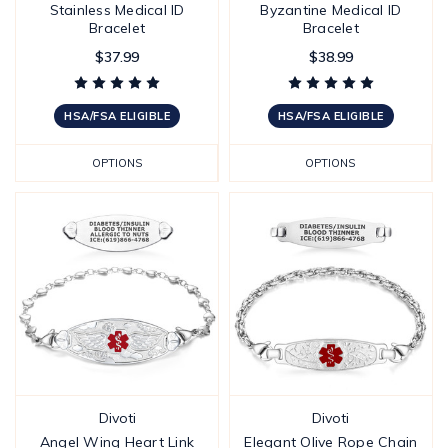
Stainless Medical ID
Byzantine Medical ID
Bracelet
Bracelet
$37.99
$38.99
HSA/FSA ELIGIBLE
HSA/FSA ELIGIBLE
OPTIONS
OPTIONS
Divoti
Divoti
Angel Wing Heart Link
Elegant Olive Rope Chain