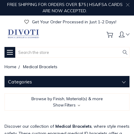
FREE SHIPPING FOR ORDERS OVER $75 | HSA/FSA CARDS
Get Your Order Processed in Just 1-2 Days!
ARE NOW ACCEPTED.
Enjoy Free Custom Engraving!
Get Your Order Processed in Just 1-2 Days!
Enjoy Free Custom Engraving!
Get Your Order Processed in Just 1-2 Days!
Search
Home
Medical Bracelets
Categories
Browse by Finish, Material(s) & more
Show Filters
Discover our collection of
Medical Bracelets
, where style meets
safety. These custom engraved medical ID bracelets offer a