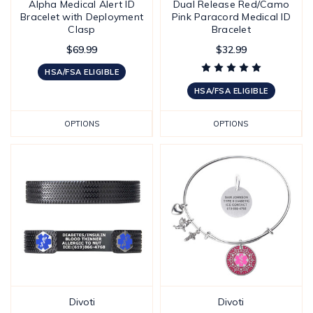
Alpha Medical Alert ID
Dual Release Red/Camo
Bracelet with Deployment
Pink Paracord Medical ID
Clasp
Bracelet
$69.99
$32.99
HSA/FSA ELIGIBLE
HSA/FSA ELIGIBLE
OPTIONS
OPTIONS
Divoti
Divoti