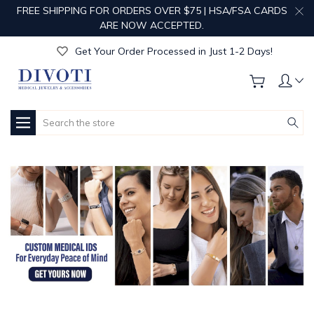
FREE SHIPPING FOR ORDERS OVER $75 | HSA/FSA CARDS
Get Your Order Processed in Just 1-2 Days!
ARE NOW ACCEPTED.
Enjoy Free Custom Engraving!
Get Your Order Processed in Just 1-2 Days!
Enjoy Free Custom Engraving!
Get Your Order Processed in Just 1-2 Days!
Search