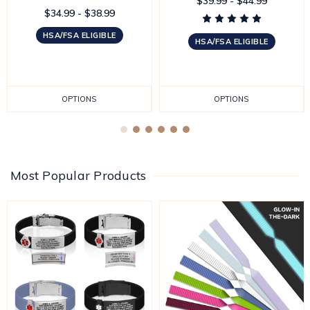
$39.99 - $44.99
$34.99 - $38.99
HSA/FSA ELIGIBLE
HSA/FSA ELIGIBLE
OPTIONS
OPTIONS
Most Popular Products