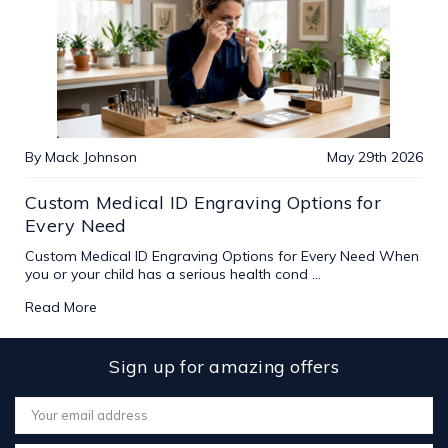
By Mack Johnson
May 29th 2026
Custom Medical ID Engraving Options for
Every Need
Custom Medical ID Engraving Options for Every Need When
you or your child has a serious health cond …
Read More
Sign up for amazing offers
Email
Address