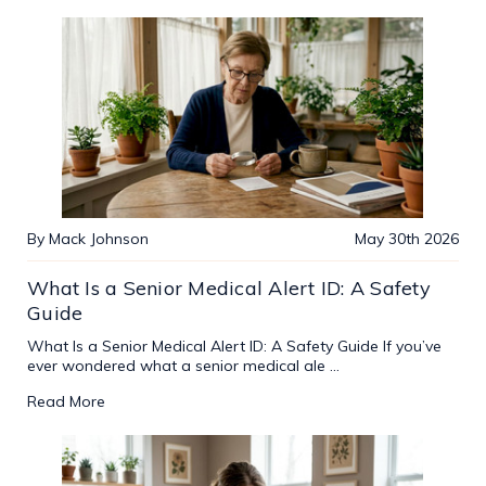
By Mack Johnson
May 30th 2026
What Is a Senior Medical Alert ID: A Safety
Guide
What Is a Senior Medical Alert ID: A Safety Guide If you’ve
ever wondered what a senior medical ale …
Read More