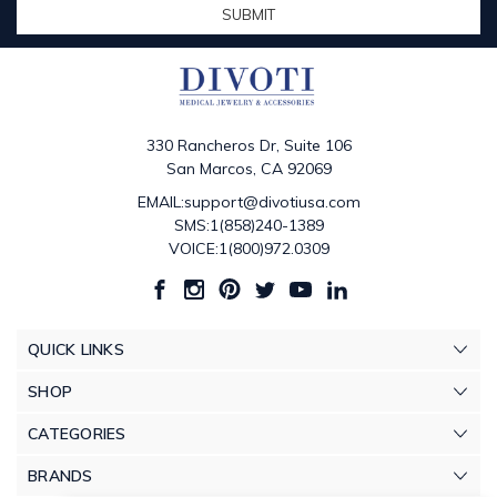
330 Rancheros Dr, Suite 106
San Marcos, CA 92069
EMAIL:support@divotiusa.com
SMS:1(858)240-1389
VOICE:1(800)972.0309
QUICK LINKS
SHOP
CATEGORIES
BRANDS