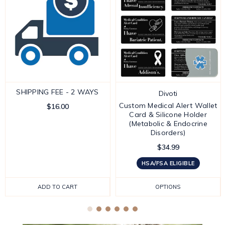
SHIPPING FEE - 2 WAYS
Divoti
Custom Medical Alert Wallet
$16.00
Card & Silicone Holder
(Metabolic & Endocrine
Disorders)
$34.99
HSA/FSA ELIGIBLE
ADD TO CART
OPTIONS