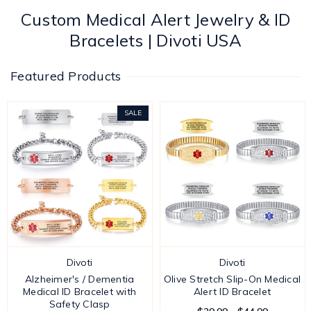
Custom Medical Alert Jewelry & ID
Bracelets | Divoti USA
Featured Products
SALE
Divoti
Divoti
Alzheimer's / Dementia
Olive Stretch Slip-On Medical
Medical ID Bracelet with
Alert ID Bracelet
Safety Clasp