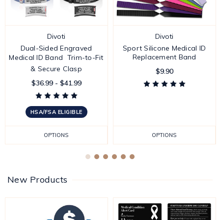
Divoti
Divoti
Dual-Sided Engraved
Sport Silicone Medical ID
Replacement Band
Medical ID Band  Trim-to-Fit
& Secure Clasp
$9.90
$36.99 - $41.99
HSA/FSA ELIGIBLE
OPTIONS
OPTIONS
New Products