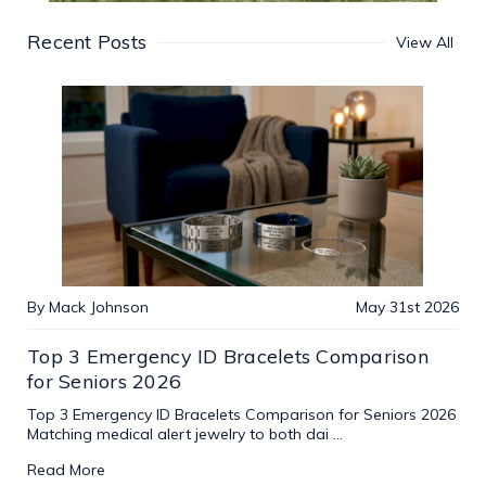
Recent Posts
View All
By Mack Johnson
May 31st 2026
Top 3 Emergency ID Bracelets Comparison
for Seniors 2026
Top 3 Emergency ID Bracelets Comparison for Seniors 2026
Matching medical alert jewelry to both dai …
Read More