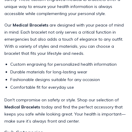
unique way to ensure your health information is always
accessible while complementing your personal style.
Our
Medical Bracelets
are designed with your peace of mind
in mind. Each bracelet not only serves a critical function in
emergencies but also adds a touch of elegance to any outfit.
With a variety of styles and materials, you can choose a
bracelet that fits your lifestyle and needs.
Custom engraving for personalized health information
Durable materials for long-lasting wear
Fashionable designs suitable for any occasion
Comfortable fit for everyday use
Don't compromise on safety or style. Shop our selection of
Medical Bracelets
today and find the perfect accessory that
keeps you safe while looking great. Your health is important—
make sure it’s always front and center.