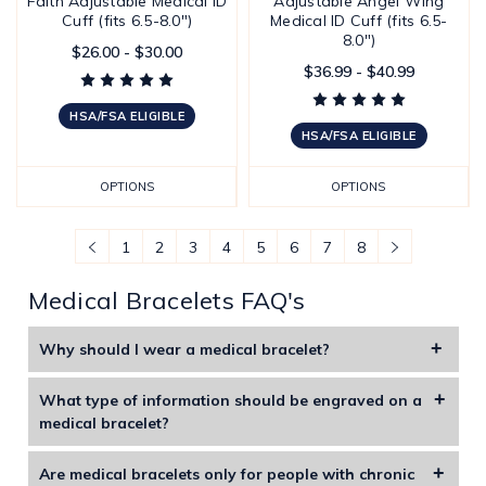
Faith Adjustable Medical ID
Adjustable Angel Wing
Cuff (fits 6.5-8.0")
Medical ID Cuff (fits 6.5-
8.0")
$26.00 - $30.00
$36.99 - $40.99
HSA/FSA ELIGIBLE
HSA/FSA ELIGIBLE
OPTIONS
OPTIONS
1
2
3
4
5
6
7
8
Medical Bracelets FAQ's
Why should I wear a medical bracelet?
Medical alert bracelets are specifically designed to display
What type of information should be engraved on a
life-saving information including medications, allergies, and
medical bracelet?
illnesses. These bracelets include special symbols or
You should engrave your name, allergies, key medical
information that instantly alert medical professional
Are medical bracelets only for people with chronic