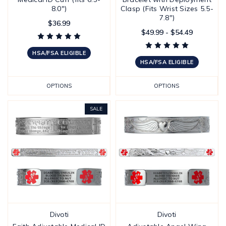
8.0")
Clasp (Fits Wrist Sizes 5.5-
7.8")
$36.99
$49.99 - $54.49
HSA/FSA ELIGIBLE
HSA/FSA ELIGIBLE
OPTIONS
OPTIONS
SALE
Divoti
Divoti