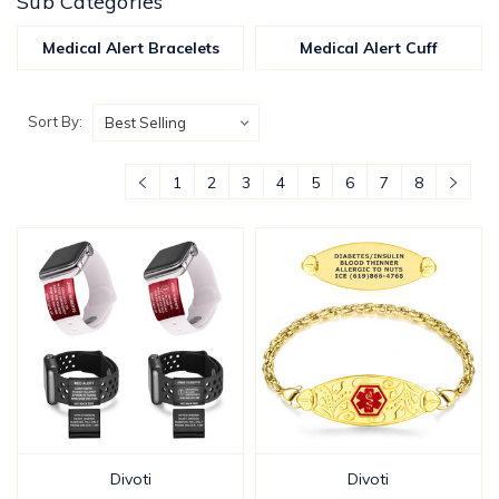
Sub Categories
Medical Alert Bracelets
Medical Alert Cuff
Sort By:
1
2
3
4
5
6
7
8
Divoti
Divoti