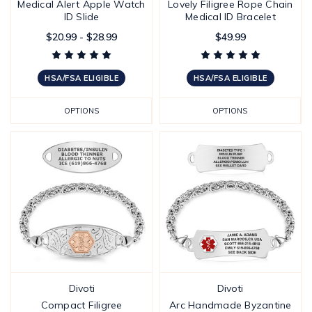
Medical Alert Apple Watch
Lovely Filigree Rope Chain
ID Slide
Medical ID Bracelet
$20.99 - $28.99
$49.99
HSA/FSA ELIGIBLE
HSA/FSA ELIGIBLE
OPTIONS
OPTIONS
Divoti
Divoti
Compact Filigree
Arc Handmade Byzantine