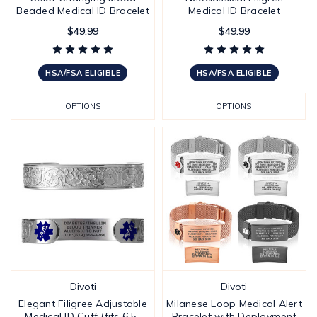
Beaded Medical ID Bracelet
Medical ID Bracelet
$49.99
$49.99
HSA/FSA ELIGIBLE
HSA/FSA ELIGIBLE
OPTIONS
OPTIONS
Divoti
Divoti
Elegant Filigree Adjustable
Milanese Loop Medical Alert
Medical ID Cuff (fits 6.5-
Bracelet with Deployment