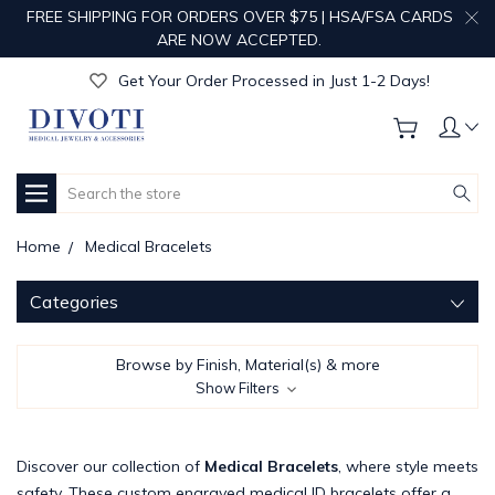
FREE SHIPPING FOR ORDERS OVER $75 | HSA/FSA CARDS
Get Your Order Processed in Just 1-2 Days!
ARE NOW ACCEPTED.
Enjoy Free Custom Engraving!
Get Your Order Processed in Just 1-2 Days!
Enjoy Free Custom Engraving!
Get Your Order Processed in Just 1-2 Days!
Search
Home
Medical Bracelets
Categories
Browse by Finish, Material(s) & more
Show Filters
Discover our collection of
Medical Bracelets
, where style meets
safety. These custom engraved medical ID bracelets offer a