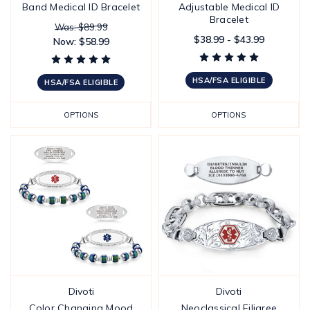
Band Medical ID Bracelet
Adjustable Medical ID
Bracelet
Was: $89.99
$38.99 - $43.99
Now:
$58.99
HSA/FSA ELIGIBLE
HSA/FSA ELIGIBLE
OPTIONS
OPTIONS
Divoti
Divoti
Color Changing Mood
Neoclassical Filigree