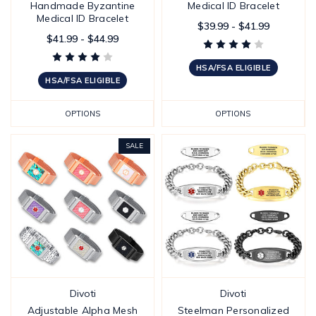
Handmade Byzantine
Medical ID Bracelet
Medical ID Bracelet
$39.99 - $41.99
$41.99 - $44.99
HSA/FSA ELIGIBLE
HSA/FSA ELIGIBLE
OPTIONS
OPTIONS
SALE
Divoti
Divoti
Adjustable Alpha Mesh
Steelman Personalized