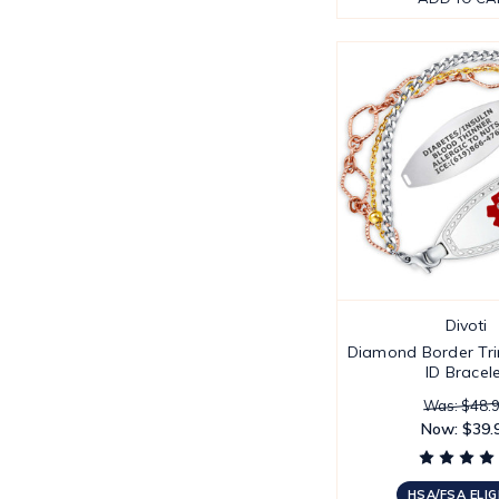
Divoti
Diamond Border Trin
ID Bracel
Was: $48.
Now:
$39.
HSA/FSA ELIG