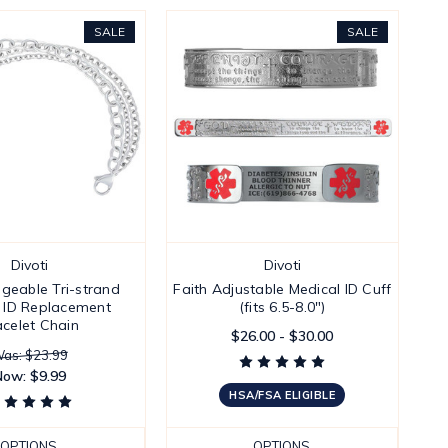
SALE
SALE
Divoti
Divoti
ngeable Tri-strand
Faith Adjustable Medical ID Cuff
 ID Replacement
(fits 6.5-8.0")
acelet Chain
$26.00 - $30.00
as: $23.99
Now:
$9.99
HSA/FSA ELIGIBLE
OPTIONS
OPTIONS