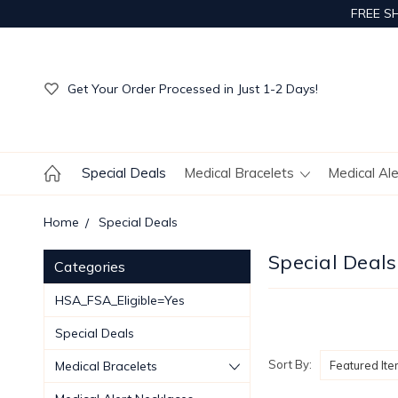
FREE S
Get Your Order Processed in Just 1-2 Days!
Enjoy Free Custom Engraving!
Get Your Order Processed in Just 1-2 Days!
Enjoy Free Custom Engraving!
Get Your Order Processed in Just 1-2 Days!
Special Deals
Medical Bracelets
Medical Al
Home
Special Deals
Special Deals
Categories
HSA_FSA_Eligible=Yes
Special Deals
Sort By:
Medical Bracelets