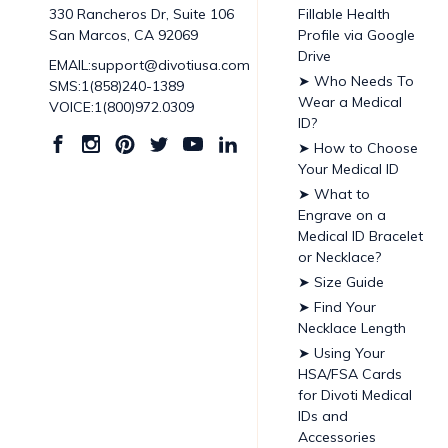
Fillable Health
330 Rancheros Dr, Suite 106
Profile via Google
San Marcos, CA 92069
Drive
EMAIL:support@divotiusa.com
➤ Who Needs To
SMS:1(858)240-1389
Wear a Medical
VOICE:1(800)972.0309
ID?
➤ How to Choose
Your Medical ID
➤ What to
Engrave on a
Medical ID Bracelet
or Necklace?
➤ Size Guide
➤ Find Your
Necklace Length
➤ Using Your
HSA/FSA Cards
for Divoti Medical
IDs and
Accessories