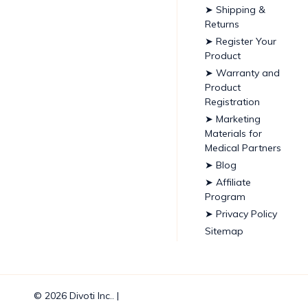
➤ Shipping &
Returns
➤ Register Your
Product
➤ Warranty and
Product
Registration
➤ Marketing
Materials for
Medical Partners
➤ Blog
➤ Affiliate
Program
➤ Privacy Policy
Sitemap
© 2026 Divoti Inc.. |