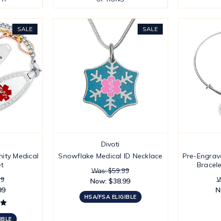
SALE
SALE
Divoti
ity Medical
Snowflake Medical ID Necklace
Pre-Engrav
et
Bracele
Was: $59.99
99
W
Now:
$38.99
99
N
HSA/FSA ELIGIBLE
IBLE