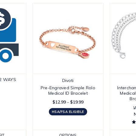
 2 WAYS
Divoti
Pre-Engraved Simple Rolo
Intercha
Medical ID Bracelet
Medical
Br
$12.99 - $19.99
W
HSA/FSA ELIGIBLE
RT
OPTIONS