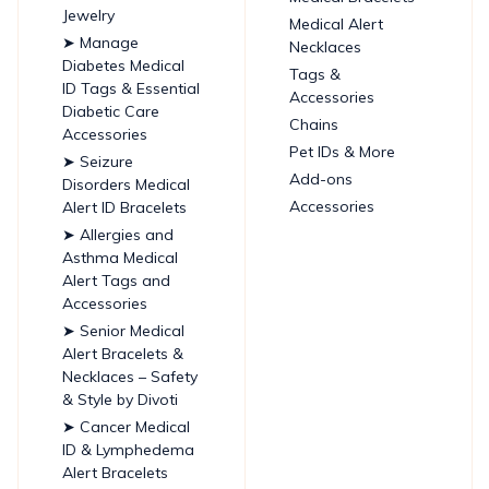
Jewelry
Medical Alert
➤ Manage
Necklaces
Diabetes Medical
Tags &
ID Tags & Essential
Accessories
Diabetic Care
Chains
Accessories
Pet IDs & More
➤ Seizure
Add-ons
Disorders Medical
Accessories
Alert ID Bracelets
➤ Allergies and
Asthma Medical
Alert Tags and
Accessories
➤ Senior Medical
Alert Bracelets &
Necklaces – Safety
& Style by Divoti
➤ Cancer Medical
ID & Lymphedema
Alert Bracelets