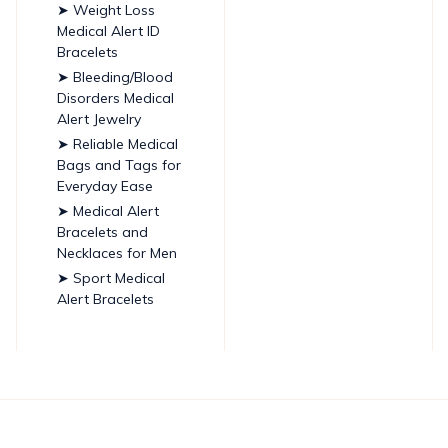
➤ Weight Loss
Medical Alert ID
Bracelets
➤ Bleeding/Blood
Disorders Medical
Alert Jewelry
➤ Reliable Medical
Bags and Tags for
Everyday Ease
➤ Medical Alert
Bracelets and
Necklaces for Men
➤ Sport Medical
Alert Bracelets