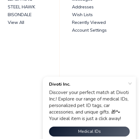
STEEL HAWK
Addresses
BISONDALE
Wish Lists
View All
Recently Viewed
Account Settings