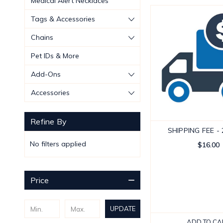
Medical Alert Necklaces
Tags & Accessories
Chains
Pet IDs & More
Add-Ons
Accessories
Refine By
SHIPPING FEE -
No filters applied
$16.00
Price
UPDATE
ADD TO CA