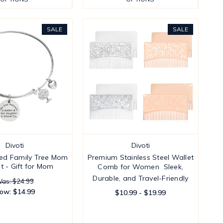
SALE
SALE
Divoti
Divoti
ed Family Tree Mom
Premium Stainless Steel Wallet
t - Gift for Mom
Comb for Women  Sleek,
Durable, and Travel-Friendly
as: $24.99
ow:
$14.99
$10.99 - $19.99