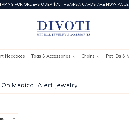
HIPPING FOR ORDERS OVER $75 | HSA/FSA CARDS ARE NOW ACCE
ert Necklaces
Tags & Accessories
Chains
Pet IDs & 
 On Medical Alert Jewelry