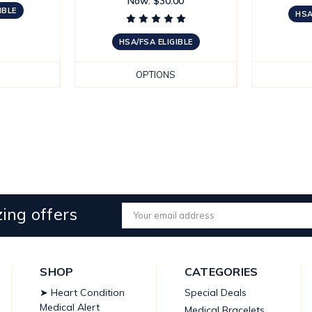
Now:
$30.00
IBLE
HSA
HSA/FSA ELIGIBLE
OPTIONS
ing offers
Email
Address
SHOP
CATEGORIES
➤ Heart Condition
Special Deals
Medical Alert
Medical Bracelets