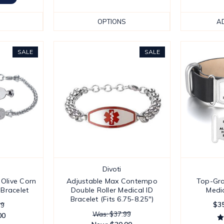
OPTIONS
A
SALE
SALE
Divoti
 Olive Corn
Adjustable Max Contempo
Top-Gra
 Bracelet
Double Roller Medical ID
Medic
Bracelet (Fits 6.75-8.25")
$35
99
Was: $37.99
00