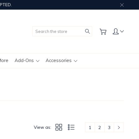
PTED.
Search
More
Add-Ons
Accessories
View as:
1
2
3