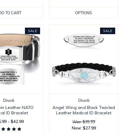
DD TO CART
OPTIONS
SALE
SALE
Divoti
Divoti
in Leather NATO
Angel Wing and Black Twisted
al ID Bracelet
Leather Medical ID Bracelet
.99 - $42.99
Was: $35.99
Now:
$27.99