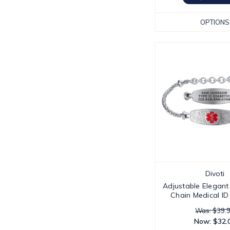
OPTIONS
Divoti
Adjustable Elegant
Chain Medical ID
Was: $39.
Now:
$32.