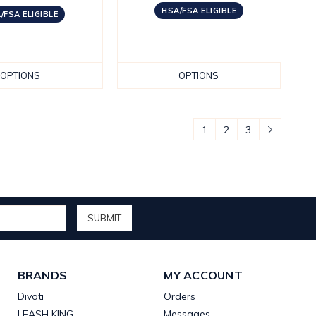
HSA/FSA ELIGIBLE
/FSA ELIGIBLE
OPTIONS
OPTIONS
1
2
3
BRANDS
MY ACCOUNT
Divoti
Orders
LEASH KING
Messages