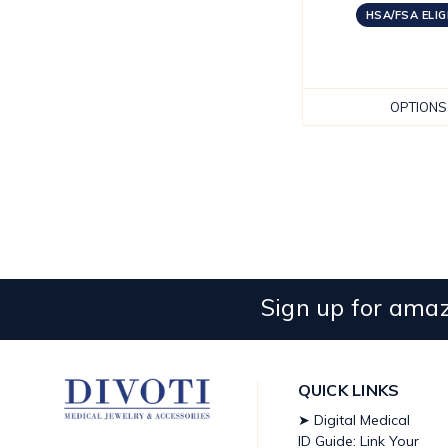
HSA/FSA ELIG
OPTIONS
Sign up for amaz
QUICK LINKS
➤ Digital Medical
ID Guide: Link Your