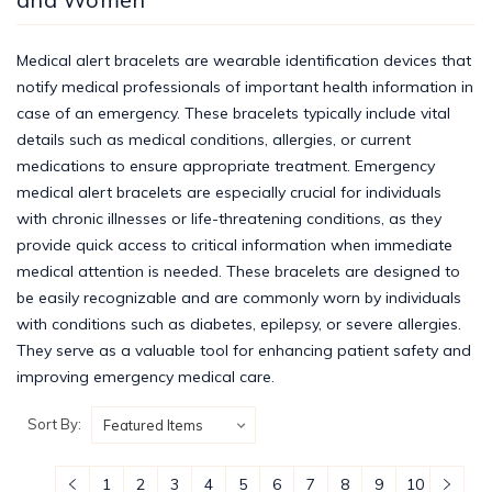
Medical alert bracelets are wearable identification devices that
notify medical professionals of important health information in
case of an emergency. These bracelets typically include vital
details such as medical conditions, allergies, or current
medications to ensure appropriate treatment. Emergency
medical alert bracelets are especially crucial for individuals
with chronic illnesses or life-threatening conditions, as they
provide quick access to critical information when immediate
medical attention is needed. These bracelets are designed to
be easily recognizable and are commonly worn by individuals
with conditions such as diabetes, epilepsy, or severe allergies.
They serve as a valuable tool for enhancing patient safety and
improving emergency medical care.
Sort By:
1
2
3
4
5
6
7
8
9
10