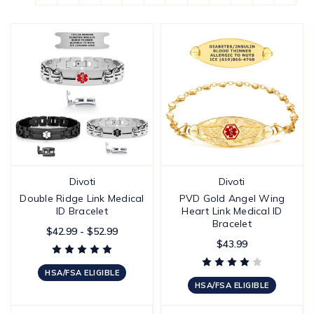
Divoti
Divoti
Double Ridge Link Medical
PVD Gold Angel Wing
ID Bracelet
Heart Link Medical ID
Bracelet
$42.99 - $52.99
$43.99
HSA/FSA ELIGIBLE
HSA/FSA ELIGIBLE