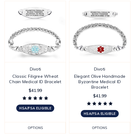
Divoti
Divoti
Classic Filigree Wheat
Elegant Olive Handmade
Chain Medical ID Bracelet
Byzantine Medical ID
Bracelet
$41.99
$41.99
HSA/FSA ELIGIBLE
HSA/FSA ELIGIBLE
OPTIONS
OPTIONS