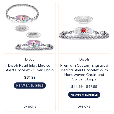
Divoti
Divoti
Divoti Pearl Inlay Medical
Premium Custom Engraved
Alert Bracelet - Silver Chain
Medical Alert Bracelet With
Handwoven Chain and
$64.99
Swivel Clasps
HSA/FSA ELIGIBLE
$44.99 - $47.99
HSA/FSA ELIGIBLE
OPTIONS
OPTIONS