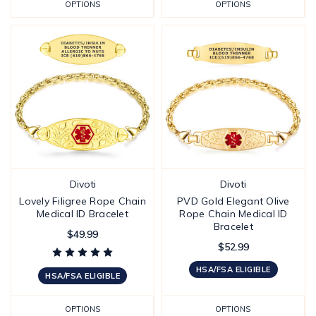
OPTIONS
OPTIONS
Divoti
Divoti
Lovely Filigree Rope Chain
PVD Gold Elegant Olive
Medical ID Bracelet
Rope Chain Medical ID
Bracelet
$49.99
$52.99
HSA/FSA ELIGIBLE
HSA/FSA ELIGIBLE
OPTIONS
OPTIONS