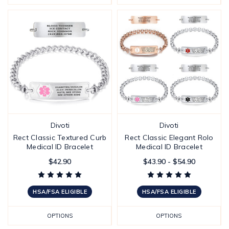
Divoti
Divoti
Rect Classic Textured Curb
Rect Classic Elegant Rolo
Medical ID Bracelet
Medical ID Bracelet
$42.90
$43.90 - $54.90
HSA/FSA ELIGIBLE
HSA/FSA ELIGIBLE
OPTIONS
OPTIONS