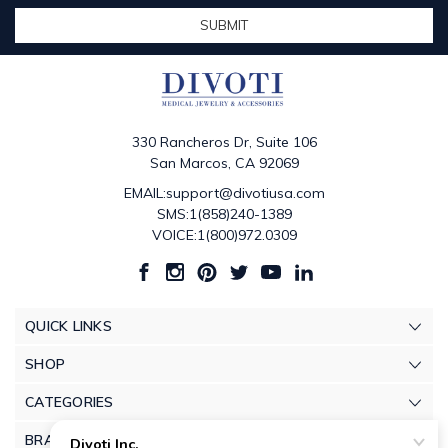
330 Rancheros Dr, Suite 106
San Marcos, CA 92069
EMAIL:support@divotiusa.com
SMS:1(858)240-1389
VOICE:1(800)972.0309
QUICK LINKS
SHOP
CATEGORIES
BRANDS