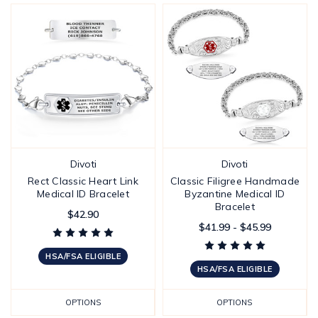
Divoti
Divoti
Rect Classic Heart Link
Classic Filigree Handmade
Medical ID Bracelet
Byzantine Medical ID
Bracelet
$42.90
$41.99 - $45.99
HSA/FSA ELIGIBLE
HSA/FSA ELIGIBLE
OPTIONS
OPTIONS