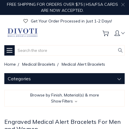
FREE SHIPPING FOR ORDERS OVER $75 | HSA/FSA CARDS
Get Your Order Processed in Just 1-2 Days!
ARE NOW ACCEPTED.
Enjoy Free Custom Engraving!
Get Your Order Processed in Just 1-2 Days!
Enjoy Free Custom Engraving!
Get Your Order Processed in Just 1-2 Days!
Search
Home
Medical Bracelets
Medical Alert Bracelets
Categories
Browse by Finish, Material(s) & more
Show Filters
Engraved Medical Alert Bracelets For Men
and Women