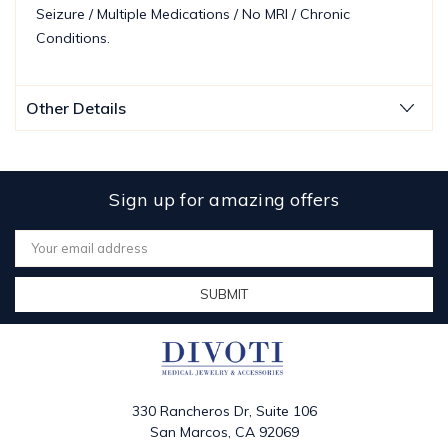
Seizure / Multiple Medications / No MRI / Chronic
Conditions.
Other Details
Sign up for amazing offers
Email
Address
330 Rancheros Dr, Suite 106
San Marcos, CA 92069