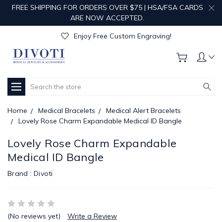
FREE SHIPPING FOR ORDERS OVER $75 | HSA/FSA CARDS
ARE NOW ACCEPTED.
Get Your Order Processed in Just 1-2 Days!
Enjoy Free Custom Engraving!
Get Your Order Processed in Just 1-2 Days!
Enjoy Free Custom Engraving!
Get Your Order Processed in Just 1-2 Days!
Search
Home
Medical Bracelets
Medical Alert Bracelets
Lovely Rose Charm Expandable Medical ID Bangle
Lovely Rose Charm Expandable
Medical ID Bangle
Brand :
Divoti
(No reviews yet)
Write a Review