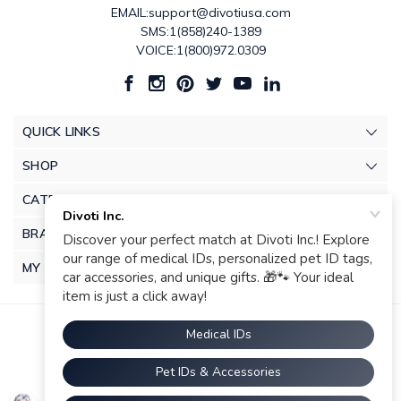
EMAIL:support@divotiusa.com
SMS:1(858)240-1389
VOICE:1(800)972.0309
QUICK LINKS
SHOP
CATEGORIES
BRANDS
MY ACCOUNT
© 2026 Divoti Inc.. |