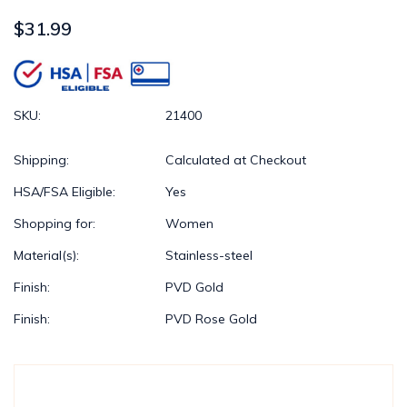
$31.99
SKU:
21400
Shipping:
Calculated at Checkout
HSA/FSA Eligible:
Yes
Shopping for:
Women
Material(s):
Stainless-steel
Finish:
PVD Gold
Finish:
PVD Rose Gold