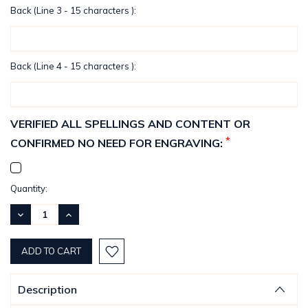
Back (Line 3 - 15 characters ):
Back (Line 4 - 15 characters ):
VERIFIED ALL SPELLINGS AND CONTENT OR
*
CONFIRMED NO NEED FOR ENGRAVING:
Current
Quantity:
Stock:
DECREASE
INCREASE
QUANTITY:
QUANTITY:
Description