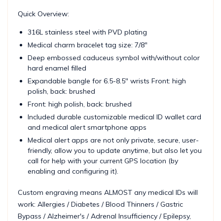
Quick Overview:
316L stainless steel with PVD plating
Medical charm bracelet tag size: 7/8"
Deep embossed caduceus symbol with/without color
hard enamel filled
Expandable bangle for 6.5-8.5" wrists Front: high
polish, back: brushed
Front: high polish, back: brushed
Included durable customizable medical ID wallet card
and medical alert smartphone apps
Medical alert apps are not only private, secure, user-
friendly, allow you to update anytime, but also let you
call for help with your current GPS location (by
enabling and configuring it).
Custom engraving means ALMOST any medical IDs will
work: Allergies / Diabetes / Blood Thinners / Gastric
Bypass / Alzheimer's / Adrenal Insufficiency / Epilepsy,