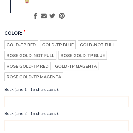
*
COLOR:
GOLD-TP RED
GOLD-TP BLUE
GOLD-NOT FULL
ROSE GOLD-NOT FULL
ROSE GOLD-TP BLUE
ROSE GOLD-TP RED
GOLD-TP MAGENTA
ROSE GOLD-TP MAGENTA
Back (Line 1 - 15 characters ):
Back (Line 2 - 15 characters ):