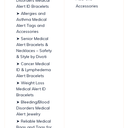
Disorders Medical
Accessories
Alert ID Bracelets
➤ Allergies and
Asthma Medical
Alert Tags and
Accessories
➤ Senior Medical
Alert Bracelets &
Necklaces – Safety
& Style by Divoti
➤ Cancer Medical
ID & Lymphedema
Alert Bracelets
➤ Weight Loss
Medical Alert ID
Bracelets
➤ Bleeding/Blood
Disorders Medical
Alert Jewelry
➤ Reliable Medical
Bags and Tags for