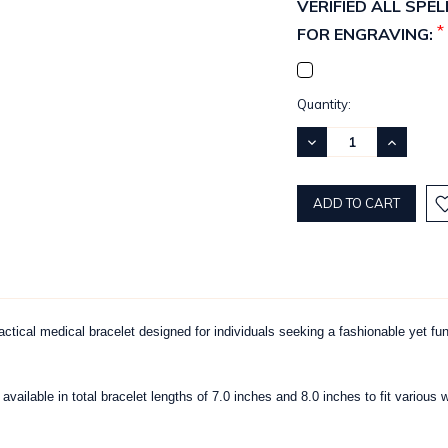
VERIFIED ALL SP
*
FOR ENGRAVING:
Current
Quantity:
Stock:
DECREASE
INCREASE
QUANTITY:
QUANTITY
ctical medical bracelet designed for individuals seeking a fashionable yet fu
, available in total bracelet lengths of 7.0 inches and 8.0 inches to fit vari