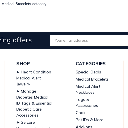
he Medical Bracelets category.
ing offers
Email
Address
SHOP
CATEGORIES
➤ Heart Condition
Special Deals
Medical Alert
Medical Bracelets
Jewelry
Medical Alert
➤ Manage
Necklaces
Diabetes Medical
Tags &
ID Tags & Essential
Accessories
Diabetic Care
Chains
Accessories
Pet IDs & More
➤ Seizure
Add-ons