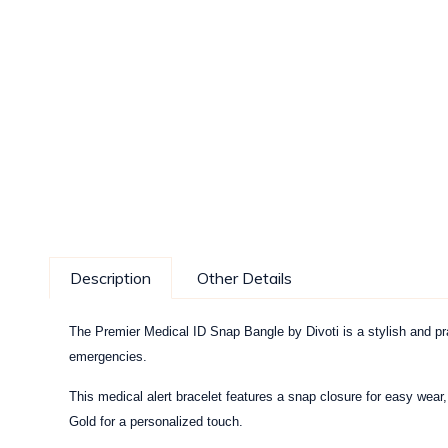
Description
Other Details
The Premier Medical ID Snap Bangle by Divoti is a stylish and pra
emergencies.
This medical alert bracelet features a snap closure for easy wear
Gold for a personalized touch.