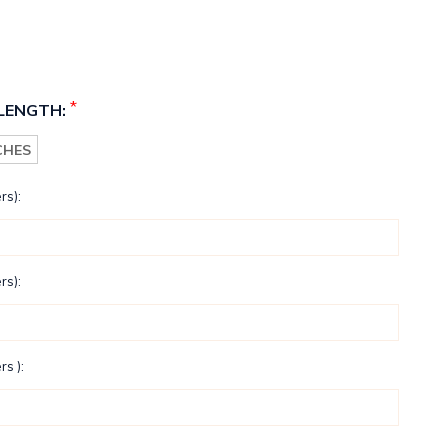
*
LENGTH:
NCHES
rs):
rs):
rs ):