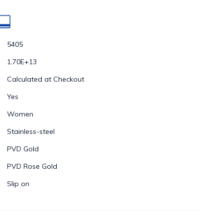
5405
1.70E+13
Calculated at Checkout
Yes
Women
Stainless-steel
PVD Gold
PVD Rose Gold
Slip on