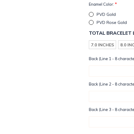
*
Enamel Color:
PVD Gold
PVD Rose Gold
TOTAL BRACELET 
7.0 INCHES
8.0 I
Back (Line 1 - 8 characte
Back (Line 2 - 8 characte
Back (Line 3 - 8 characte