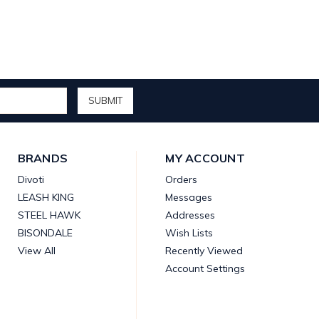
BRANDS
MY ACCOUNT
Divoti
Orders
LEASH KING
Messages
STEEL HAWK
Addresses
BISONDALE
Wish Lists
View All
Recently Viewed
Account Settings