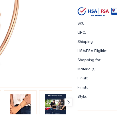
SKU:
UPC:
Shipping:
HSA/FSA Eligible:
Shopping for:
Material(s):
Finish:
Finish:
Style: