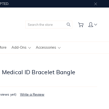
PTED.
Search
More
Add-Ons
Accessories
 Medical ID Bracelet Bangle
eviews yet)
Write a Review