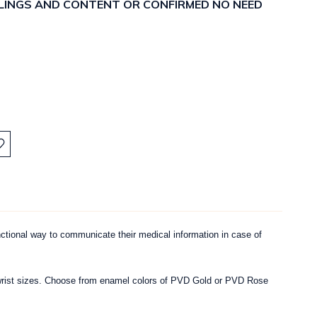
ELLINGS AND CONTENT OR CONFIRMED NO NEED
:
nctional way to communicate their medical information in case of
ous wrist sizes. Choose from enamel colors of PVD Gold or PVD Rose