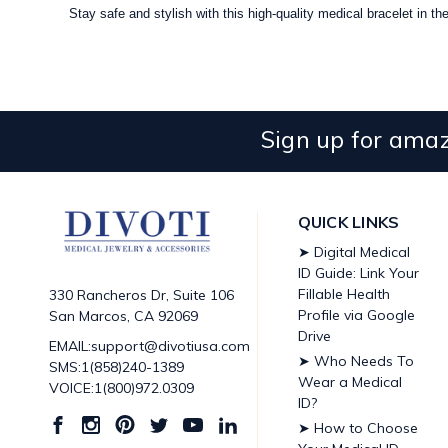
Stay safe and stylish with this high-quality medical bracelet in t
Sign up for amaz
QUICK LINKS
➤ Digital Medical
ID Guide: Link Your
Fillable Health
330 Rancheros Dr, Suite 106
Profile via Google
San Marcos, CA 92069
Drive
EMAIL:support@divotiusa.com
➤ Who Needs To
SMS:1(858)240-1389
Wear a Medical
VOICE:1(800)972.0309
ID?
➤ How to Choose