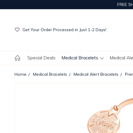
FREE S
Get Your Order Processed in Just 1-2 Days!
Enjoy Free Custom Engraving!
Get Your Order Processed in Just 1-2 Days!
Enjoy Free Custom Engraving!
Get Your Order Processed in Just 1-2 Days!
Special Deals
Medical Bracelets
Medical Al
Home
Medical Bracelets
Medical Alert Bracelets
Pre