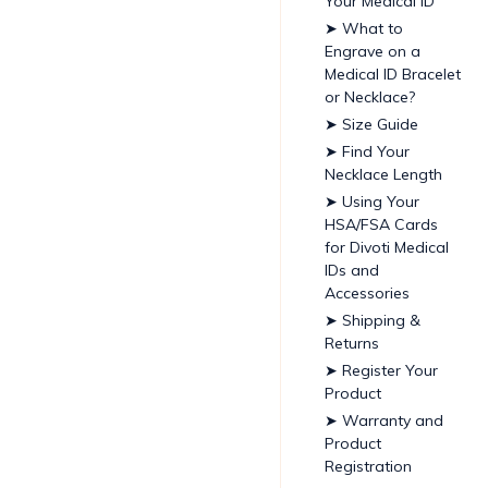
Your Medical ID
➤ What to
Engrave on a
Medical ID Bracelet
or Necklace?
➤ Size Guide
➤ Find Your
Necklace Length
➤ Using Your
HSA/FSA Cards
for Divoti Medical
IDs and
Accessories
➤ Shipping &
Returns
➤ Register Your
Product
➤ Warranty and
Product
Registration