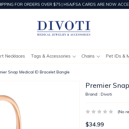
HIPPING FOR ORDERS OVER $75 | HSA/FSA CARDS ARE NOW ACCE
ert Necklaces
Tags & Accessories
Chains
Pet IDs & 
mier Snap Medical ID Bracelet Bangle
Premier Snap
Brand :
Divoti
(No r
$34.99