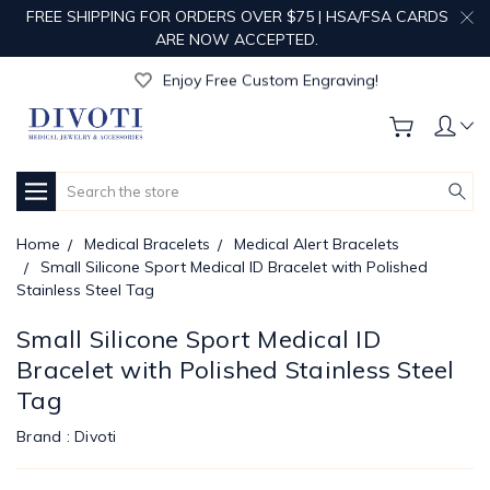
FREE SHIPPING FOR ORDERS OVER $75 | HSA/FSA CARDS
ARE NOW ACCEPTED.
Get Your Order Processed in Just 1-2 Days!
Enjoy Free Custom Engraving!
Get Your Order Processed in Just 1-2 Days!
Enjoy Free Custom Engraving!
Get Your Order Processed in Just 1-2 Days!
Search
Home
Medical Bracelets
Medical Alert Bracelets
Small Silicone Sport Medical ID Bracelet with Polished
Stainless Steel Tag
Small Silicone Sport Medical ID
Bracelet with Polished Stainless Steel
Tag
Brand :
Divoti