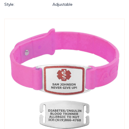
Style:
Adjustable