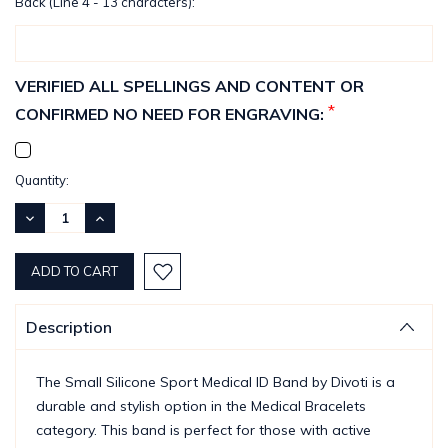
Back (Line 4 - 13 characters):
VERIFIED ALL SPELLINGS AND CONTENT OR
*
CONFIRMED NO NEED FOR ENGRAVING:
Current
Quantity:
Stock:
DECREASE
INCREASE
QUANTITY:
QUANTITY:
Description
The Small Silicone Sport Medical ID Band by Divoti is a
durable and stylish option in the Medical Bracelets
category. This band is perfect for those with active