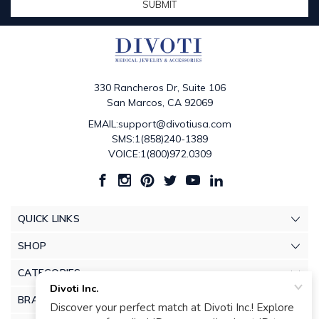
330 Rancheros Dr, Suite 106
San Marcos, CA 92069
EMAIL:support@divotiusa.com
SMS:1(858)240-1389
VOICE:1(800)972.0309
QUICK LINKS
SHOP
CATEGORIES
BRANDS