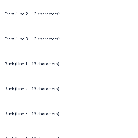
Front (Line 2 - 13 characters):
Front (Line 3 - 13 characters):
Back (Line 1 - 13 characters):
Back (Line 2 - 13 characters):
Back (Line 3 - 13 characters):