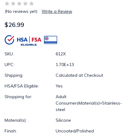
(No reviews yet)
Write a Review
$26.99
SKU:
612X
UPC:
1.70E+13
Shipping:
Calculated at Checkout
HSA/FSA Eligible:
Yes
Shopping for:
Adult
ConsumersMaterial(s)=Stainless-
steel
Material(s):
Silicone
Finish:
Uncoated/Polished