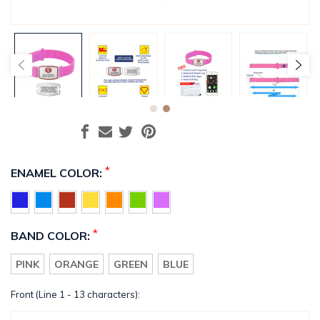
*
ENAMEL COLOR:
*
BAND COLOR:
PINK
ORANGE
GREEN
BLUE
Front (Line 1 - 13 characters):