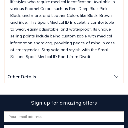
lifestyles who require medical identification. Available in
various Enamel Colors such as Red, Deep Blue, Pink,
Black, and more, and Leather Colors like Black, Brown,
and Blue. This Sport Medical ID Bracelet is comfortable
to wear, easily adjustable, and waterproof. Its unique
selling points include being customizable with medical
information engraving, providing peace of mind in case
of emergencies. Stay safe and stylish with the Small
Silicone Sport Medical ID Band from Divoti.
Other Details
Sign up for amazing offers
Email
Address