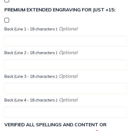
PREMIUM EXTENDED ENGRAVING FOR JUST +15:
Optional
Back (Line 1 - 18 characters ):
Optional
Back (Line 2 - 18 characters ):
Optional
Back (Line 3 - 18 characters ):
Optional
Back (Line 4 - 18 characters ):
VERIFIED ALL SPELLINGS AND CONTENT OR