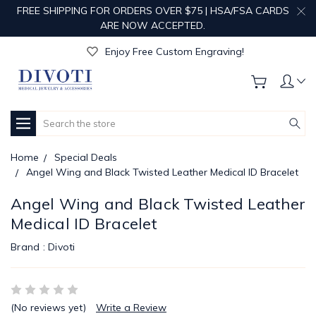
FREE SHIPPING FOR ORDERS OVER $75 | HSA/FSA CARDS
ARE NOW ACCEPTED.
Get Your Order Processed in Just 1-2 Days!
Enjoy Free Custom Engraving!
Get Your Order Processed in Just 1-2 Days!
Enjoy Free Custom Engraving!
Get Your Order Processed in Just 1-2 Days!
Search
Home
Special Deals
Angel Wing and Black Twisted Leather Medical ID Bracelet
Angel Wing and Black Twisted Leather
Medical ID Bracelet
Brand :
Divoti
(No reviews yet)
Write a Review