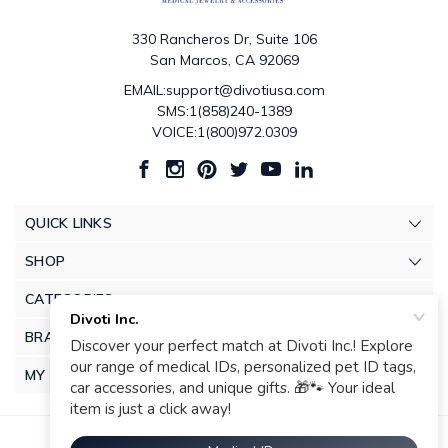
330 Rancheros Dr, Suite 106
San Marcos, CA 92069
EMAIL:support@divotiusa.com
SMS:1(858)240-1389
VOICE:1(800)972.0309
QUICK LINKS
SHOP
CATEGORIES
BRANDS
MY ACCOUNT