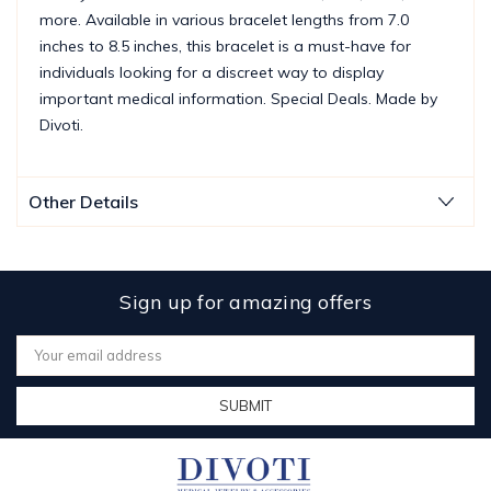
more. Available in various bracelet lengths from 7.0
inches to 8.5 inches, this bracelet is a must-have for
individuals looking for a discreet way to display
important medical information. Special Deals. Made by
Divoti.
Other Details
Sign up for amazing offers
Email
Address