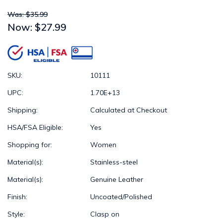
Was: $35.99
Now:
$27.99
SKU:
10111
UPC:
1.70E+13
Shipping:
Calculated at Checkout
HSA/FSA Eligible:
Yes
Shopping for:
Women
Material(s):
Stainless-steel
Material(s):
Genuine Leather
Finish:
Uncoated/Polished
Style:
Clasp on