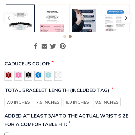
*
CADUCEUS COLOR:
*
TOTAL BRACELET LENGTH (INCLUDED TAG):
7.0 INCHES
7.5 INCHES
8.0 INCHES
8.5 INCHES
ADDED AT LEAST 3/4" TO THE ACTUAL WRIST SIZE
*
FOR A COMFORTABLE FIT: