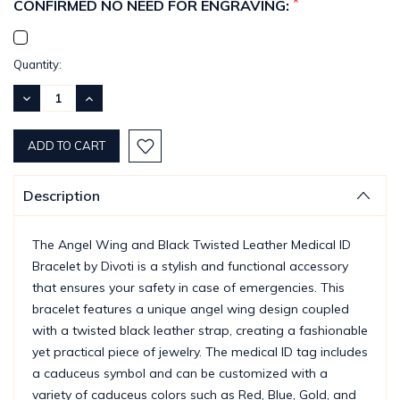
*
CONFIRMED NO NEED FOR ENGRAVING:
Current
Quantity:
Stock:
DECREASE
INCREASE
QUANTITY:
QUANTITY:
Description
The Angel Wing and Black Twisted Leather Medical ID
Bracelet by Divoti is a stylish and functional accessory
that ensures your safety in case of emergencies. This
bracelet features a unique angel wing design coupled
with a twisted black leather strap, creating a fashionable
yet practical piece of jewelry. The medical ID tag includes
a caduceus symbol and can be customized with a
variety of caduceus colors such as Red, Blue, Gold, and