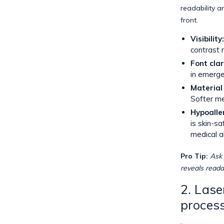
readability a
front.
Visibility:
contrast 
Font clar
in emerge
Material 
Softer me
Hypoalle
is skin-s
medical a
Pro Tip:
Ask 
reveals readab
2. Lase
proces