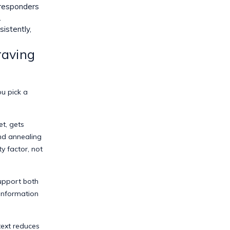
 responders
.
istently,
raving
u pick a
t, gets
nd annealing
y factor, not
upport both
information
ext reduces