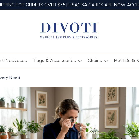
HIPPING FOR ORDERS OVER $75 | HSA/FSA CARDS ARE NOW ACCE
ert Necklaces
Tags & Accessories
Chains
Pet IDs & 
Every Need