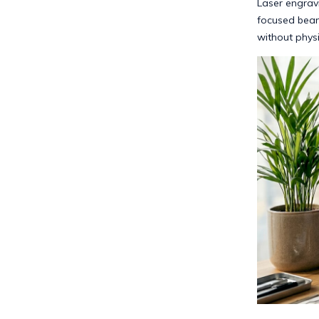
Laser engrav
focused beam
without physi