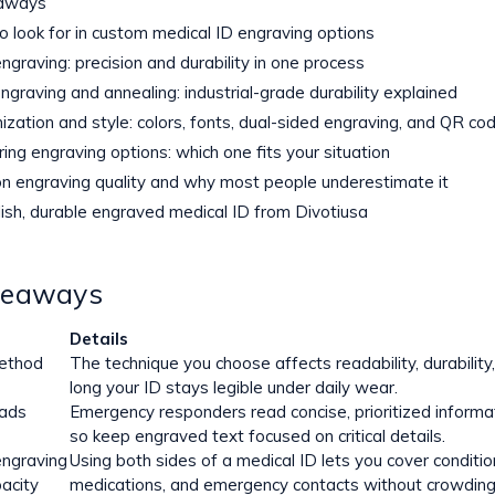
aways
o look for in custom medical ID engraving options
ngraving: precision and durability in one process
ngraving and annealing: industrial-grade durability explained
ization and style: colors, fonts, dual-sided engraving, and QR co
ing engraving options: which one fits your situation
n engraving quality and why most people underestimate it
lish, durable engraved medical ID from Divotiusa
keaways
Details
ethod
The technique you choose affects readability, durabilit
long your ID stays legible under daily wear.
eads
Emergency responders read concise, prioritized informat
so keep engraved text focused on critical details.
engraving
Using both sides of a medical ID lets you cover condition
acity
medications, and emergency contacts without crowding