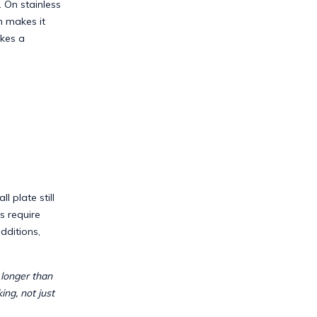
. On stainless
h makes it
akes a
l plate still
s require
dditions,
y longer than
ing, not just