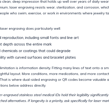
 a clean, deep impression that holds up well over years of daily wear
anium, laser engraving resists wear, sterilization, and corrosion, whic
people who swim, exercise, or work in environments where jewelry t
laser engraving does particularly well:
l reproduction, including small fonts and line art
t depth across the entire mark
chemicals or coatings that could degrade
lity with curved surfaces and bracelet plates
imitation is information density. Fitting many lines of text onto a smal
ghtful layout. More conditions, more medications, and more contact
That is where dual-sided engraving or QR codes become valuable a
tions below address directly.
r-engraved stainless steel medical IDs hold their legibility significantl
hed alternatives. If longevity is a priority, ask specifically for laser mark