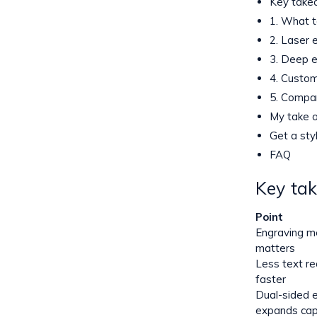
Key take
1. What t
2. Laser e
3. Deep e
4. Custom
5. Compar
My take o
Get a sty
FAQ
Key ta
Point
Engraving m
matters
Less text r
faster
Dual-sided 
expands cap