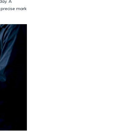
day. A
 precise mark