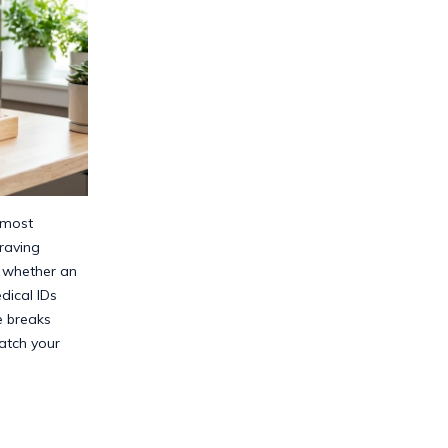
 most
raving
t whether an
ical IDs
e breaks
atch your