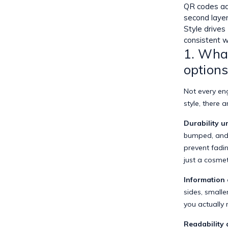
QR codes a
second laye
Style drives
consistent 
1. What
option
Not every en
style, there 
Durability u
bumped, and 
prevent fadin
just a cosmet
Information 
sides, small
you actually
Readability 