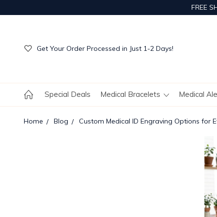
FREE S
Get Your Order Processed in Just 1-2 Days!
Enjoy Free Custom Engraving!
Get Your Order Processed in Just 1-2 Days!
Enjoy Free Custom Engraving!
Get Your Order Processed in Just 1-2 Days!
Special Deals
Medical Bracelets
Medical Al
Home
Blog
Custom Medical ID Engraving Options for 