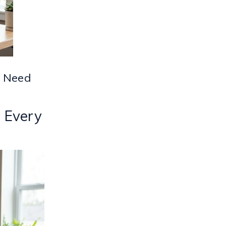
y Need
r Every