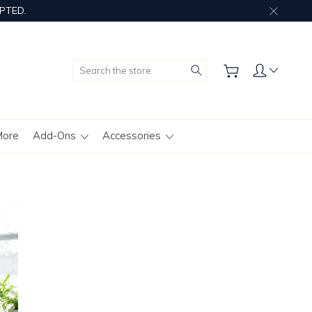
PTED.
Search
More
Add-Ons
Accessories