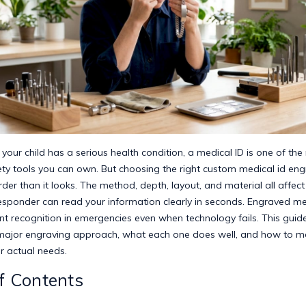
our child has a serious health condition, a medical ID is one of the
ety tools you can own. But choosing the right custom medical id eng
rder than it looks. The method, depth, layout, and material all affec
sponder can read your information clearly in seconds.
Engraved med
nt recognition
in emergencies even when technology fails. This guid
ajor engraving approach, what each one does well, and how to m
r actual needs.
f Contents