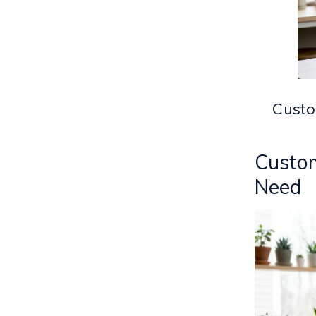
Custo
Custom
Need