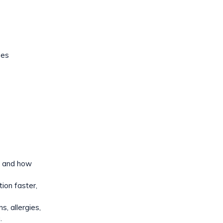
des
y, and how
ion faster,
s, allergies,
.