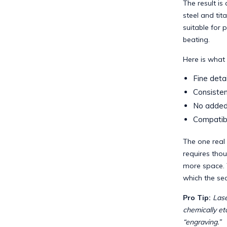
The result is
steel and tit
suitable for 
beating.
Here is what 
Fine detai
Consisten
No added 
Compatibi
The one real l
requires thou
more space. 
which the sec
Pro Tip:
Lase
chemically etc
“engraving.”