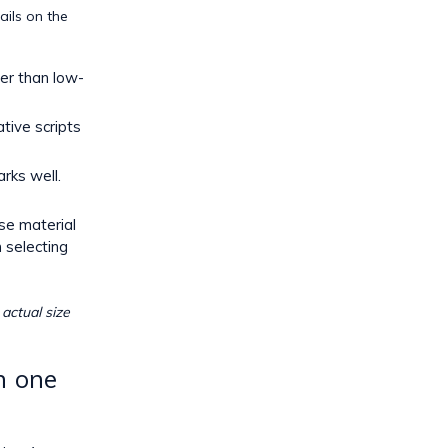
ails on the
er than low-
tive scripts
rks well.
ase material
n
selecting
 actual size
n one