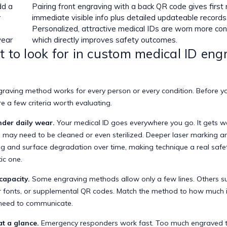
dd a
Pairing front engraving with a back QR code gives first
r
immediate visible info plus detailed updateable records
Personalized, attractive medical IDs are worn more cons
wear
which directly improves safety outcomes.
 to look for in custom medical ID eng
s
graving method works for every person or every condition. Before yo
are a few criteria worth evaluating.
nder daily wear.
Your medical ID goes everywhere you go. It gets we
may need to be cleaned or even sterilized.
Deeper laser marking a
g and surface degradation over time, making technique a real safet
ic one.
capacity.
Some engraving methods allow only a few lines. Others s
er fonts, or supplemental QR codes. Match the method to how much 
 need to communicate.
at a glance.
Emergency responders work fast. Too much engraved t