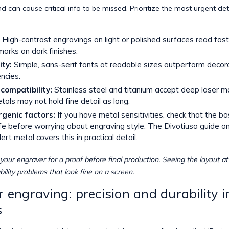
nd can cause critical info to be missed. Prioritize the most urgent det
High-contrast engravings on light or polished surfaces read fast
marks on dark finishes.
ity:
Simple, sans-serif fonts at readable sizes outperform decora
ncies.
compatibility:
Stainless steel and titanium accept deep laser ma
tals may not hold fine detail as long.
rgenic factors:
If you have metal sensitivities, check that the b
afe before worrying about engraving style. The Divotiusa guide o
lert metal
covers this in practical detail.
your engraver for a proof before final production. Seeing the layout at
ility problems that look fine on a screen.
r engraving: precision and durability i
s