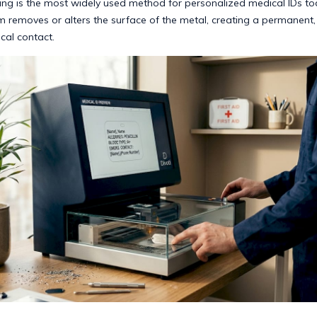
ing is the most widely used method for personalized medical IDs to
 removes or alters the surface of the metal, creating a permanent,
cal contact.