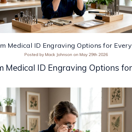
m Medical ID Engraving Options for Ever
Posted by Mack Johnson on May 29th 2026
 Medical ID Engraving Options fo