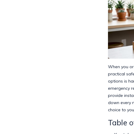
When you or y
practical saf
options is ha
emergency re
provide insta
down every m
choice to you
Table o