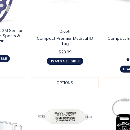
CGM Sensor
Divoti
r Sports &
Compact Premier Medical ID
Compact El
ar
Tag
$23.99
IBLE
HSA/FSA ELIGIBLE
HSA
OPTIONS