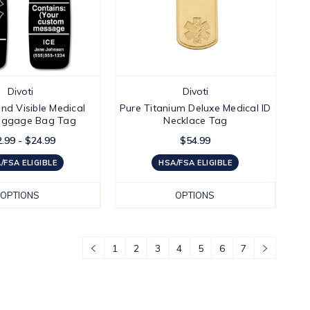
Divoti
Divoti
nd Visible Medical
Pure Titanium Deluxe Medical ID
Luggage Bag Tag
Necklace Tag
.99 - $24.99
$54.99
/FSA ELIGIBLE
HSA/FSA ELIGIBLE
OPTIONS
OPTIONS
1
2
3
4
5
6
7