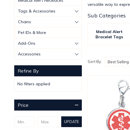
Medical Alert Necklaces
versatile way to expres
Tags & Accessories
Sub Categories
Chains
Medical Alert
Pet IDs & More
Bracelet Tags
Add-Ons
Accessories
Sort By:
Refine By
No filters applied
Price
UPDATE