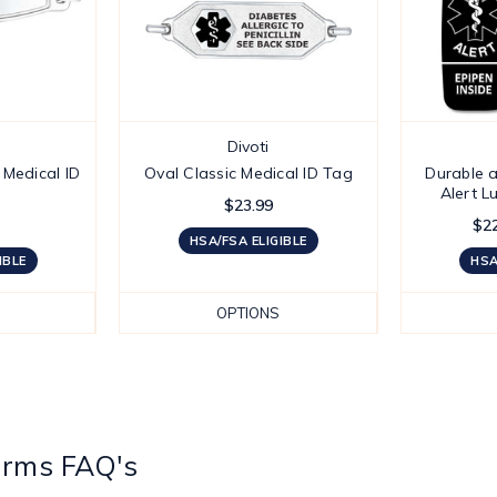
Divoti
Medical ID
Oval Classic Medical ID Tag
Durable a
Alert 
$23.99
$22
HSA/FSA ELIGIBLE
IBLE
HSA
OPTIONS
arms FAQ's