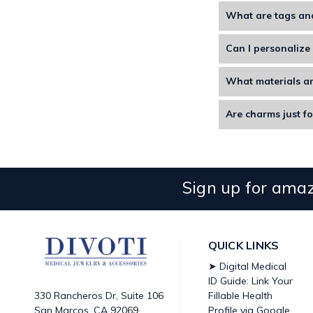
What are tags an
Tags and charms are 
Can I personalize 
Yes. You can customi
What materials ar
Divoti tags and char
Are charms just fo
Yes, you can use cha
Sign up for amaz
QUICK LINKS
➤ Digital Medical
ID Guide: Link Your
Fillable Health
330 Rancheros Dr, Suite 106
Profile via Google
San Marcos, CA 92069