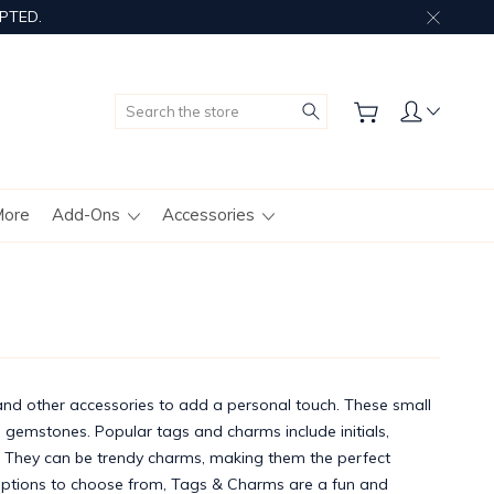
PTED.
Search
More
Add-Ons
Accessories
and other accessories to add a personal touch. These small
 gemstones. Popular tags and charms include initials,
g. They can be trendy charms, making them the perfect
ptions to choose from, Tags & Charms are a fun and