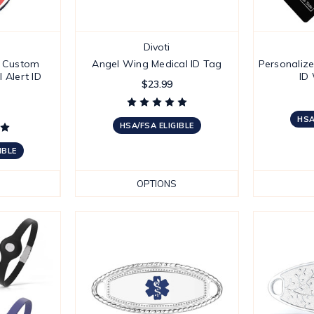
Divoti
' Custom
Angel Wing Medical ID Tag
Personaliz
 Alert ID
ID
$23.99
HSA
HSA/FSA ELIGIBLE
IBLE
OPTIONS