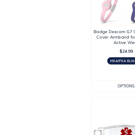
Badge Dexcom G7 
Cover Armband fo
Active We
$24.99
HSA/FSA ELIG
OPTIONS