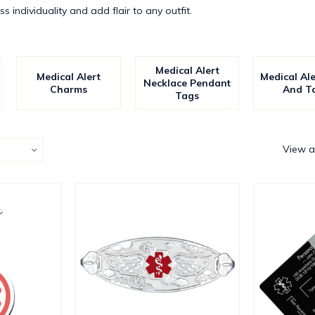
s individuality and add flair to any outfit.
Medical Alert
Medical Alert
Medical Al
Necklace Pendant
Charms
And T
Tags
View a