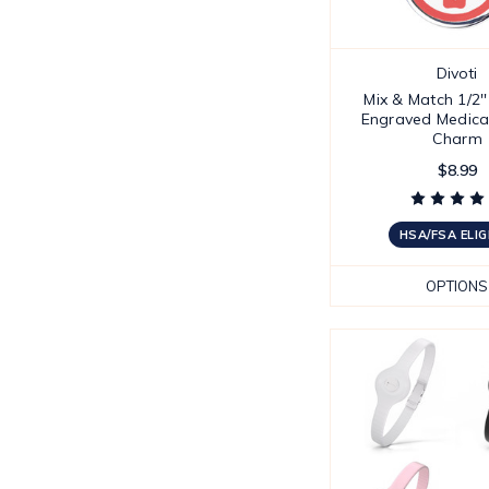
Divoti
Mix & Match 1/2'
Engraved Medical
Charm
$8.99
HSA/FSA ELIG
OPTIONS