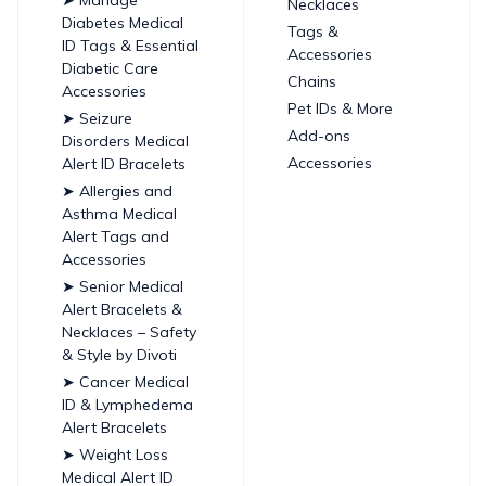
Necklaces
Diabetes Medical
Tags &
ID Tags & Essential
Accessories
Diabetic Care
Chains
Accessories
Pet IDs & More
➤ Seizure
Add-ons
Disorders Medical
Accessories
Alert ID Bracelets
➤ Allergies and
Asthma Medical
Alert Tags and
Accessories
➤ Senior Medical
Alert Bracelets &
Necklaces – Safety
& Style by Divoti
➤ Cancer Medical
ID & Lymphedema
Alert Bracelets
➤ Weight Loss
Medical Alert ID