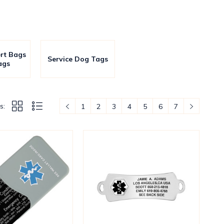
ert Bags
Service Dog Tags
ags
s:
1
2
3
4
5
6
7