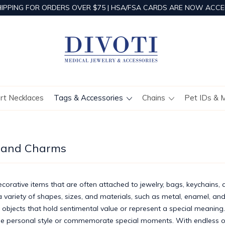
HIPPING FOR ORDERS OVER $75 | HSA/FSA CARDS ARE NOW ACCE
ert Necklaces
Tags & Accessories
Chains
Pet IDs & 
 and Charms
orative items that are often attached to jewelry, bags, keychains, 
variety of shapes, sizes, and materials, such as metal, enamel, and
 objects that hold sentimental value or represent a special meanin
e personal style or commemorate special moments. With endless o