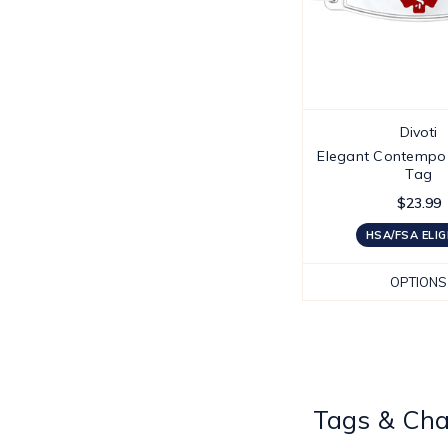
Divoti
Elegant Contempo 
Tag
$23.99
HSA/FSA ELIG
OPTIONS
Tags & Ch