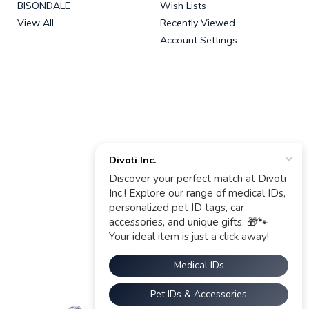
BISONDALE
Wish Lists
View All
Recently Viewed
Account Settings