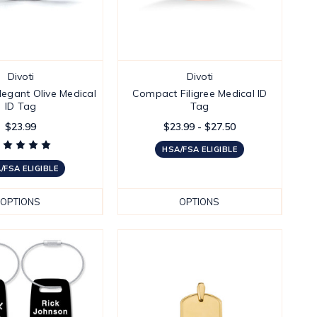
Divoti
Divoti
egant Olive Medical
Compact Filigree Medical ID
ID Tag
Tag
$23.99
$23.99 - $27.50
HSA/FSA ELIGIBLE
/FSA ELIGIBLE
OPTIONS
OPTIONS