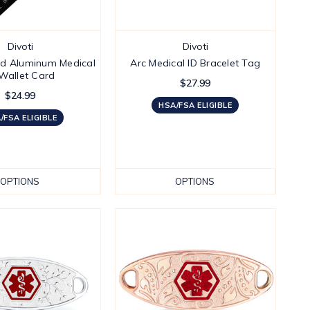
Divoti
Divoti
ed Aluminum Medical
Arc Medical ID Bracelet Tag
 Wallet Card
$27.99
$24.99
HSA/FSA ELIGIBLE
/FSA ELIGIBLE
OPTIONS
OPTIONS