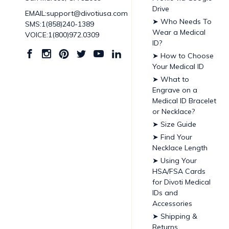
Drive
EMAIL:support@divotiusa.com
➤ Who Needs To
SMS:1(858)240-1389
Wear a Medical
VOICE:1(800)972.0309
ID?
➤ How to Choose
Your Medical ID
➤ What to
Engrave on a
Medical ID Bracelet
or Necklace?
➤ Size Guide
➤ Find Your
Necklace Length
➤ Using Your
HSA/FSA Cards
for Divoti Medical
IDs and
Accessories
➤ Shipping &
Returns