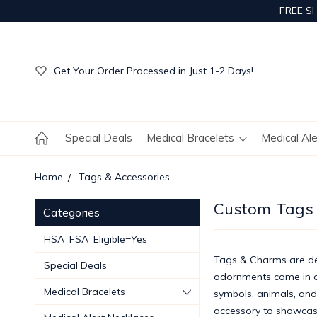
FREE S
Get Your Order Processed in Just 1-2 Days!
Enjoy Free Custom Engraving!
Get Your Order Processed in Just 1-2 Days!
Enjoy Free Custom Engraving!
Get Your Order Processed in Just 1-2 Days!
Special Deals
Medical Bracelets
Medical Al
Home
Tags & Accessories
Custom Tags
Categories
HSA_FSA_Eligible=Yes
Tags & Charms are dec
Special Deals
adornments come in a 
Medical Bracelets
symbols, animals, and
accessory to showcas