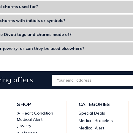
d charms used for?
decorative accessories used to attach to keychains, jewelry, bags, 
charms with initials or symbols?
ze charms with initials, designs, or special symbols that hold a speci
e Divoti tags and charms made of?
ms are made from durable metals, enamel, and include high-quality f
r jewelry, or can they be used elsewhere?
rms on bracelets, bags, luggage, necklaces, or even keychains to loo
ing offers
Email
Address
SHOP
CATEGORIES
➤ Heart Condition
Special Deals
Medical Alert
Medical Bracelets
Jewelry
Medical Alert
➤ Manage