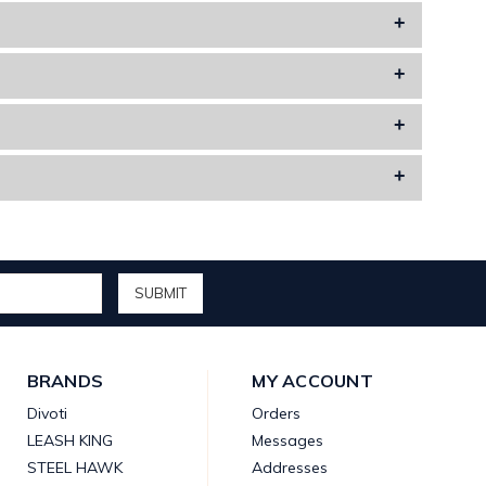
or other items to add a personal touch.
al meaning in your life.
inishes, making them stylish as well as long-lasting.
k different.
BRANDS
MY ACCOUNT
Divoti
Orders
LEASH KING
Messages
STEEL HAWK
Addresses