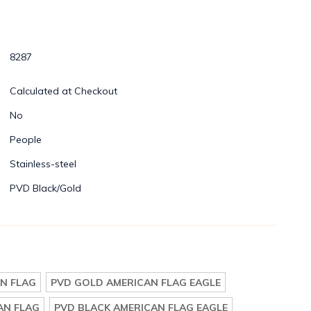
8287
Calculated at Checkout
No
People
Stainless-steel
PVD Black/Gold
N FLAG
PVD GOLD AMERICAN FLAG EAGLE
AN FLAG
PVD BLACK AMERICAN FLAG EAGLE