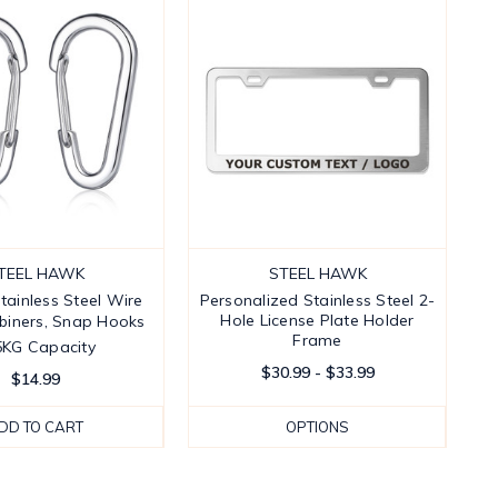
TEEL HAWK
STEEL HAWK
Stainless Steel Wire
Personalized Stainless Steel 2-
Hole License Plate Holder
iners, Snap Hooks 
Frame
5KG Capacity
$30.99 - $33.99
$14.99
DD TO CART
OPTIONS