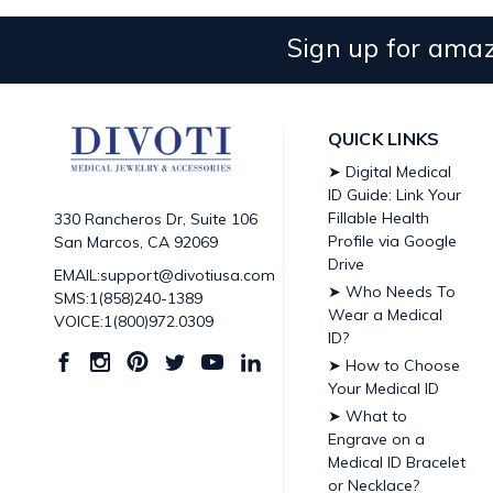
Sign up for amaz
QUICK LINKS
➤ Digital Medical
ID Guide: Link Your
Fillable Health
330 Rancheros Dr, Suite 106
Profile via Google
San Marcos, CA 92069
Drive
EMAIL:support@divotiusa.com
➤ Who Needs To
SMS:1(858)240-1389
Wear a Medical
VOICE:1(800)972.0309
ID?
➤ How to Choose
Your Medical ID
➤ What to
Engrave on a
Medical ID Bracelet
or Necklace?