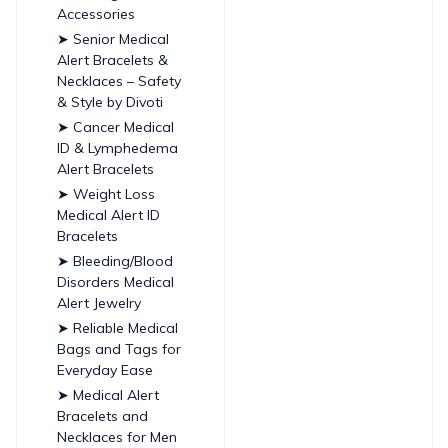
Accessories
➤ Senior Medical
Alert Bracelets &
Necklaces – Safety
& Style by Divoti
➤ Cancer Medical
ID & Lymphedema
Alert Bracelets
➤ Weight Loss
Medical Alert ID
Bracelets
➤ Bleeding/Blood
Disorders Medical
Alert Jewelry
➤ Reliable Medical
Bags and Tags for
Everyday Ease
➤ Medical Alert
Bracelets and
Necklaces for Men