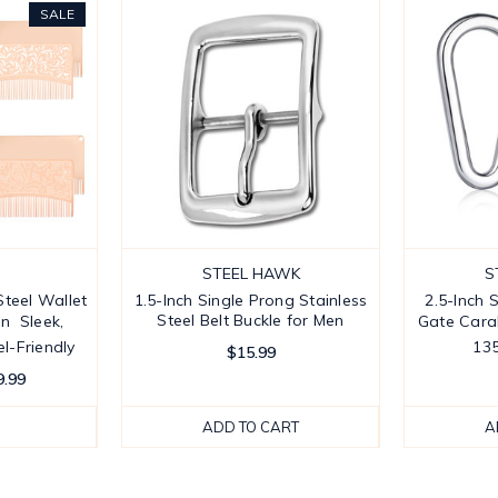
SALE
STEEL HAWK
S
teel Wallet
1.5-Inch Single Prong Stainless
2.5-Inch 
Steel Belt Buckle for Men
 Sleek,
Gate Carab
l-Friendly
13
$15.99
9.99
ADD TO CART
A