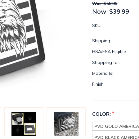
Was: $59.99
Now:
$39.99
SKU:
Shipping:
HSA/FSA Eligible:
Shopping for:
Material(s):
Finish:
*
COLOR:
PVD GOLD AMERICA
PVD BLACK AMERIC