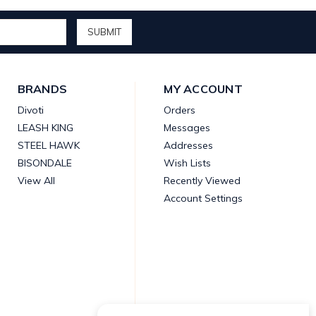
BRANDS
MY ACCOUNT
Divoti
Orders
LEASH KING
Messages
STEEL HAWK
Addresses
BISONDALE
Wish Lists
View All
Recently Viewed
Account Settings