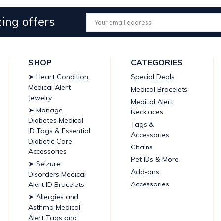
ing offers
Email
Address
SHOP
CATEGORIES
➤ Heart Condition
Special Deals
Medical Alert
Medical Bracelets
Jewelry
Medical Alert
➤ Manage
Necklaces
Diabetes Medical
Tags &
ID Tags & Essential
Accessories
Diabetic Care
Chains
Accessories
Pet IDs & More
➤ Seizure
Add-ons
Disorders Medical
Accessories
Alert ID Bracelets
➤ Allergies and
Asthma Medical
Alert Tags and