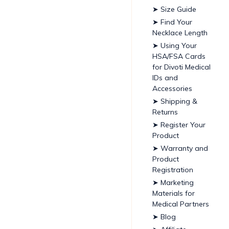
➤ Size Guide
➤ Find Your
Necklace Length
➤ Using Your
HSA/FSA Cards
for Divoti Medical
IDs and
Accessories
➤ Shipping &
Returns
➤ Register Your
Product
➤ Warranty and
Product
Registration
➤ Marketing
Materials for
Medical Partners
➤ Blog