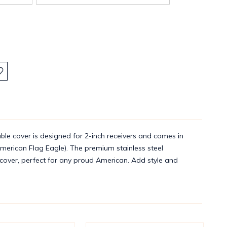
:
ble cover is designed for 2-inch receivers and comes in
erican Flag Eagle). The premium stainless steel
h cover, perfect for any proud American. Add style and