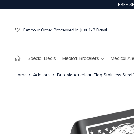
FREE S
Get Your Order Processed in Just 1-2 Days!
Enjoy Free Custom Engraving!
Get Your Order Processed in Just 1-2 Days!
Enjoy Free Custom Engraving!
Get Your Order Processed in Just 1-2 Days!
Special Deals
Medical Bracelets
Medical Al
Home
Add-ons
Durable American Flag Stainless Steel T