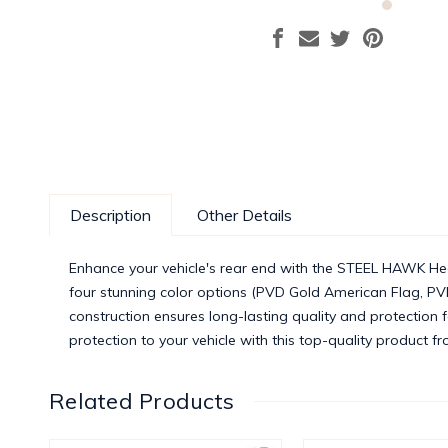
Description
Other Details
Enhance your vehicle's rear end with the STEEL HAWK Heav
four stunning color options (PVD Gold American Flag, PV
construction ensures long-lasting quality and protection 
protection to your vehicle with this top-quality product
Related Products