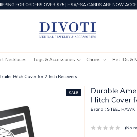
HIPPING FOR ORDERS OVER $75 | HSA/FSA CARDS ARE NOW ACCE
ert Necklaces
Tags & Accessories
Chains
Pet IDs & 
railer Hitch Cover for 2-Inch Receivers
Durable Ameri
SALE
Hitch Cover f
Brand :
STEEL HAWK
(No r