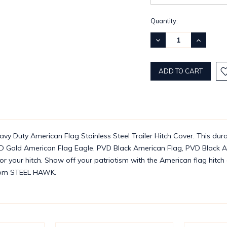
Current
Quantity:
Stock:
DECREASE
INCREASE
QUANTITY:
QUANTITY
y Duty American Flag Stainless Steel Trailer Hitch Cover. This dura
D Gold American Flag Eagle, PVD Black American Flag, PVD Black Am
for your hitch. Show off your patriotism with the American flag hitc
 from STEEL HAWK.