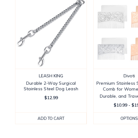
LEASH KING
Divoti
Durable 2-Way Surgical
Premium Stainless S
Stainless Steel Dog Leash
Comb for Women 
Durable, and Trave
$12.99
$10.99 - $1
ADD TO CART
OPTIONS