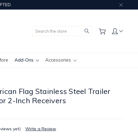
PTED.
Search
More
Add-Ons
Accessories
can Flag Stainless Steel Trailer
or 2-Inch Receivers
eviews yet)
Write a Review