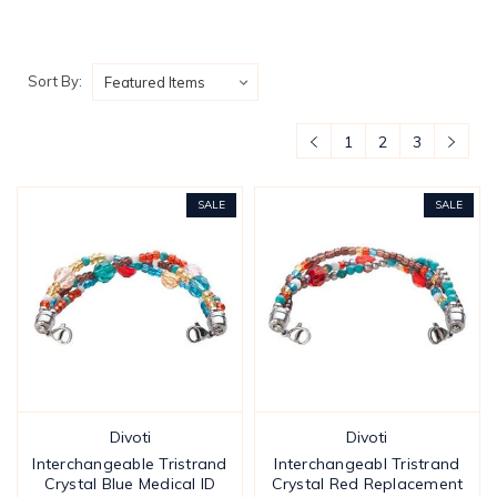
Sort By:
1
2
3
SALE
SALE
Divoti
Divoti
Interchangeable Tristrand
Interchangeabl Tristrand
Crystal Blue Medical ID
Crystal Red Replacement