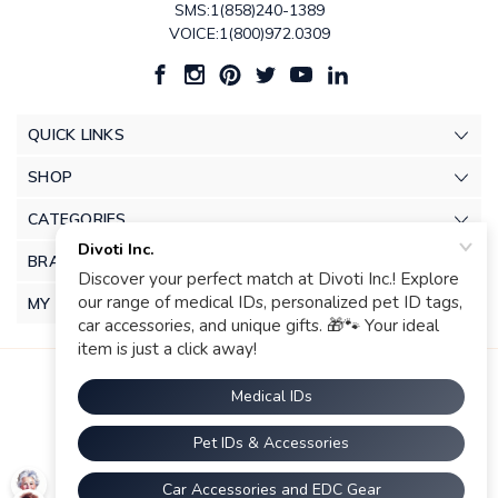
SMS:1(858)240-1389
VOICE:1(800)972.0309
QUICK LINKS
SHOP
CATEGORIES
BRANDS
MY ACCOUNT
© 2026 Divoti Inc.. |