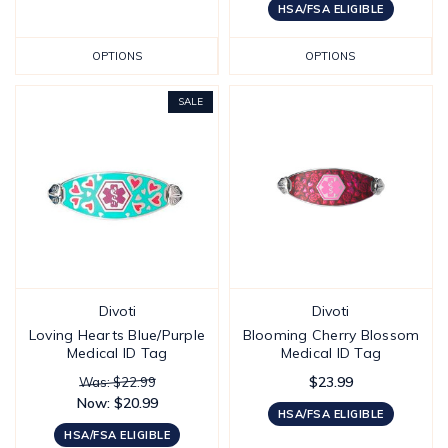
HSA/FSA ELIGIBLE
OPTIONS
OPTIONS
SALE
Divoti
Divoti
Loving Hearts Blue/Purple
Blooming Cherry Blossom
Medical ID Tag
Medical ID Tag
$23.99
Was: $22.99
Now:
$20.99
HSA/FSA ELIGIBLE
HSA/FSA ELIGIBLE