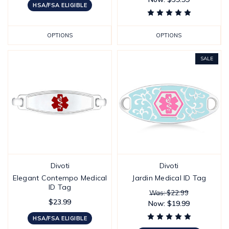
HSA/FSA ELIGIBLE
OPTIONS
OPTIONS
SALE
Divoti
Divoti
Elegant Contempo Medical
Jardin Medical ID Tag
ID Tag
Was: $22.99
$23.99
Now:
$19.99
HSA/FSA ELIGIBLE