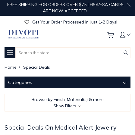
FREE SHIPPING FOR ORDERS OVER $75 | HSA/FSA CARDS
Get Your Order Processed in Just 1-2 Days!
ARE NOW ACCEPTED.
Enjoy Free Custom Engraving!
Get Your Order Processed in Just 1-2 Days!
Enjoy Free Custom Engraving!
Get Your Order Processed in Just 1-2 Days!
Search
Home
Special Deals
Categories
Browse by Finish, Material(s) & more
Show Filters
Special Deals On Medical Alert Jewelry