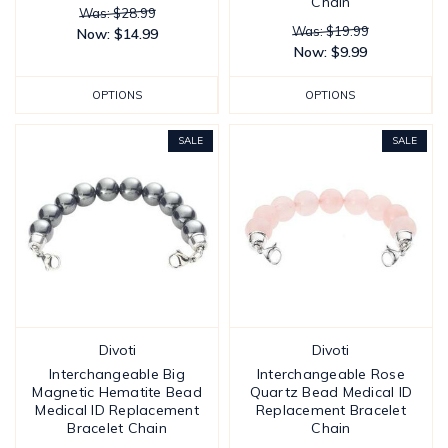
Chain
Was: $28.99
Was: $19.99
Now:
$14.99
Now:
$9.99
OPTIONS
OPTIONS
SALE
SALE
Divoti
Divoti
Interchangeable Big
Interchangeable Rose
Magnetic Hematite Bead
Quartz Bead Medical ID
Medical ID Replacement
Replacement Bracelet
Bracelet Chain
Chain