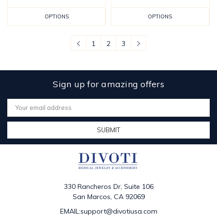
OPTIONS
OPTIONS
1
2
3
Sign up for amazing offers
Email
Address
330 Rancheros Dr, Suite 106
San Marcos, CA 92069
EMAIL:support@divotiusa.com