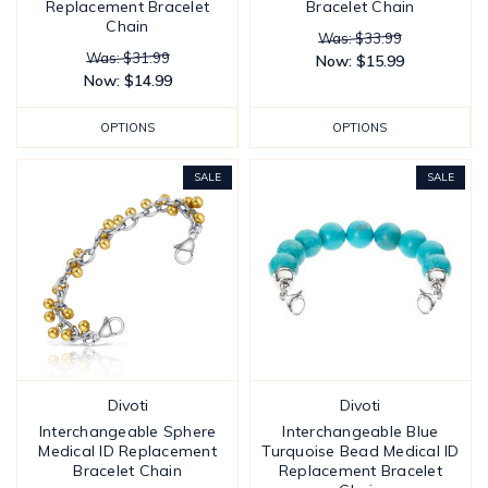
Replacement Bracelet
Bracelet Chain
Chain
Was: $33.99
Was: $31.99
Now:
$15.99
Now:
$14.99
OPTIONS
OPTIONS
SALE
SALE
Divoti
Divoti
Interchangeable Sphere
Interchangeable Blue
Medical ID Replacement
Turquoise Bead Medical ID
Bracelet Chain
Replacement Bracelet