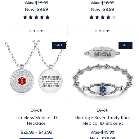
Was: $19.99
Was: $18.99
Now:
$9.99
Now:
$9.99
OPTIONS
OPTIONS
SALE
SALE
Divoti
Divoti
Timeless Medical ID
Heritage Silver Trinity Knot
Necklace
Medical ID Bracelet
$29.99 - $43.99
Was: $49.99
Now:
$39.99