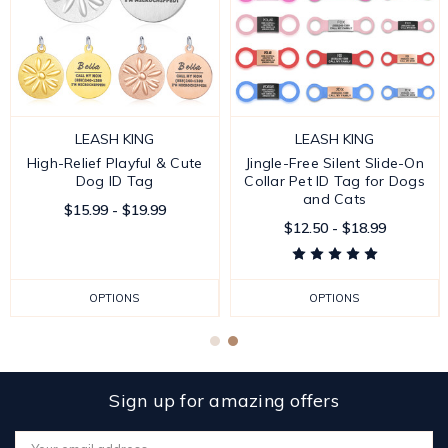
LEASH KING
LEASH KING
High-Relief Playful & Cute
Jingle-Free Silent Slide-On
Dog ID Tag
Collar Pet ID Tag for Dogs
and Cats
$15.99 - $19.99
$12.50 - $18.99
OPTIONS
OPTIONS
Sign up for amazing offers
Email