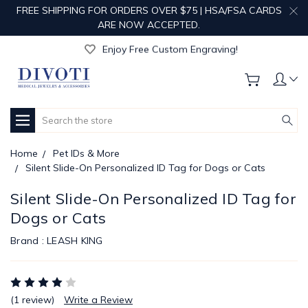
FREE SHIPPING FOR ORDERS OVER $75 | HSA/FSA CARDS
ARE NOW ACCEPTED.
Get Your Order Processed in Just 1-2 Days!
Enjoy Free Custom Engraving!
Get Your Order Processed in Just 1-2 Days!
Enjoy Free Custom Engraving!
Get Your Order Processed in Just 1-2 Days!
Search
Home
Pet IDs & More
Silent Slide-On Personalized ID Tag for Dogs or Cats
Silent Slide-On Personalized ID Tag for
Dogs or Cats
Brand :
LEASH KING
(1 review)
Write a Review