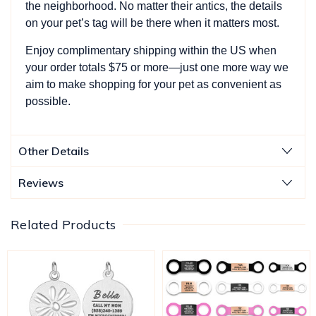
the neighborhood. No matter their antics, the details
on your pet’s tag will be there when it matters most.
Enjoy complimentary shipping within the US when
your order totals $75 or more—just one more way we
aim to make shopping for your pet as convenient as
possible.
Other Details
Reviews
Related Products