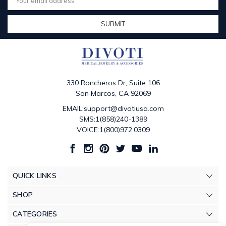
Address
330 Rancheros Dr, Suite 106
San Marcos, CA 92069
EMAIL:support@divotiusa.com
SMS:1(858)240-1389
VOICE:1(800)972.0309
QUICK LINKS
SHOP
CATEGORIES