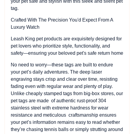
your pet safe and stylish with this sleek and silent pet
tag.
Crafted With The Precision You'd Expect From A
Luxury Watch
Leash King pet products are exquisitely designed for
pet lovers who prioritize style, functionality, and
safety—ensuring your beloved pet's safe return home
No need to worry—these tags are built to endure
your pet’s daily adventures. The deep laser
engraving stays crisp and clear over time, resisting
fading even with regular wear and plenty of play.
Unlike cheaply stamped tags from big-box stores, our
pet tags are made of authentic rust-proof 304
stainless steel with extreme hardness for wear
resistance and meticulous craftsmanship ensures
your pet’s information remains easy to read whether
they’re chasing tennis balls or simply strutting around