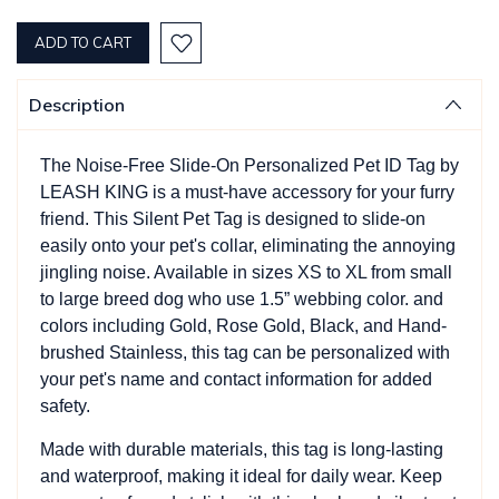
QUANTITY:
QUANTITY:
Description
The Noise-Free Slide-On Personalized Pet ID Tag by
LEASH KING is a must-have accessory for your furry
friend. This Silent Pet Tag is designed to slide-on
easily onto your pet's collar, eliminating the annoying
jingling noise. Available in sizes XS to XL from small
to large breed dog who use 1.5” webbing color. and
colors including Gold, Rose Gold, Black, and Hand-
brushed Stainless, this tag can be personalized with
your pet's name and contact information for added
safety.
Made with durable materials, this tag is long-lasting
and waterproof, making it ideal for daily wear. Keep