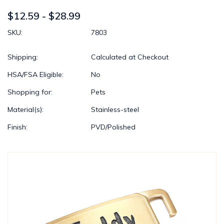
$12.59 - $28.99
SKU:
7803
Shipping:
Calculated at Checkout
HSA/FSA Eligible:
No
Shopping for:
Pets
Material(s):
Stainless-steel
Finish:
PVD/Polished