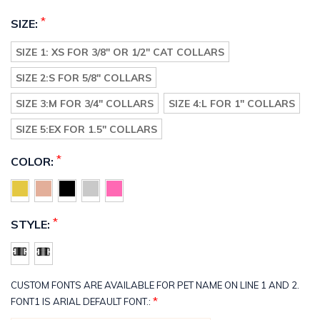
*
SIZE:
SIZE 1: XS FOR 3/8" OR 1/2" CAT COLLARS
SIZE 2:S FOR 5/8" COLLARS
SIZE 3:M FOR 3/4" COLLARS
SIZE 4:L FOR 1" COLLARS
SIZE 5:EX FOR 1.5" COLLARS
*
COLOR:
*
STYLE:
CUSTOM FONTS ARE AVAILABLE FOR PET NAME ON LINE 1 AND 2.
*
FONT1 IS ARIAL DEFAULT FONT.: