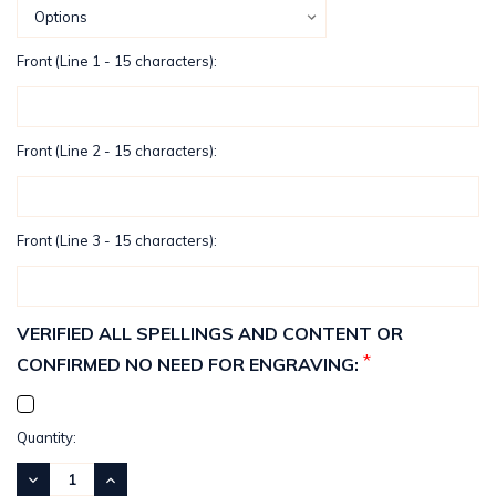
Front (Line 1 - 15 characters):
Front (Line 2 - 15 characters):
Front (Line 3 - 15 characters):
VERIFIED ALL SPELLINGS AND CONTENT OR
*
CONFIRMED NO NEED FOR ENGRAVING:
Current
Quantity:
Stock:
DECREASE
INCREASE