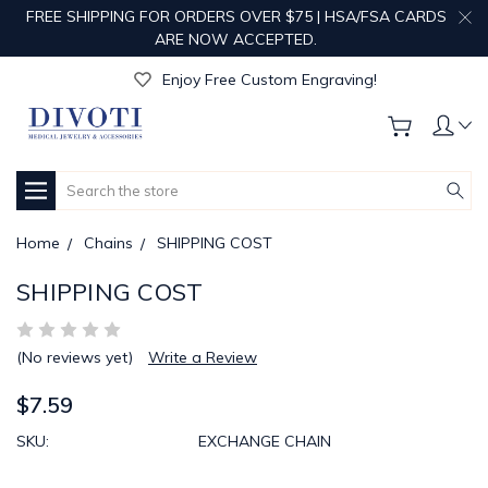
FREE SHIPPING FOR ORDERS OVER $75 | HSA/FSA CARDS
ARE NOW ACCEPTED.
Get Your Order Processed in Just 1-2 Days!
Enjoy Free Custom Engraving!
Get Your Order Processed in Just 1-2 Days!
Enjoy Free Custom Engraving!
Get Your Order Processed in Just 1-2 Days!
Search
Home
Chains
SHIPPING COST
SHIPPING COST
(No reviews yet)
Write a Review
$7.59
SKU:
EXCHANGE CHAIN