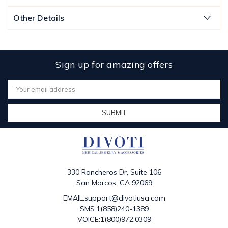
Other Details
Sign up for amazing offers
Email
Address
330 Rancheros Dr, Suite 106
San Marcos, CA 92069
EMAIL:support@divotiusa.com
SMS:1(858)240-1389
VOICE:1(800)972.0309