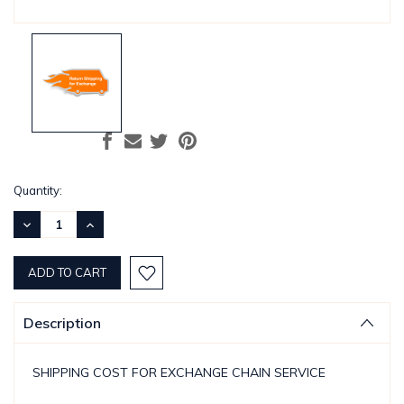
Current
Quantity:
Stock:
DECREASE
INCREASE
QUANTITY:
QUANTITY:
Description
SHIPPING COST FOR EXCHANGE CHAIN SERVICE