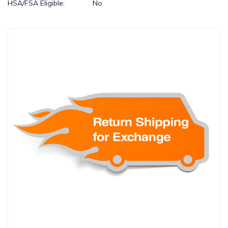
HSA/FSA Eligible:
No