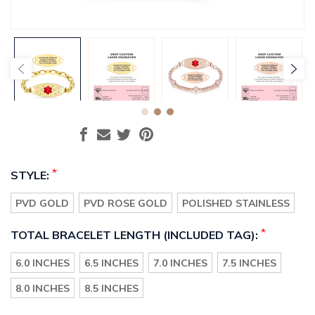
*
STYLE:
PVD GOLD
PVD ROSE GOLD
POLISHED STAINLESS
*
TOTAL BRACELET LENGTH (INCLUDED TAG):
6.0 INCHES
6.5 INCHES
7.0 INCHES
7.5 INCHES
8.0 INCHES
8.5 INCHES