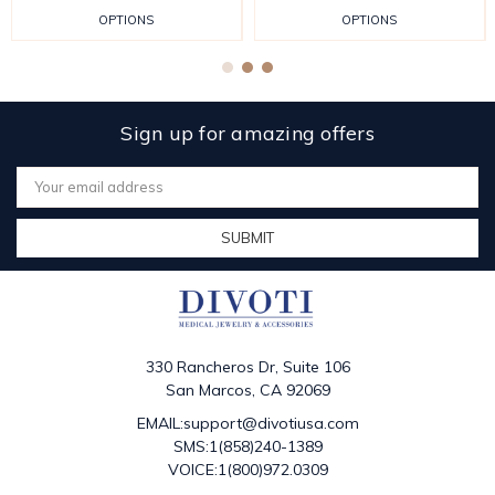
OPTIONS
OPTIONS
Sign up for amazing offers
Email
Address
330 Rancheros Dr, Suite 106
San Marcos, CA 92069
EMAIL:support@divotiusa.com
SMS:1(858)240-1389
VOICE:1(800)972.0309