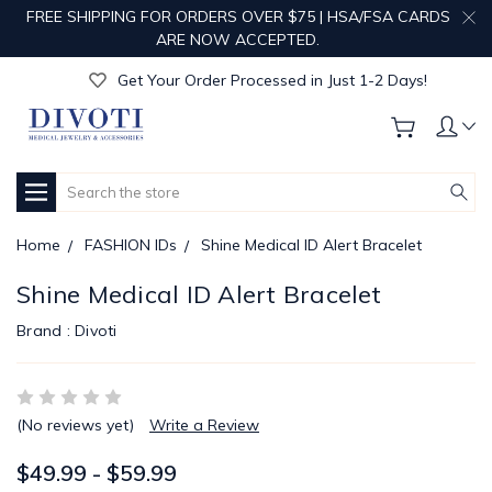
FREE SHIPPING FOR ORDERS OVER $75 | HSA/FSA CARDS
Get Your Order Processed in Just 1-2 Days!
ARE NOW ACCEPTED.
Enjoy Free Custom Engraving!
Get Your Order Processed in Just 1-2 Days!
Enjoy Free Custom Engraving!
Get Your Order Processed in Just 1-2 Days!
Search
Home
FASHION IDs
Shine Medical ID Alert Bracelet
Shine Medical ID Alert Bracelet
Brand :
Divoti
(No reviews yet)
Write a Review
$49.99 - $59.99