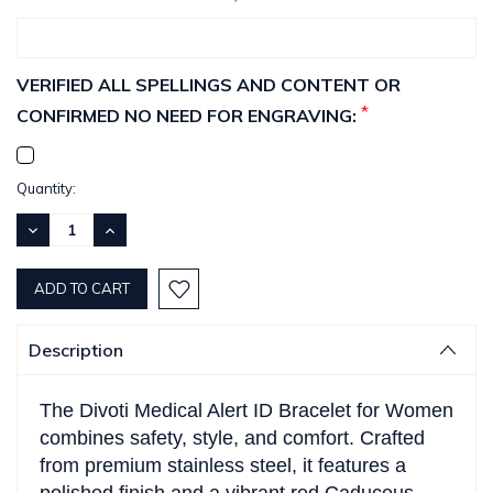
VERIFIED ALL SPELLINGS AND CONTENT OR
*
CONFIRMED NO NEED FOR ENGRAVING:
Current
Quantity:
Stock:
DECREASE
INCREASE
QUANTITY:
QUANTITY:
Description
The Divoti Medical Alert ID Bracelet for Women
combines safety, style, and comfort. Crafted
from premium stainless steel, it features a
polished finish and a vibrant red Caduceus