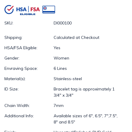
SKU:
DI000100
Shipping:
Calculated at Checkout
HSA/FSA Eligible:
Yes
Gender:
Women
Envraving Space:
6 Lines
Material(s):
Stainless-steel
ID Size:
Bracelet tag is approximately 1
3/4" x 3/4"
Chain Width:
7mm
Additional Info:
Available sizes of 6", 6.5", 7",7.5",
8" and 8.5"