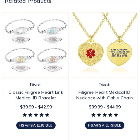
Related Products
Divoti
Divoti
Classic Filigree Heart Link
Filigree Heart Medical ID
Medical ID Bracelet
Necklace with Cable Chain
$39.99 - $42.99
$39.99 - $44.99
HSA/FSA ELIGIBLE
HSA/FSA ELIGIBLE