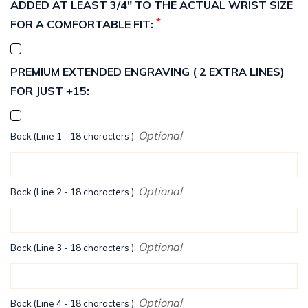
ADDED AT LEAST 3/4" TO THE ACTUAL WRIST SIZE
*
FOR A COMFORTABLE FIT:
PREMIUM EXTENDED ENGRAVING ( 2 EXTRA LINES)
FOR JUST +15:
Optional
Back (Line 1 - 18 characters ):
Optional
Back (Line 2 - 18 characters ):
Optional
Back (Line 3 - 18 characters ):
Optional
Back (Line 4 - 18 characters ):