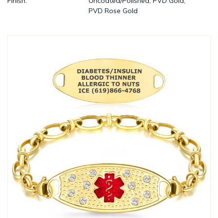
Finish:
Uncoated/Polished, PVD Gold,
PVD Rose Gold