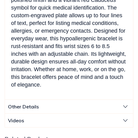
symbol for quick medical identification. The
custom-engraved plate allows up to four lines
of text, perfect for listing medical conditions,
allergies, or emergency contacts. Designed for
everyday wear, this hypoallergenic bracelet is
rust-resistant and fits wrist sizes 6 to 8.5
inches with an adjustable chain. Its lightweight,
durable design ensures all-day comfort without
irritation. Whether at home, work, or on the go,
this bracelet offers peace of mind and a touch
of elegance.
Other Details
Videos