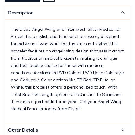
Description
The Divoti Angel Wing and Inter-Mesh Silver Medical ID
Bracelet is a stylish and functional accessory designed
for individuals who want to stay safe and stylish. This
bracelet features an angel wing design that sets it apart
from traditional medical bracelets, making it a unique
and fashionable choice for those with medical
conditions. Available in PVD Gold or PVD Rose Gold style
and Caduceus Color options like TP Red, TP Blue, or
White, this bracelet offers a personalized touch. With
Total Bracelet Length options of 6.0 inches to 8.5 inches,
it ensures a perfect fit for anyone. Get your Angel Wing
Medical Bracelet today from Divoti!
Other Details