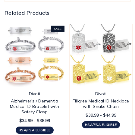
Related Products
SALE
Divoti
Divoti
Alzheimer's / Dementia
Filigree Medical ID Necklace
Medical ID Bracelet with
with Snake Chain
Safety Clasp
$39.99 - $44.99
$34.99 - $38.99
HSA/FSA ELIGIBLE
HSA/FSA ELIGIBLE