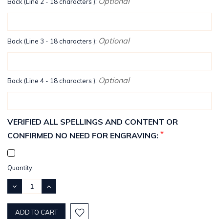
Optional
Back (Line 2 - 18 characters ):
Optional
Back (Line 3 - 18 characters ):
Optional
Back (Line 4 - 18 characters ):
VERIFIED ALL SPELLINGS AND CONTENT OR
*
CONFIRMED NO NEED FOR ENGRAVING:
Current
Quantity:
Stock:
DECREASE
INCREASE
QUANTITY:
QUANTITY: