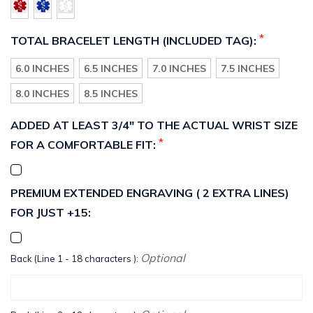
*
TOTAL BRACELET LENGTH (INCLUDED TAG):
6.0 INCHES
6.5 INCHES
7.0 INCHES
7.5 INCHES
8.0 INCHES
8.5 INCHES
ADDED AT LEAST 3/4" TO THE ACTUAL WRIST SIZE
*
FOR A COMFORTABLE FIT:
PREMIUM EXTENDED ENGRAVING ( 2 EXTRA LINES)
FOR JUST +15:
Optional
Back (Line 1 - 18 characters ):