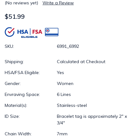
(No reviews yet)
Write a Review
$51.99
SKU:
6991_6992
Shipping:
Calculated at Checkout
HSA/FSA Eligible:
Yes
Gender:
Women
Envraving Space:
6 Lines
Material(s):
Stainless-steel
ID Size:
Bracelet tag is approximately 2" x
3/4"
Chain Width:
7mm