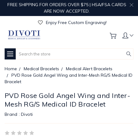
FREE SHIPPING FOR ORDERS OVER $75 | HSA/FSA CARDS
ARE NOW ACCEPTED.
Get Your Order Processed in Just 1-2 Days!
Enjoy Free Custom Engraving!
Get Your Order Processed in Just 1-2 Days!
Enjoy Free Custom Engraving!
Get Your Order Processed in Just 1-2 Days!
Search
Home
Medical Bracelets
Medical Alert Bracelets
PVD Rose Gold Angel Wing and Inter-Mesh RG/S Medical ID
Bracelet
PVD Rose Gold Angel Wing and Inter-
Mesh RG/S Medical ID Bracelet
Brand :
Divoti