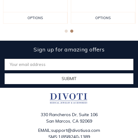
OPTIONS
OPTIONS
Sign up for amazing offers
Email
Address
330 Rancheros Dr, Suite 106
San Marcos, CA 92069
EMAIL:support@divotiusa.com
SMS:1(858)240-1389