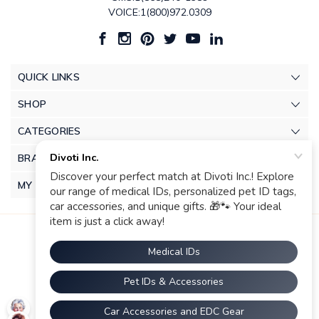
VOICE:1(800)972.0309
QUICK LINKS
SHOP
CATEGORIES
BRANDS
MY ACCOUNT
© 2026 Divoti Inc.. |