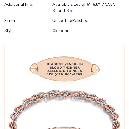
Additional Info:
Available sizes of 6", 6.5", 7",7.5",
8" and 8.5"
Finish:
Uncoated/Polished
Style:
Clasp on