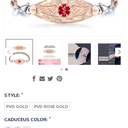
*
STYLE:
PVD GOLD
PVD ROSE GOLD
*
CADUCEUS COLOR: