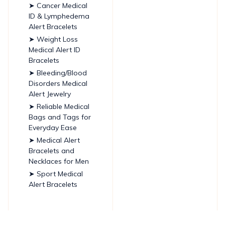
➤ Cancer Medical
ID & Lymphedema
Alert Bracelets
➤ Weight Loss
Medical Alert ID
Bracelets
➤ Bleeding/Blood
Disorders Medical
Alert Jewelry
➤ Reliable Medical
Bags and Tags for
Everyday Ease
➤ Medical Alert
Bracelets and
Necklaces for Men
➤ Sport Medical
Alert Bracelets