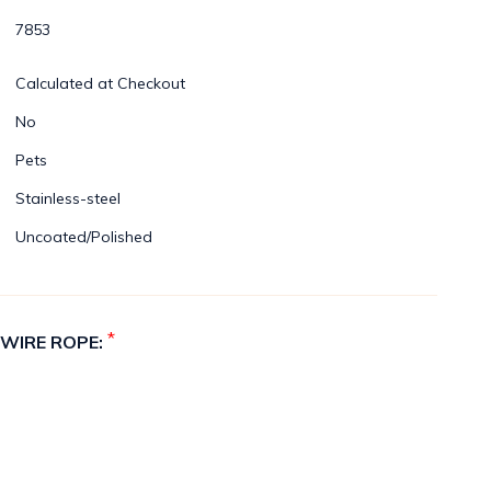
7853
Calculated at Checkout
No
Pets
Stainless-steel
Uncoated/Polished
*
 WIRE ROPE: