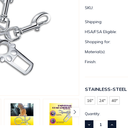
SKU:
Shipping:
HSA/FSA Eligible:
Shopping for:
Material(s):
Finish:
STAINLESS-STEEL
16"
24"
40"
Current
Quantity:
Stock:
DECREASE
INCREASE