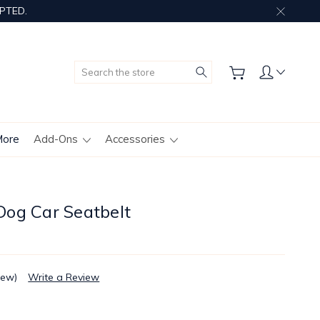
PTED.
Search
More
Add-Ons
Accessories
og Car Seatbelt
iew)
Write a Review