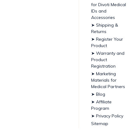
for Divoti Medical
IDs and
Accessories
➤ Shipping &
Returns
➤ Register Your
Product
➤ Warranty and
Product
Registration
➤ Marketing
Materials for
Medical Partners
➤ Blog
➤ Affiliate
Program
➤ Privacy Policy
Sitemap