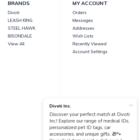
BRANDS
MY ACCOUNT
Divoti
Orders
LEASH KING
Messages
STEEL HAWK
Addresses
BISONDALE
Wish Lists
View All
Recently Viewed
Account Settings