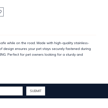
:
afe while on the road. Made with high-quality stainless-
oof design ensures your pet stays securely fastened during
KING. Perfect for pet owners looking for a sturdy and