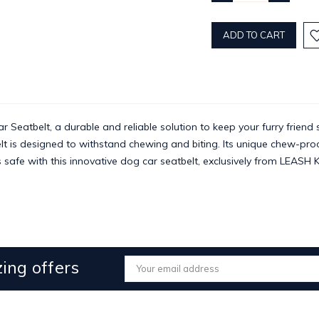
QUANTITY:
QUANTITY
atbelt, a durable and reliable solution to keep your furry friend s
tbelt is designed to withstand chewing and biting. Its unique chew-pr
s safe with this innovative dog car seatbelt, exclusively from LEASH 
ing offers
Email
Address