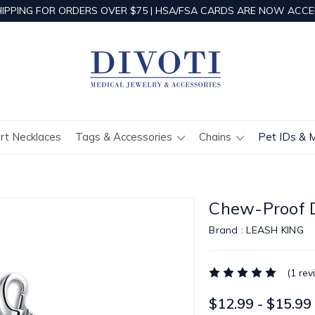
HIPPING FOR ORDERS OVER $75 | HSA/FSA CARDS ARE NOW ACCE
ert Necklaces
Tags & Accessories
Chains
Pet IDs & 
Chew-Proof D
Brand :
LEASH KING
(1 rev
$12.99 - $15.99