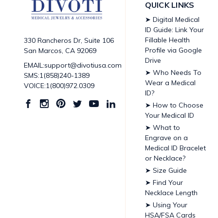
QUICK LINKS
➤ Digital Medical
ID Guide: Link Your
Fillable Health
330 Rancheros Dr, Suite 106
Profile via Google
San Marcos, CA 92069
Drive
EMAIL:support@divotiusa.com
➤ Who Needs To
SMS:1(858)240-1389
Wear a Medical
VOICE:1(800)972.0309
ID?
➤ How to Choose
Your Medical ID
➤ What to
Engrave on a
Medical ID Bracelet
or Necklace?
➤ Size Guide
➤ Find Your
Necklace Length
➤ Using Your
HSA/FSA Cards