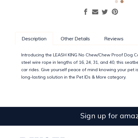
Description
Other Details
Reviews
Introducing the LEASH KING No Chew/Chew Proof Dog Car Se
steel wire rope in lengths of 16, 24, 31, and 40, this sea
car rides. Give yourself peace of mind knowing your pet i
long-lasting solution in the Pet IDs & More category.
Sign up for amaz