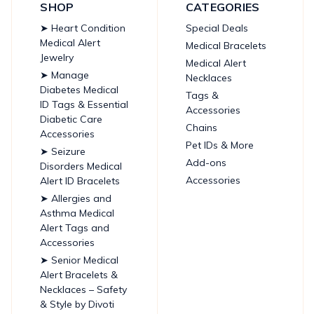
SHOP
CATEGORIES
➤ Heart Condition
Special Deals
Medical Alert
Medical Bracelets
Jewelry
Medical Alert
➤ Manage
Necklaces
Diabetes Medical
Tags &
ID Tags & Essential
Accessories
Diabetic Care
Chains
Accessories
Pet IDs & More
➤ Seizure
Add-ons
Disorders Medical
Accessories
Alert ID Bracelets
➤ Allergies and
Asthma Medical
Alert Tags and
Accessories
➤ Senior Medical
Alert Bracelets &
Necklaces – Safety
& Style by Divoti