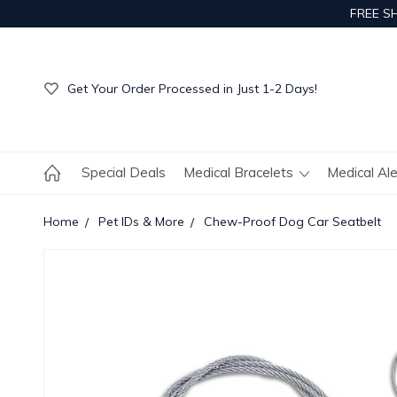
FREE S
Get Your Order Processed in Just 1-2 Days!
Enjoy Free Custom Engraving!
Get Your Order Processed in Just 1-2 Days!
Enjoy Free Custom Engraving!
Get Your Order Processed in Just 1-2 Days!
Special Deals
Medical Bracelets
Medical Al
Home
Pet IDs & More
Chew-Proof Dog Car Seatbelt