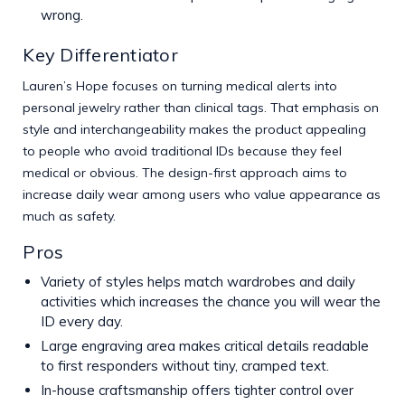
wrong.
Key Differentiator
Lauren’s Hope focuses on turning medical alerts into
personal jewelry rather than clinical tags. That emphasis on
style and interchangeability makes the product appealing
to people who avoid traditional IDs because they feel
medical or obvious. The design-first approach aims to
increase daily wear among users who value appearance as
much as safety.
Pros
Variety of styles helps match wardrobes and daily
activities which increases the chance you will wear the
ID every day.
Large engraving area makes critical details readable
to first responders without tiny, cramped text.
In-house craftsmanship offers tighter control over