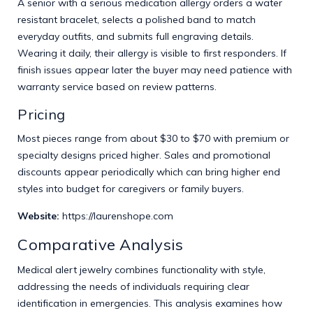
A senior with a serious medication allergy orders a water
resistant bracelet, selects a polished band to match
everyday outfits, and submits full engraving details.
Wearing it daily, their allergy is visible to first responders. If
finish issues appear later the buyer may need patience with
warranty service based on review patterns.
Pricing
Most pieces range from about $30 to $70 with premium or
specialty designs priced higher. Sales and promotional
discounts appear periodically which can bring higher end
styles into budget for caregivers or family buyers.
Website:
https://laurenshope.com
Comparative Analysis
Medical alert jewelry combines functionality with style,
addressing the needs of individuals requiring clear
identification in emergencies. This analysis examines how