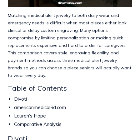
Matching medical alert jewelry to both daily wear and
emergency needs is difficult when most pieces either look
clinical or delay custom engraving. Many options
compromise by limiting personalization or making quick
replacements expensive and hard to order for caregivers.
This comparison covers style, engraving flexibility, and
payment methods across three medical alert jewelry
brands so you can choose a piece seniors will actually want
to wear every day.
Table of Contents
Divoti
americanmedical-id.com
Lauren’s Hope
Comparative Analysis
Divoti