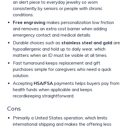
an alert piece to everyday jewelry so worn
consistently by seniors or people with chronic
conditions.
Free engraving
makes personalization low friction
and removes an extra cost barrier when adding
emergency contact and medical details.
Durable choices such as
stainless steel and gold
are
hypoallergenic and hold up to daily wear, which
matters when an ID must be visible at all times.
Fast turnaround keeps replacement and gift
purchases simple for caregivers who need a quick
solution.
Accepting
HSA/FSA
payments helps buyers pay from
health funds when applicable and keeps
recordkeeping straightforward.
Cons
Primarily a United States operation, which limits
international shipping and makes the offering less