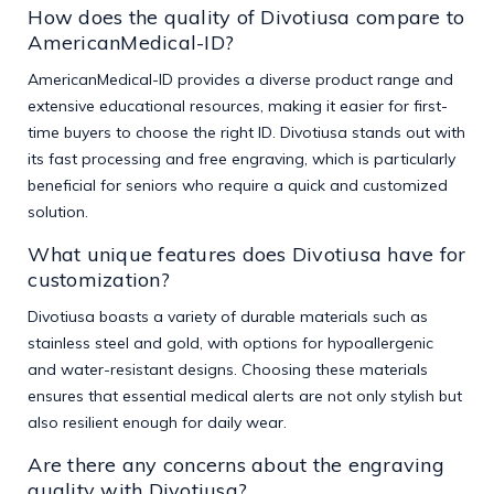
How does the quality of Divotiusa compare to
AmericanMedical-ID?
AmericanMedical-ID provides a diverse product range and
extensive educational resources, making it easier for first-
time buyers to choose the right ID. Divotiusa stands out with
its fast processing and free engraving, which is particularly
beneficial for seniors who require a quick and customized
solution.
What unique features does Divotiusa have for
customization?
Divotiusa boasts a variety of durable materials such as
stainless steel and gold, with options for hypoallergenic
and water-resistant designs. Choosing these materials
ensures that essential medical alerts are not only stylish but
also resilient enough for daily wear.
Are there any concerns about the engraving
quality with Divotiusa?