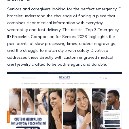
Seniors and caregivers looking for the perfect emergency ID
bracelet understand the challenge of finding a piece that
combines clear medical information with everyday
wearability and fast delivery. The article “Top 3 Emergency
ID Bracelets Comparison for Seniors 2026” highlights the
pain points of slow processing times, unclear engravings,
and the struggle to match style with safety. Divotiusa
addresses these directly with custom engraved medical
alert jewelry crafted to be both elegant and durable.