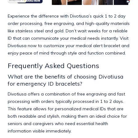
Experience the difference with Divotiusa’s quick 1 to 2 day
order processing, free engraving, and high-quality materials
like stainless steel and gold. Don’t wait weeks for a reliable
ID that can communicate your medical needs instantly. Visit
Divotiusa
now to customize your medical alert bracelet and
enjoy peace of mind through style and function combined.
Frequently Asked Questions
What are the benefits of choosing Divotiusa
for emergency ID bracelets?
Divotiusa offers a combination of free engraving and fast
processing with orders typically processed in 1 to 2 days.
This feature allows for personalized medical IDs that are
both readable and stylish, making them an ideal choice for
seniors and caregivers who need essential health
information visible immediately.