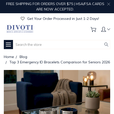
Get Your Order Processed in Just 1-2 Days!
FREE SHIPPING FOR ORDERS OVER $75 | HSA/FSA CARDS
Enjoy Free Custom Engraving!
ARE NOW ACCEPTED.
Get Your Order Processed in Just 1-2 Days!
Enjoy Free Custom Engraving!
Get Your Order Processed in Just 1-2 Days!
Search
Home
Blog
Top 3 Emergency ID Bracelets Comparison for Seniors 2026