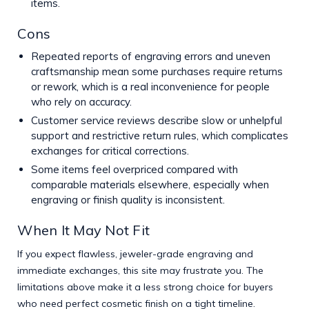
items.
Cons
Repeated reports of engraving errors and uneven
craftsmanship mean some purchases require returns
or rework, which is a real inconvenience for people
who rely on accuracy.
Customer service reviews describe slow or unhelpful
support and restrictive return rules, which complicates
exchanges for critical corrections.
Some items feel overpriced compared with
comparable materials elsewhere, especially when
engraving or finish quality is inconsistent.
When It May Not Fit
If you expect flawless, jeweler-grade engraving and
immediate exchanges, this site may frustrate you. The
limitations above make it a less strong choice for buyers
who need perfect cosmetic finish on a tight timeline.