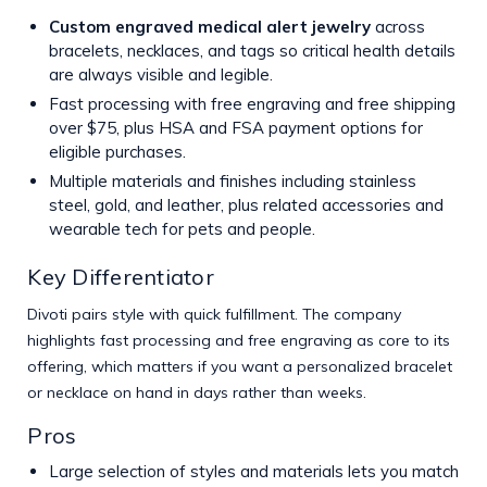
Custom engraved medical alert jewelry
across
bracelets, necklaces, and tags so critical health details
are always visible and legible.
Fast processing with free engraving and free shipping
over $75, plus HSA and FSA payment options for
eligible purchases.
Multiple materials and finishes including stainless
steel, gold, and leather, plus related accessories and
wearable tech for pets and people.
Key Differentiator
Divoti pairs style with quick fulfillment. The company
highlights fast processing and free engraving as core to its
offering, which matters if you want a personalized bracelet
or necklace on hand in days rather than weeks.
Pros
Large selection of styles and materials lets you match