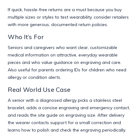
If quick, hassle-free returns are a must because you buy
multiple sizes or styles to test wearability, consider retailers
with more generous, documented return policies.
Who It’s For
Seniors and caregivers who want clear, customizable
medical information on attractive, everyday wearable
pieces and who value guidance on engraving and care.
Also useful for parents ordering IDs for children who need
allergy or condition alerts.
Real World Use Case
A senior with a diagnosed allergy picks a stainless steel
bracelet, adds a concise engraving and emergency contact,
and reads the site guide on engraving size. After delivery
the wearer contacts support for a small correction and
learns how to polish and check the engraving periodically.