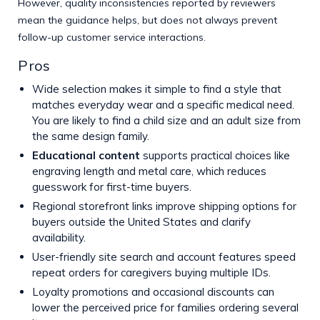
However, quality inconsistencies reported by reviewers
mean the guidance helps, but does not always prevent
follow-up customer service interactions.
Pros
Wide selection makes it simple to find a style that
matches everyday wear and a specific medical need.
You are likely to find a child size and an adult size from
the same design family.
Educational content
supports practical choices like
engraving length and metal care, which reduces
guesswork for first-time buyers.
Regional storefront links improve shipping options for
buyers outside the United States and clarify
availability.
User-friendly site search and account features speed
repeat orders for caregivers buying multiple IDs.
Loyalty promotions and occasional discounts can
lower the perceived price for families ordering several