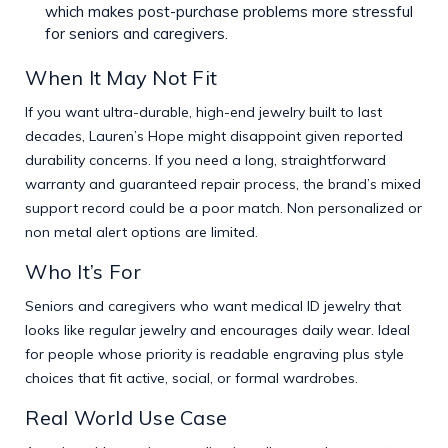
which makes post-purchase problems more stressful
for seniors and caregivers.
When It May Not Fit
If you want ultra-durable, high-end jewelry built to last
decades, Lauren’s Hope might disappoint given reported
durability concerns. If you need a long, straightforward
warranty and guaranteed repair process, the brand’s mixed
support record could be a poor match. Non personalized or
non metal alert options are limited.
Who It’s For
Seniors and caregivers who want medical ID jewelry that
looks like regular jewelry and encourages daily wear. Ideal
for people whose priority is readable engraving plus style
choices that fit active, social, or formal wardrobes.
Real World Use Case