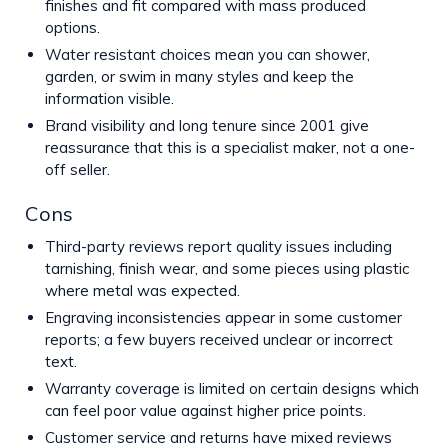
finishes and fit compared with mass produced
options.
Water resistant choices mean you can shower,
garden, or swim in many styles and keep the
information visible.
Brand visibility and long tenure since 2001 give
reassurance that this is a specialist maker, not a one-
off seller.
Cons
Third-party reviews report quality issues including
tarnishing, finish wear, and some pieces using plastic
where metal was expected.
Engraving inconsistencies appear in some customer
reports; a few buyers received unclear or incorrect
text.
Warranty coverage is limited on certain designs which
can feel poor value against higher price points.
Customer service and returns have mixed reviews