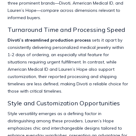
three prominent brands—Divoti, American Medical ID, and
Lauren’s Hope—compare across dimensions relevant to
informed buyers.
Turnaround Time and Processing Speed
Divoti’s streamlined production process
sets it apart by
consistently delivering personalized medical jewelry within
1-2 days of ordering, an especially vital feature for
situations requiring urgent fulfillment. In contrast, while
American Medical ID and Lauren’s Hope also support
customization, their reported processing and shipping
timelines are less defined, making Divoti a reliable choice for
those with critical timelines.
Style and Customization Opportunities
Style versatility emerges as a defining factor in
distinguishing among these providers. Lauren’s Hope
emphasizes chic and interchangeable designs tailored to
enhance everyday wardrobes, presenting an advantage for