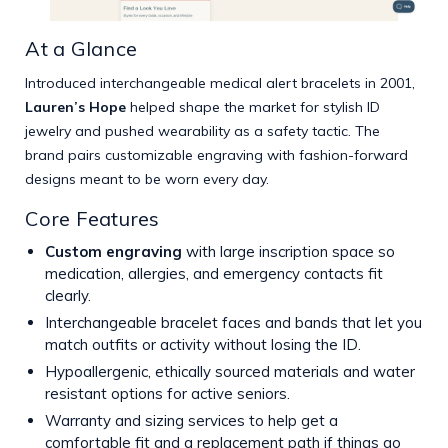
At a Glance
Introduced interchangeable medical alert bracelets in 2001,
Lauren’s Hope
helped shape the market for stylish ID
jewelry and pushed wearability as a safety tactic. The
brand pairs customizable engraving with fashion-forward
designs meant to be worn every day.
Core Features
Custom engraving
with large inscription space so
medication, allergies, and emergency contacts fit
clearly.
Interchangeable bracelet faces and bands that let you
match outfits or activity without losing the ID.
Hypoallergenic, ethically sourced materials and water
resistant options for active seniors.
Warranty and sizing services to help get a
comfortable fit and a replacement path if things go