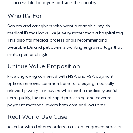
accessible to buyers outside the country.
Who It’s For
Seniors and caregivers who want a readable, stylish
medical ID that looks like jewelry rather than a hospital tag.
This also fits medical professionals recommending
wearable IDs and pet owners wanting engraved tags that
match personal style.
Unique Value Proposition
Free engraving combined with HSA and FSA payment
options removes common barriers to buying medically
relevant jewelry. For buyers who need a medically useful
item quickly, the mix of rapid processing and covered
payment methods lowers both cost and wait time.
Real World Use Case
A senior with diabetes orders a custom engraved bracelet,