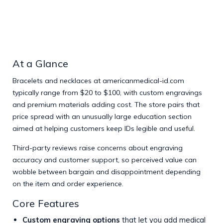
At a Glance
Bracelets and necklaces at
americanmedical-id.com
typically range from $20 to $100, with custom engravings
and premium materials adding cost. The store pairs that
price spread with an unusually large education section
aimed at helping customers keep IDs legible and useful.
Third-party reviews raise concerns about engraving
accuracy and customer support, so perceived value can
wobble between bargain and disappointment depending
on the item and order experience.
Core Features
Custom engraving options
that let you add medical