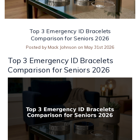
Top 3 Emergency ID Bracelets
Comparison for Seniors 2026
Posted by Mack Johnson on May 31st 2026
Top 3 Emergency ID Bracelets
Comparison for Seniors 2026