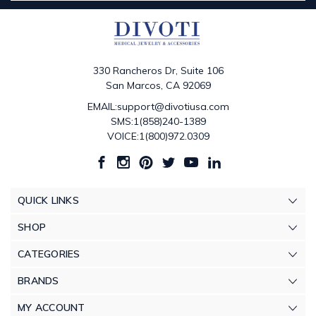
330 Rancheros Dr, Suite 106
San Marcos, CA 92069
EMAIL:support@divotiusa.com
SMS:1(858)240-1389
VOICE:1(800)972.0309
QUICK LINKS
SHOP
CATEGORIES
BRANDS
MY ACCOUNT