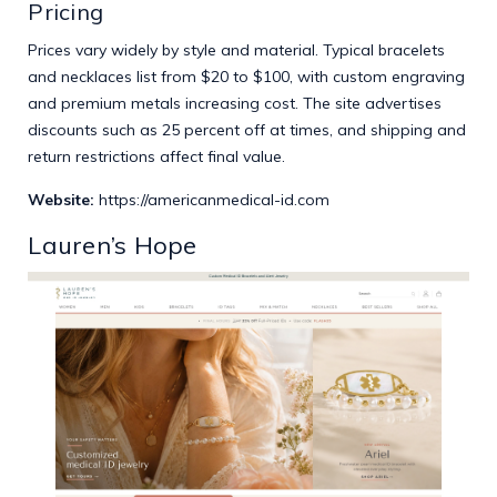
Pricing
Prices vary widely by style and material. Typical bracelets
and necklaces list from $20 to $100, with custom engraving
and premium metals increasing cost. The site advertises
discounts such as 25 percent off at times, and shipping and
return restrictions affect final value.
Website:
https://americanmedical-id.com
Lauren’s Hope