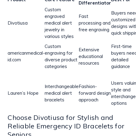
Differentiator
Custom
Buyers nee
engraved
Fast
customized
Divotiusa
medical alert
processing and
designs wit
jewelry in
free engraving
quick shippi
various styles
Custom
First-time
Extensive
americanmedical-
engraving for
buyers nee
educational
id.com
diverse product
detailed
resources
categories
guidance
Users valui
Interchangeable
Fashion-
style and
Lauren’s Hope
medical alert
forward design
interchange
bracelets
approach
options
Choose Divotiusa for Stylish and
Reliable Emergency ID Bracelets for
Seniors