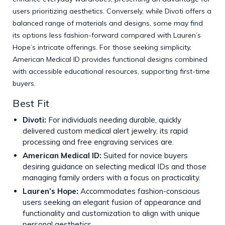
users prioritizing aesthetics. Conversely, while Divoti offers a
balanced range of materials and designs, some may find
its options less fashion-forward compared with Lauren’s
Hope’s intricate offerings. For those seeking simplicity,
American Medical ID provides functional designs combined
with accessible educational resources, supporting first-time
buyers.
Best Fit
Divoti:
For individuals needing durable, quickly
delivered custom medical alert jewelry, its rapid
processing and free engraving services are.
American Medical ID:
Suited for novice buyers
desiring guidance on selecting medical IDs and those
managing family orders with a focus on practicality.
Lauren’s Hope:
Accommodates fashion-conscious
users seeking an elegant fusion of appearance and
functionality and customization to align with unique
personal aesthetics.