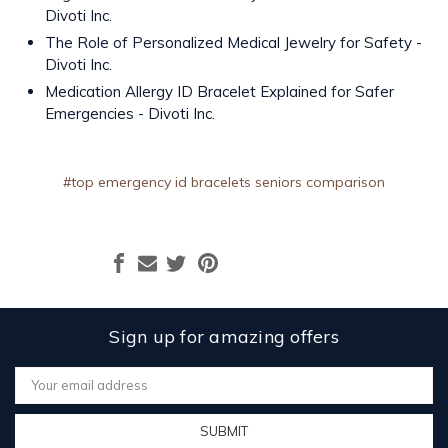
Divoti Inc.
The Role of Personalized Medical Jewelry for Safety -
Divoti Inc.
Medication Allergy ID Bracelet Explained for Safer
Emergencies - Divoti Inc.
#top emergency id bracelets seniors comparison
Sign up for amazing offers
Email
Address