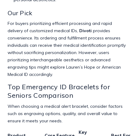
Our Pick
For buyers prioritizing efficient processing and rapid
delivery of customized medical IDs,
Divoti
provides
convenience. Its ordering and fulfillment process ensures
individuals can receive their medical identification promptly
without sacrificing personalization. However, users
prioritizing interchangeable aesthetics or advanced
engraving tips might explore Lauren’s Hope or American
Medical ID accordingly.
Top Emergency ID Bracelets for
Seniors Comparison
When choosing a medical alert bracelet, consider factors
such as engraving options, quality, and overall value to
ensure it meets your needs.
Key
Product
Core Feature
Best For