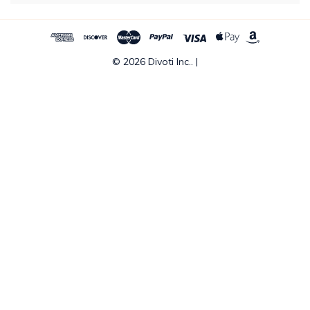
© 2026 Divoti Inc.. |