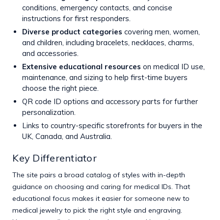
conditions, emergency contacts, and concise
instructions for first responders.
Diverse product categories
covering men, women,
and children, including bracelets, necklaces, charms,
and accessories.
Extensive educational resources
on medical ID use,
maintenance, and sizing to help first-time buyers
choose the right piece.
QR code ID options and accessory parts for further
personalization.
Links to country-specific storefronts for buyers in the
UK, Canada, and Australia.
Key Differentiator
The site pairs a broad catalog of styles with in-depth
guidance on choosing and caring for medical IDs. That
educational focus makes it easier for someone new to
medical jewelry to pick the right style and engraving.