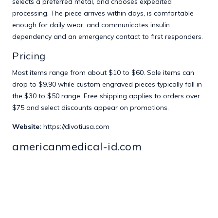
selects a preferred metal, and chooses expedited
processing. The piece arrives within days, is comfortable
enough for daily wear, and communicates insulin
dependency and an emergency contact to first responders.
Pricing
Most items range from about $10 to $60. Sale items can
drop to $9.90 while custom engraved pieces typically fall in
the $30 to $50 range. Free shipping applies to orders over
$75 and select discounts appear on promotions.
Website:
https://divotiusa.com
americanmedical-id.com