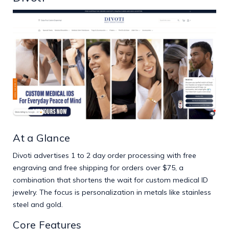
At a Glance
Divoti advertises 1 to 2 day order processing with free
engraving and free shipping for orders over $75, a
combination that shortens the wait for custom medical ID
jewelry. The focus is personalization in metals like stainless
steel and gold.
Core Features