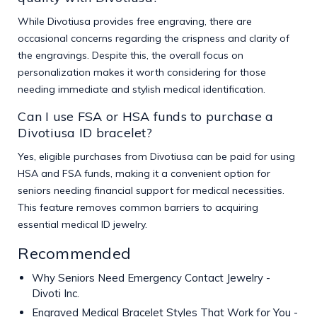
While Divotiusa provides free engraving, there are
occasional concerns regarding the crispness and clarity of
the engravings. Despite this, the overall focus on
personalization makes it worth considering for those
needing immediate and stylish medical identification.
Can I use FSA or HSA funds to purchase a
Divotiusa ID bracelet?
Yes, eligible purchases from Divotiusa can be paid for using
HSA and FSA funds, making it a convenient option for
seniors needing financial support for medical necessities.
This feature removes common barriers to acquiring
essential medical ID jewelry.
Recommended
Why Seniors Need Emergency Contact Jewelry -
Divoti Inc.
Engraved Medical Bracelet Styles That Work for You -