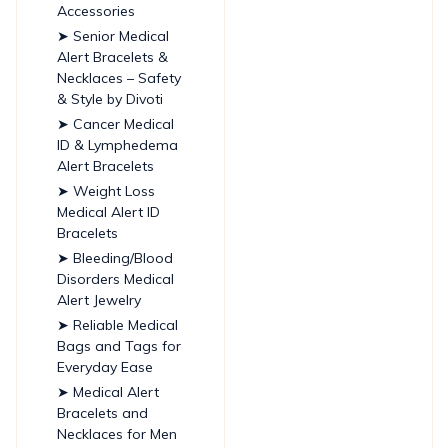
Accessories
➤ Senior Medical
Alert Bracelets &
Necklaces – Safety
& Style by Divoti
➤ Cancer Medical
ID & Lymphedema
Alert Bracelets
➤ Weight Loss
Medical Alert ID
Bracelets
➤ Bleeding/Blood
Disorders Medical
Alert Jewelry
➤ Reliable Medical
Bags and Tags for
Everyday Ease
➤ Medical Alert
Bracelets and
Necklaces for Men