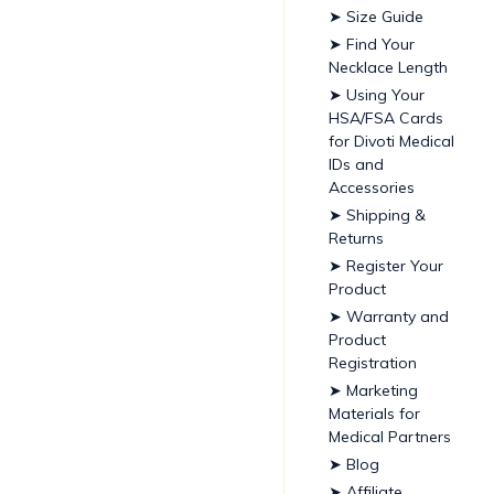
➤ Size Guide
➤ Find Your
Necklace Length
➤ Using Your
HSA/FSA Cards
for Divoti Medical
IDs and
Accessories
➤ Shipping &
Returns
➤ Register Your
Product
➤ Warranty and
Product
Registration
➤ Marketing
Materials for
Medical Partners
➤ Blog
➤ Affiliate