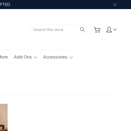
PTED.
Search
More
Add-Ons
Accessories