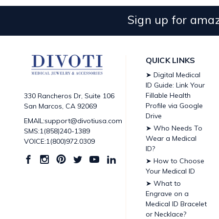
Sign up for amaz
QUICK LINKS
➤ Digital Medical
ID Guide: Link Your
Fillable Health
330 Rancheros Dr, Suite 106
Profile via Google
San Marcos, CA 92069
Drive
EMAIL:support@divotiusa.com
➤ Who Needs To
SMS:1(858)240-1389
Wear a Medical
VOICE:1(800)972.0309
ID?
➤ How to Choose
Your Medical ID
➤ What to
Engrave on a
Medical ID Bracelet
or Necklace?