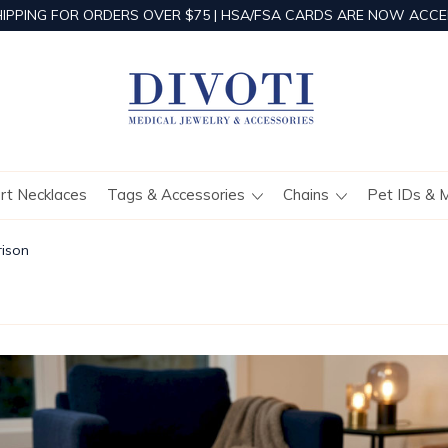
HIPPING FOR ORDERS OVER $75 | HSA/FSA CARDS ARE NOW ACCE
ert Necklaces
Tags & Accessories
Chains
Pet IDs & 
rison