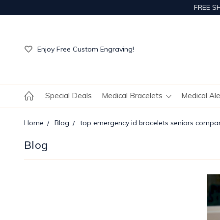
FREE S
Get Your Order Processed in Just 1-2 Days!
Enjoy Free Custom Engraving!
Get Your Order Processed in Just 1-2 Days!
Enjoy Free Custom Engraving!
Get Your Order Processed in Just 1-2 Days!
Special Deals
Medical Bracelets
Medical Al
Home
Blog
top emergency id bracelets seniors compa
Blog