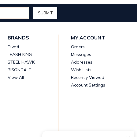
BRANDS
MY ACCOUNT
Divoti
Orders
LEASH KING
Messages
STEEL HAWK
Addresses
BISONDALE
Wish Lists
View All
Recently Viewed
Account Settings