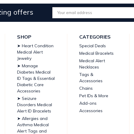
ing offers
Email
Address
SHOP
CATEGORIES
➤ Heart Condition
Special Deals
Medical Alert
Medical Bracelets
Jewelry
Medical Alert
➤ Manage
Necklaces
Diabetes Medical
Tags &
ID Tags & Essential
Accessories
Diabetic Care
Chains
Accessories
Pet IDs & More
➤ Seizure
Add-ons
Disorders Medical
Accessories
Alert ID Bracelets
➤ Allergies and
Asthma Medical
Alert Tags and