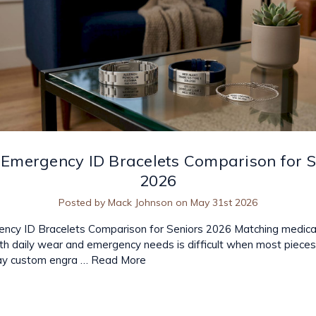
 Emergency ID Bracelets Comparison for S
2026
Posted by Mack Johnson on May 31st 2026
ncy ID Bracelets Comparison for Seniors 2026 Matching medical
th daily wear and emergency needs is difficult when most pieces 
elay custom engra …
Read More