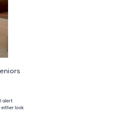
eniors
 alert
either look