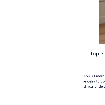
Top 3
Top 3 Emerge
jewelry to bo
clinical or d