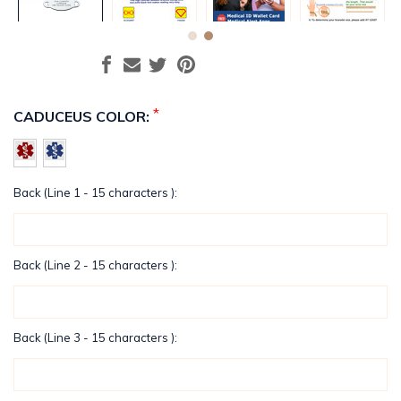
*
CADUCEUS COLOR:
Back (Line 1 - 15 characters ):
Back (Line 2 - 15 characters ):
Back (Line 3 - 15 characters ):