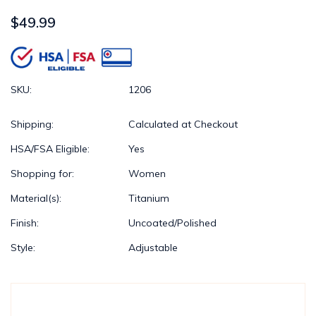
$49.99
SKU:
1206
Shipping:
Calculated at Checkout
HSA/FSA Eligible:
Yes
Shopping for:
Women
Material(s):
Titanium
Finish:
Uncoated/Polished
Style:
Adjustable