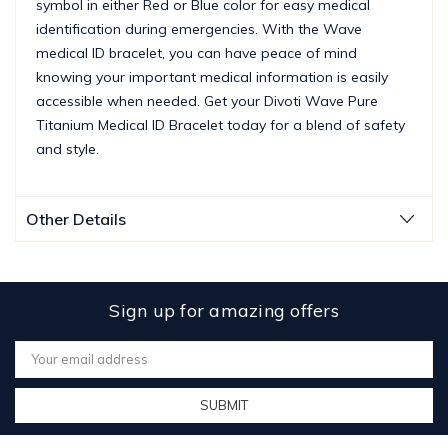
symbol in either Red or Blue color for easy medical
identification during emergencies. With the Wave
medical ID bracelet, you can have peace of mind
knowing your important medical information is easily
accessible when needed. Get your Divoti Wave Pure
Titanium Medical ID Bracelet today for a blend of safety
and style.
Other Details
Sign up for amazing offers
Email
Address