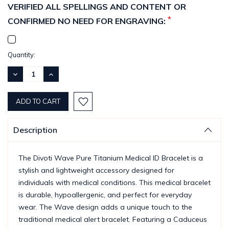
VERIFIED ALL SPELLINGS AND CONTENT OR
*
CONFIRMED NO NEED FOR ENGRAVING:
Current
Quantity:
Stock:
DECREASE
INCREASE
QUANTITY:
QUANTITY:
Description
The Divoti Wave Pure Titanium Medical ID Bracelet is a
stylish and lightweight accessory designed for
individuals with medical conditions. This medical bracelet
is durable, hypoallergenic, and perfect for everyday
wear. The Wave design adds a unique touch to the
traditional medical alert bracelet. Featuring a Caduceus