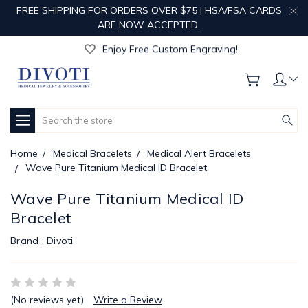
FREE SHIPPING FOR ORDERS OVER $75 | HSA/FSA CARDS
ARE NOW ACCEPTED.
Get Your Order Processed in Just 1-2 Days!
Enjoy Free Custom Engraving!
Get Your Order Processed in Just 1-2 Days!
Enjoy Free Custom Engraving!
Get Your Order Processed in Just 1-2 Days!
Search
Home
Medical Bracelets
Medical Alert Bracelets
Wave Pure Titanium Medical ID Bracelet
Wave Pure Titanium Medical ID
Bracelet
Brand :
Divoti
(No reviews yet)
Write a Review