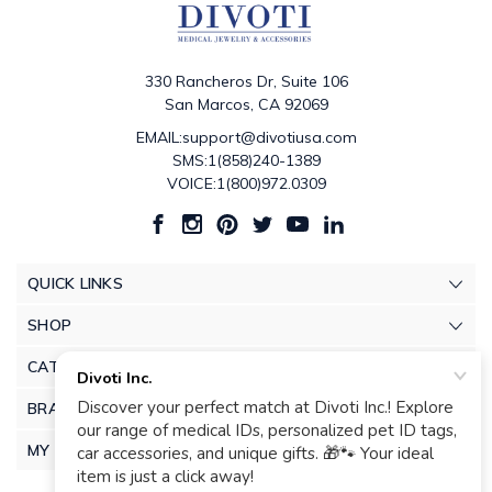
330 Rancheros Dr, Suite 106
San Marcos, CA 92069
EMAIL:support@divotiusa.com
SMS:1(858)240-1389
VOICE:1(800)972.0309
QUICK LINKS
SHOP
CATEGORIES
BRANDS
MY ACCOUNT