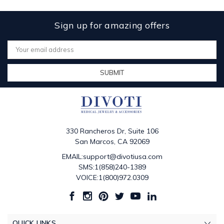
Sign up for amazing offers
Email
Address
330 Rancheros Dr, Suite 106
San Marcos, CA 92069
EMAIL:support@divotiusa.com
SMS:1(858)240-1389
VOICE:1(800)972.0309
QUICK LINKS