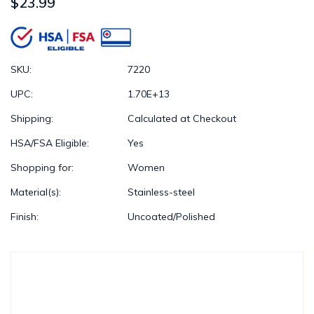
$23.99
SKU:
7220
UPC:
1.70E+13
Shipping:
Calculated at Checkout
HSA/FSA Eligible:
Yes
Shopping for:
Women
Material(s):
Stainless-steel
Finish:
Uncoated/Polished