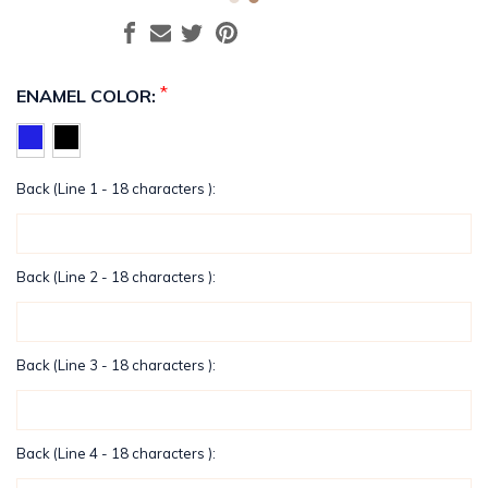
*
ENAMEL COLOR:
Back (Line 1 - 18 characters ):
Back (Line 2 - 18 characters ):
Back (Line 3 - 18 characters ):
Back (Line 4 - 18 characters ):