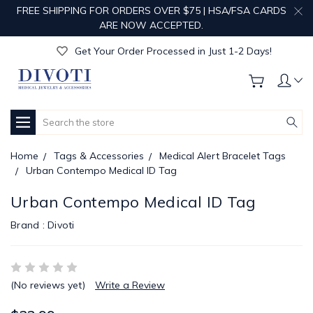
FREE SHIPPING FOR ORDERS OVER $75 | HSA/FSA CARDS
Get Your Order Processed in Just 1-2 Days!
ARE NOW ACCEPTED.
Enjoy Free Custom Engraving!
Get Your Order Processed in Just 1-2 Days!
Enjoy Free Custom Engraving!
Get Your Order Processed in Just 1-2 Days!
Search
Home
Tags & Accessories
Medical Alert Bracelet Tags
Urban Contempo Medical ID Tag
Urban Contempo Medical ID Tag
Brand :
Divoti
(No reviews yet)
Write a Review