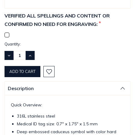
VERIFIED ALL SPELLINGS AND CONTENT OR
*
CONFIRMED NO NEED FOR ENGRAVING:
Current
Quantity:
Stock:
DECREASE
INCREASE
QUANTITY:
QUANTITY:
Description
Quick Overview:
316L stainless steel
Medical ID tag size: 0.7" x 1.75" x 1.5 mm
Deep embossed caduceus symbol with color hard