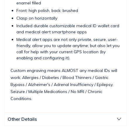
enamel filled
Front: high polish, back: brushed
Clasp on horizontally
Included durable customizable medical ID wallet card
and medical alert smartphone apps
Medical alert apps are not only private, secure, user-
friendly, allow you to update anytime, but also let you
call for help with your current GPS location (by
enabling and configuring it).
Custom engraving means ALMOST any medical IDs will
work: Allergies / Diabetes / Blood Thinners / Gastric
Bypass / Alzheimer's / Adrenal Insufficiency / Epilepsy,
Seizure / Multiple Medications / No MRI / Chronic
Conditions.
Other Details