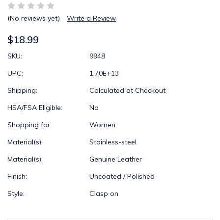
(No reviews yet)
Write a Review
$18.99
SKU:
9948
UPC:
1.70E+13
Shipping:
Calculated at Checkout
HSA/FSA Eligible:
No
Shopping for:
Women
Material(s):
Stainless-steel
Material(s):
Genuine Leather
Finish:
Uncoated / Polished
Style:
Clasp on