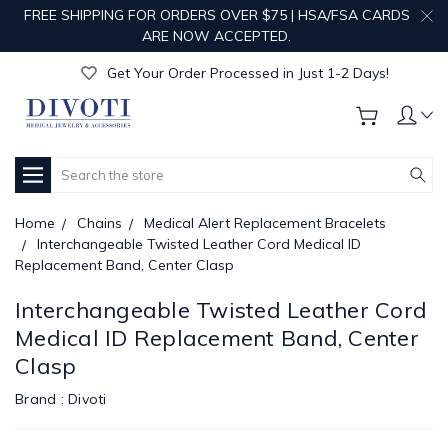
FREE SHIPPING FOR ORDERS OVER $75 | HSA/FSA CARDS
Get Your Order Processed in Just 1-2 Days!
ARE NOW ACCEPTED.
Enjoy Free Custom Engraving!
Get Your Order Processed in Just 1-2 Days!
Enjoy Free Custom Engraving!
Get Your Order Processed in Just 1-2 Days!
Search
Home
Chains
Medical Alert Replacement Bracelets
Interchangeable Twisted Leather Cord Medical ID
Replacement Band, Center Clasp
Interchangeable Twisted Leather Cord
Medical ID Replacement Band, Center
Clasp
Brand :
Divoti