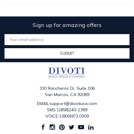
Sign up for amazing offers
Email
Address
330 Rancheros Dr, Suite 106
San Marcos, CA 92069
EMAIL:support@divotiusa.com
SMS:1(858)240-1389
VOICE:1(800)972.0309