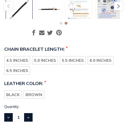
*
CHAIN BRACELET LENGTH:
4.5 INCHES
5.0 INCHES
5.5 INCHES
6.0 INCHES
6.5 INCHES
*
LEATHER COLOR:
BLACK
BROWN
Current
Quantity:
Stock:
DECREASE
INCREASE
QUANTITY:
QUANTITY: