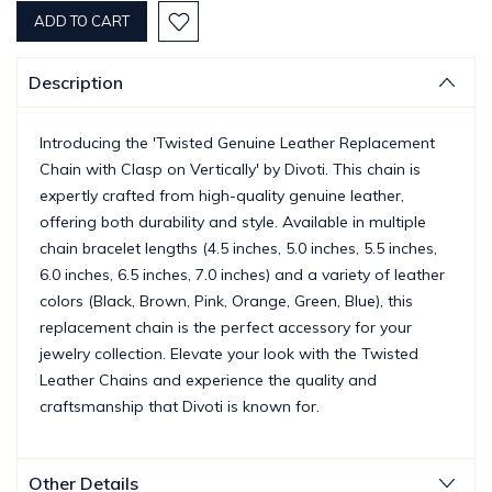
Description
Introducing the 'Twisted Genuine Leather Replacement
Chain with Clasp on Vertically' by Divoti. This chain is
expertly crafted from high-quality genuine leather,
offering both durability and style. Available in multiple
chain bracelet lengths (4.5 inches, 5.0 inches, 5.5 inches,
6.0 inches, 6.5 inches, 7.0 inches) and a variety of leather
colors (Black, Brown, Pink, Orange, Green, Blue), this
replacement chain is the perfect accessory for your
jewelry collection. Elevate your look with the Twisted
Leather Chains and experience the quality and
craftsmanship that Divoti is known for.
Other Details