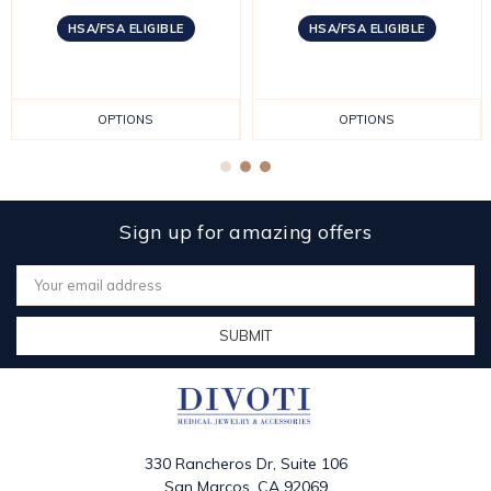
HSA/FSA ELIGIBLE
HSA/FSA ELIGIBLE
OPTIONS
OPTIONS
Sign up for amazing offers
Email
Address
330 Rancheros Dr, Suite 106
San Marcos, CA 92069