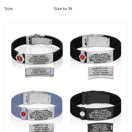
Size:
Size to fit