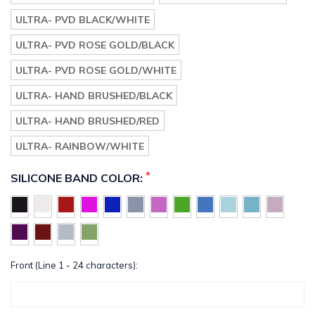
ULTRA- PVD BLACK/WHITE
ULTRA- PVD ROSE GOLD/BLACK
ULTRA- PVD ROSE GOLD/WHITE
ULTRA- HAND BRUSHED/BLACK
ULTRA- HAND BRUSHED/RED
ULTRA- RAINBOW/WHITE
*
SILICONE BAND COLOR:
Front (Line 1 - 24 characters):