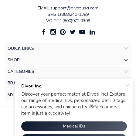
EMAIL:support@divotiusa.com
SMS:1(858)240-1389
VOICE:1(800)972.0309
QUICK LINKS
SHOP
CATEGORIES
BRANDS
MY ACCOUNT
© 2026 Divoti Inc.. |