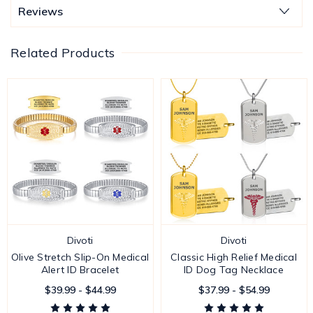
Reviews
Related Products
Divoti
Divoti
Olive Stretch Slip-On Medical
Classic High Relief Medical
Alert ID Bracelet
ID Dog Tag Necklace
$39.99 - $44.99
$37.99 - $54.99