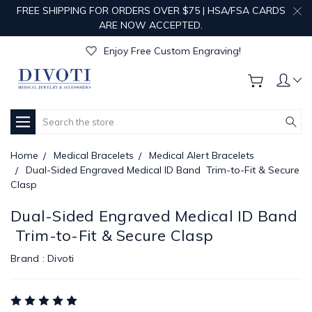
FREE SHIPPING FOR ORDERS OVER $75 | HSA/FSA CARDS
ARE NOW ACCEPTED.
Get Your Order Processed in Just 1-2 Days!
Enjoy Free Custom Engraving!
Get Your Order Processed in Just 1-2 Days!
Enjoy Free Custom Engraving!
Get Your Order Processed in Just 1-2 Days!
Search
Home
Medical Bracelets
Medical Alert Bracelets
Dual-Sided Engraved Medical ID Band  Trim-to-Fit & Secure
Clasp
Dual-Sided Engraved Medical ID Band
 Trim-to-Fit & Secure Clasp
Brand :
Divoti