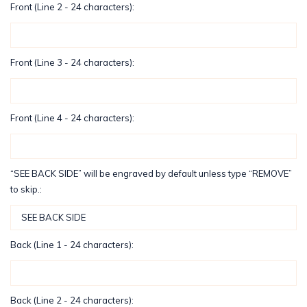
Front (Line 2 - 24 characters):
Front (Line 3 - 24 characters):
Front (Line 4 - 24 characters):
“SEE BACK SIDE” will be engraved by default unless type “REMOVE”
to skip.:
Back (Line 1 - 24 characters):
Back (Line 2 - 24 characters):