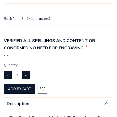
Back (Line 3 - 24 characters):
VERIFIED ALL SPELLINGS AND CONTENT OR
*
CONFIRMED NO NEED FOR ENGRAVING:
Current
Quantity:
Stock:
DECREASE
INCREASE
QUANTITY:
QUANTITY:
Description