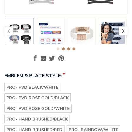
*
EMBLEM & PLATE STYLE:
PRO- PVD BLACK/WHITE
PRO- PVD ROSE GOLD/BLACK
PRO- PVD ROSE GOLD/WHITE
PRO- HAND BRUSHED/BLACK
PRO- HAND BRUSHED/RED
PRO- RAINBOW/WHITE