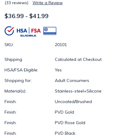
(33 reviews)
Write a Review
$36.99 - $41.99
SKU:
20101
Shipping:
Calculated at Checkout
HSA/FSA Eligible:
Yes
Shopping for:
Adult Consumers
Material(s):
Stainless-steel+Silicone
Finish:
Uncoated/Brushed
Finish:
PVD Gold
Finish:
PVD Rose Gold
Finish:
PVD Black