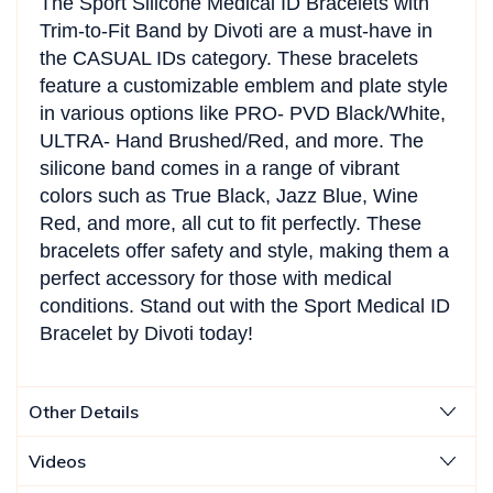
The Sport Silicone Medical ID Bracelets with
Trim-to-Fit Band by Divoti are a must-have in
the CASUAL IDs category. These bracelets
feature a customizable emblem and plate style
in various options like PRO- PVD Black/White,
ULTRA- Hand Brushed/Red, and more. The
silicone band comes in a range of vibrant
colors such as True Black, Jazz Blue, Wine
Red, and more, all cut to fit perfectly. These
bracelets offer safety and style, making them a
perfect accessory for those with medical
conditions. Stand out with the Sport Medical ID
Bracelet by Divoti today!
Other Details
Videos