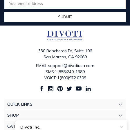
Address
330 Rancheros Dr, Suite 106
San Marcos, CA 92069
EMAIL:support@divotiusa.com
SMS:1(858)240-1389
VOICE:1(800)972.0309
QUICK LINKS
SHOP
CATEGORIES