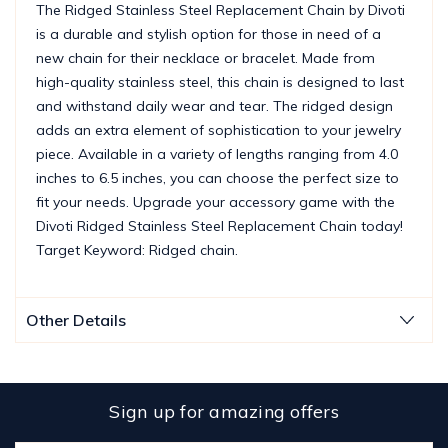
The Ridged Stainless Steel Replacement Chain by Divoti
is a durable and stylish option for those in need of a
new chain for their necklace or bracelet. Made from
high-quality stainless steel, this chain is designed to last
and withstand daily wear and tear. The ridged design
adds an extra element of sophistication to your jewelry
piece. Available in a variety of lengths ranging from 4.0
inches to 6.5 inches, you can choose the perfect size to
fit your needs. Upgrade your accessory game with the
Divoti Ridged Stainless Steel Replacement Chain today!
Target Keyword: Ridged chain.
Other Details
Sign up for amazing offers
Email