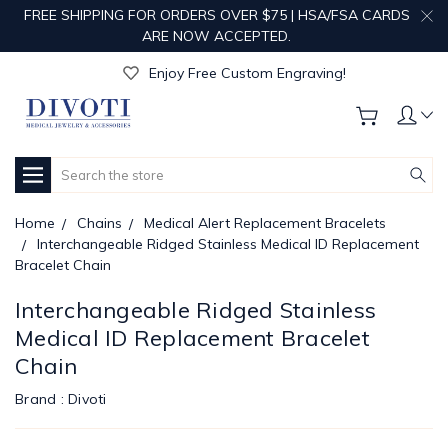
FREE SHIPPING FOR ORDERS OVER $75 | HSA/FSA CARDS
ARE NOW ACCEPTED.
Get Your Order Processed in Just 1-2 Days!
Enjoy Free Custom Engraving!
Get Your Order Processed in Just 1-2 Days!
Enjoy Free Custom Engraving!
Get Your Order Processed in Just 1-2 Days!
Search
Home
Chains
Medical Alert Replacement Bracelets
Interchangeable Ridged Stainless Medical ID Replacement
Bracelet Chain
Interchangeable Ridged Stainless
Medical ID Replacement Bracelet
Chain
Brand :
Divoti