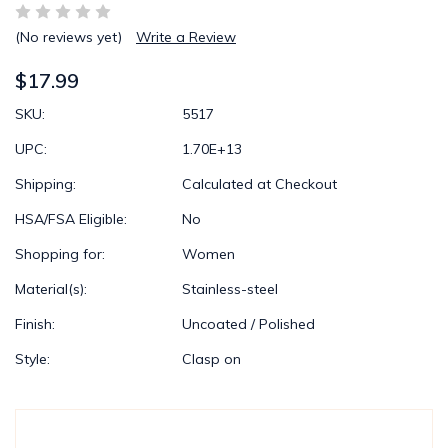
(No reviews yet)
Write a Review
$17.99
SKU:
5517
UPC:
1.70E+13
Shipping:
Calculated at Checkout
HSA/FSA Eligible:
No
Shopping for:
Women
Material(s):
Stainless-steel
Finish:
Uncoated / Polished
Style:
Clasp on