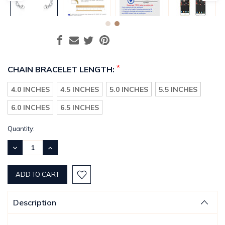
*
CHAIN BRACELET LENGTH:
4.0 INCHES
4.5 INCHES
5.0 INCHES
5.5 INCHES
6.0 INCHES
6.5 INCHES
Current
Quantity:
Stock:
DECREASE
INCREASE
QUANTITY:
QUANTITY:
Description