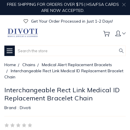
FREE SHIPPING FOR ORDERS OVER $75 | HSA/FSA CARDS
Get Your Order Processed in Just 1-2 Days!
ARE NOW ACCEPTED.
Enjoy Free Custom Engraving!
Get Your Order Processed in Just 1-2 Days!
Enjoy Free Custom Engraving!
Get Your Order Processed in Just 1-2 Days!
Search
Home
Chains
Medical Alert Replacement Bracelets
Interchangeable Rect Link Medical ID Replacement Bracelet
Chain
Interchangeable Rect Link Medical ID
Replacement Bracelet Chain
Brand :
Divoti