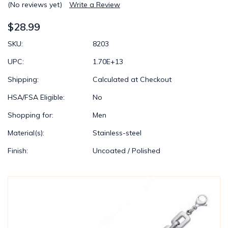
(No reviews yet)
Write a Review
$28.99
SKU:
8203
UPC:
1.70E+13
Shipping:
Calculated at Checkout
HSA/FSA Eligible:
No
Shopping for:
Men
Material(s):
Stainless-steel
Finish:
Uncoated / Polished