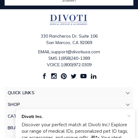
330 Rancheros Dr, Suite 106
San Marcos, CA 92069
EMAIL:support@divotiusa.com
SMS:1(858)240-1389
VOICE:1(800)972.0309
QUICK LINKS
SHOP
CATEGORIES
BRANDS