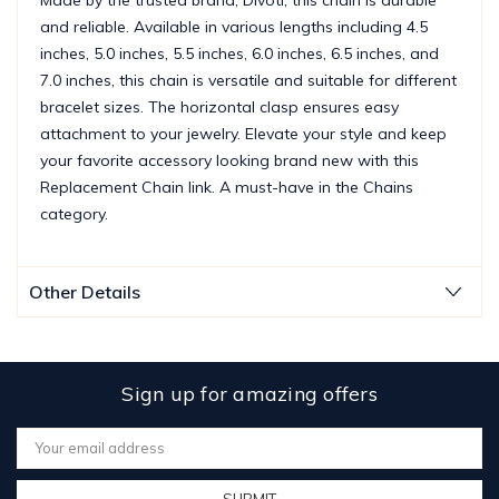
and reliable. Available in various lengths including 4.5
inches, 5.0 inches, 5.5 inches, 6.0 inches, 6.5 inches, and
7.0 inches, this chain is versatile and suitable for different
bracelet sizes. The horizontal clasp ensures easy
attachment to your jewelry. Elevate your style and keep
your favorite accessory looking brand new with this
Replacement Chain link. A must-have in the Chains
category.
Other Details
Sign up for amazing offers
Email
Address