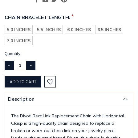
*
CHAIN BRACELET LENGTH:
5.0 INCHES
5.5 INCHES
6.0 INCHES
6.5 INCHES
7.0 INCHES
Current
Quantity:
Stock:
DECREASE
INCREASE
QUANTITY:
QUANTITY:
Description
The Divoti Rect Link Replacement Chain with Horizontal
Clasp is a high-quality chain designed to replace a
broken or worn-out chain link on your jewelry piece.
Made by the trusted brand, Divoti, this chain is durable