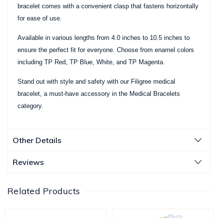
bracelet comes with a convenient clasp that fastens horizontally
for ease of use.
Available in various lengths from 4.0 inches to 10.5 inches to
ensure the perfect fit for everyone. Choose from enamel colors
including TP Red, TP Blue, White, and TP Magenta.
Stand out with style and safety with our Filigree medical
bracelet, a must-have accessory in the Medical Bracelets
category.
Other Details
Reviews
Related Products