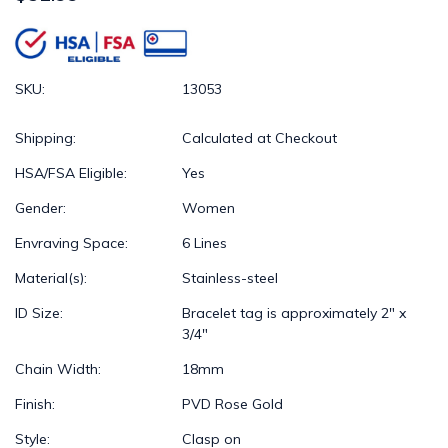
SKU:
13053
Shipping:
Calculated at Checkout
HSA/FSA Eligible:
Yes
Gender:
Women
Envraving Space:
6 Lines
Material(s):
Stainless-steel
ID Size:
Bracelet tag is approximately 2" x
3/4"
Chain Width:
18mm
Finish:
PVD Rose Gold
Style:
Clasp on