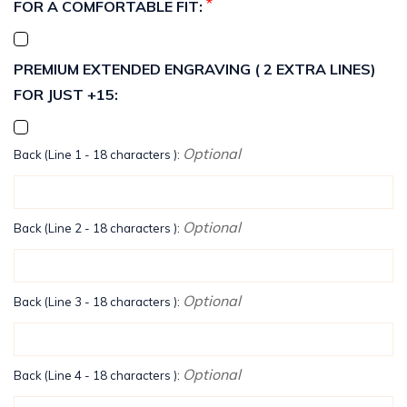
*
FOR A COMFORTABLE FIT:
PREMIUM EXTENDED ENGRAVING ( 2 EXTRA LINES)
FOR JUST +15:
Optional
Back (Line 1 - 18 characters ):
Optional
Back (Line 2 - 18 characters ):
Optional
Back (Line 3 - 18 characters ):
Optional
Back (Line 4 - 18 characters ):