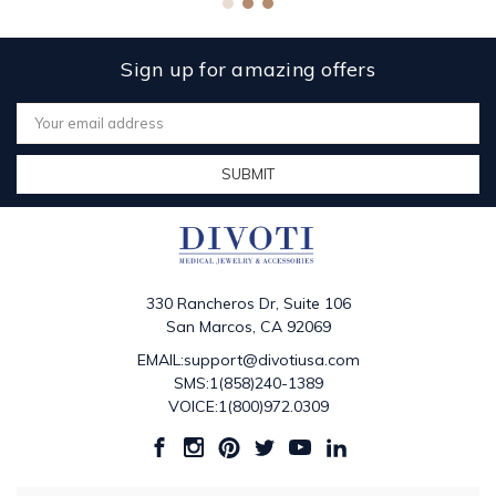
Sign up for amazing offers
Email
Address
330 Rancheros Dr, Suite 106
San Marcos, CA 92069
EMAIL:support@divotiusa.com
SMS:1(858)240-1389
VOICE:1(800)972.0309