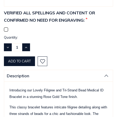
VERIFIED ALL SPELLINGS AND CONTENT OR
*
CONFIRMED NO NEED FOR ENGRAVING:
Current
Quantity:
Stock:
DECREASE
INCREASE
QUANTITY:
QUANTITY:
Description
Introducing our Lovely Filigree and Tri-Strand Bead Medical ID
Bracelet in a stunning Rose Gold Tone finish.
This classy bracelet features intricate filigree detailing along with
three strands of beads for a chic and fashionable look. The