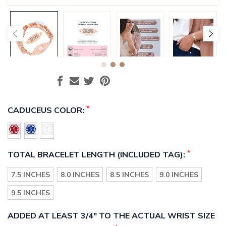
*
CADUCEUS COLOR:
*
TOTAL BRACELET LENGTH (INCLUDED TAG):
7.5 INCHES
8.0 INCHES
8.5 INCHES
9.0 INCHES
9.5 INCHES
ADDED AT LEAST 3/4" TO THE ACTUAL WRIST SIZE