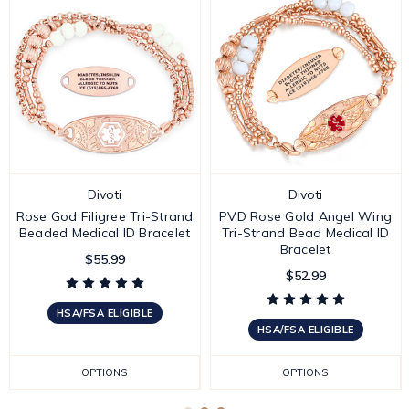
Divoti
Divoti
Rose God Filigree Tri-Strand
PVD Rose Gold Angel Wing
Beaded Medical ID Bracelet
Tri-Strand Bead Medical ID
Bracelet
$55.99
$52.99
HSA/FSA ELIGIBLE
HSA/FSA ELIGIBLE
OPTIONS
OPTIONS