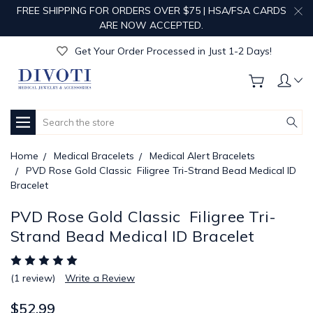
FREE SHIPPING FOR ORDERS OVER $75 | HSA/FSA CARDS
Get Your Order Processed in Just 1-2 Days!
ARE NOW ACCEPTED.
Enjoy Free Custom Engraving!
Get Your Order Processed in Just 1-2 Days!
Enjoy Free Custom Engraving!
Get Your Order Processed in Just 1-2 Days!
Search
Home
Medical Bracelets
Medical Alert Bracelets
PVD Rose Gold Classic  Filigree Tri-Strand Bead Medical ID
Bracelet
PVD Rose Gold Classic  Filigree Tri-
Strand Bead Medical ID Bracelet
(1 review)
Write a Review
$52.99