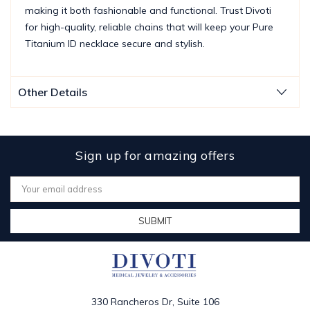
making it both fashionable and functional. Trust Divoti
for high-quality, reliable chains that will keep your Pure
Titanium ID necklace secure and stylish.
Other Details
Sign up for amazing offers
Email
Address
330 Rancheros Dr, Suite 106