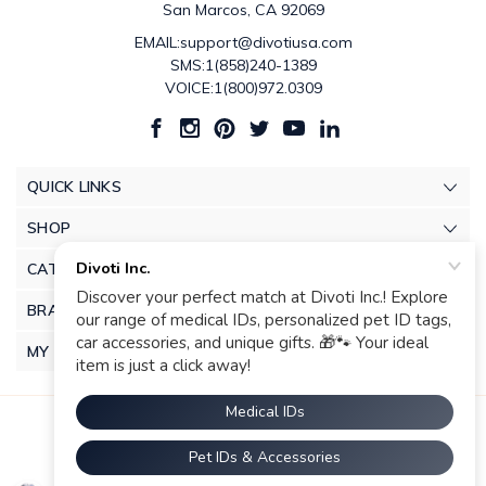
San Marcos, CA 92069
EMAIL:support@divotiusa.com
SMS:1(858)240-1389
VOICE:1(800)972.0309
QUICK LINKS
SHOP
CATEGORIES
BRANDS
MY ACCOUNT
© 2026 Divoti Inc.. |