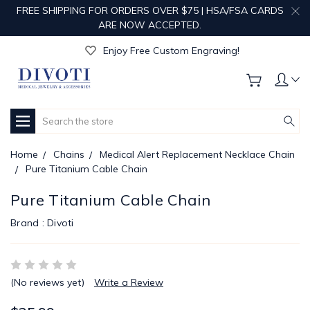
FREE SHIPPING FOR ORDERS OVER $75 | HSA/FSA CARDS
ARE NOW ACCEPTED.
Get Your Order Processed in Just 1-2 Days!
Enjoy Free Custom Engraving!
Get Your Order Processed in Just 1-2 Days!
Enjoy Free Custom Engraving!
Get Your Order Processed in Just 1-2 Days!
Search
Home
Chains
Medical Alert Replacement Necklace Chain
Pure Titanium Cable Chain
Pure Titanium Cable Chain
Brand :
Divoti
(No reviews yet)
Write a Review