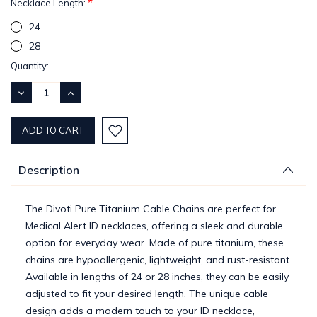
*
Necklace Length:
24
28
Current
Quantity:
Stock:
DECREASE
INCREASE
QUANTITY:
QUANTITY:
Description
The Divoti Pure Titanium Cable Chains are perfect for
Medical Alert ID necklaces, offering a sleek and durable
option for everyday wear. Made of pure titanium, these
chains are hypoallergenic, lightweight, and rust-resistant.
Available in lengths of 24 or 28 inches, they can be easily
adjusted to fit your desired length. The unique cable
design adds a modern touch to your ID necklace,