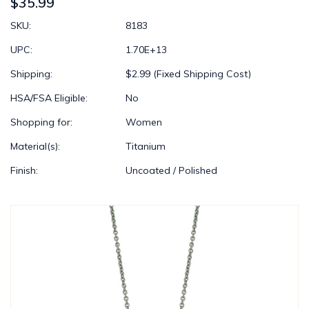
$35.99
SKU:
8183
UPC:
1.70E+13
Shipping:
$2.99 (Fixed Shipping Cost)
HSA/FSA Eligible:
No
Shopping for:
Women
Material(s):
Titanium
Finish:
Uncoated / Polished