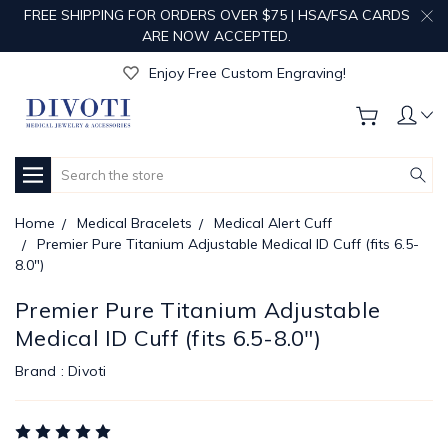
FREE SHIPPING FOR ORDERS OVER $75 | HSA/FSA CARDS
ARE NOW ACCEPTED.
Get Your Order Processed in Just 1-2 Days!
Enjoy Free Custom Engraving!
Get Your Order Processed in Just 1-2 Days!
Enjoy Free Custom Engraving!
Get Your Order Processed in Just 1-2 Days!
Search
Home
Medical Bracelets
Medical Alert Cuff
Premier Pure Titanium Adjustable Medical ID Cuff (fits 6.5-
8.0")
Premier Pure Titanium Adjustable
Medical ID Cuff (fits 6.5-8.0")
Brand :
Divoti