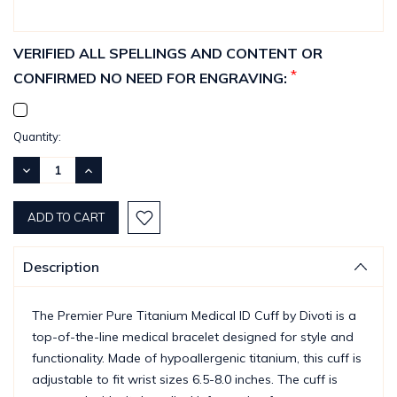
VERIFIED ALL SPELLINGS AND CONTENT OR
*
CONFIRMED NO NEED FOR ENGRAVING:
Current
Quantity:
Stock:
DECREASE
INCREASE
QUANTITY:
QUANTITY:
Description
The Premier Pure Titanium Medical ID Cuff by Divoti is a
top-of-the-line medical bracelet designed for style and
functionality. Made of hypoallergenic titanium, this cuff is
adjustable to fit wrist sizes 6.5-8.0 inches. The cuff is