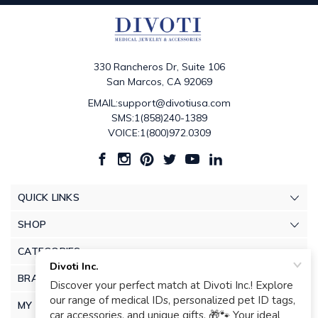
330 Rancheros Dr, Suite 106
San Marcos, CA 92069
EMAIL:support@divotiusa.com
SMS:1(858)240-1389
VOICE:1(800)972.0309
QUICK LINKS
SHOP
CATEGORIES
BRANDS
MY ACCOUNT