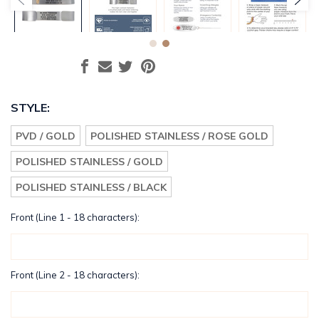
STYLE:
PVD / GOLD
POLISHED STAINLESS / ROSE GOLD
POLISHED STAINLESS / GOLD
POLISHED STAINLESS / BLACK
Front (Line 1 - 18 characters):
Front (Line 2 - 18 characters):