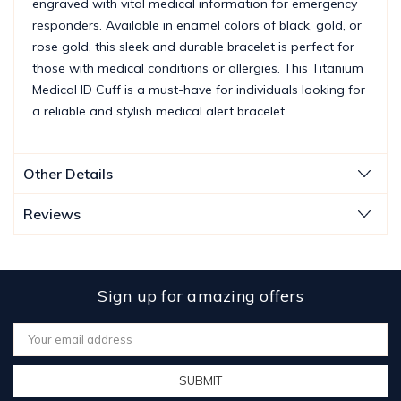
engraved with vital medical information for emergency
responders. Available in enamel colors of black, gold, or
rose gold, this sleek and durable bracelet is perfect for
those with medical conditions or allergies. This Titanium
Medical ID Cuff is a must-have for individuals looking for
a reliable and stylish medical alert bracelet.
Other Details
Reviews
Sign up for amazing offers
Email
Address