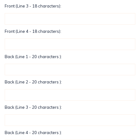
Front (Line 3 - 18 characters):
Front (Line 4 - 18 characters):
Back (Line 1 - 20 characters ):
Back (Line 2 - 20 characters ):
Back (Line 3 - 20 characters ):
Back (Line 4 - 20 characters ):