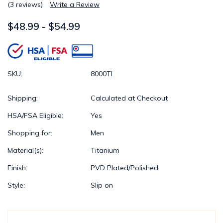
(3 reviews)
Write a Review
$48.99 - $54.99
SKU:
8000TI
Shipping:
Calculated at Checkout
HSA/FSA Eligible:
Yes
Shopping for:
Men
Material(s):
Titanium
Finish:
PVD Plated/Polished
Style:
Slip on