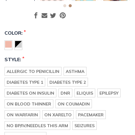
*
COLOR:
*
STYLE:
ALLERGIC TO PENICILLIN
ASTHMA
DIABETES TYPE 1
DIABETES TYPE 2
DIABETES ON INSULIN
DNR
ELIQUIS
EPILEPSY
ON BLOOD THINNER
ON COUMADIN
ON WARFARIN
ON XARELTO
PACEMAKER
NO BP/IV/NEEDLES THIS ARM
SEIZURES