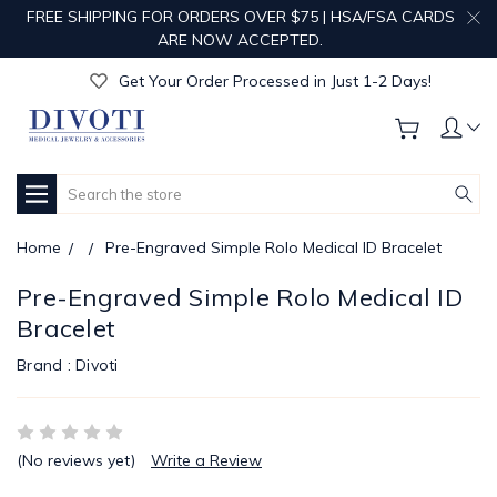
FREE SHIPPING FOR ORDERS OVER $75 | HSA/FSA CARDS
Get Your Order Processed in Just 1-2 Days!
ARE NOW ACCEPTED.
Enjoy Free Custom Engraving!
Get Your Order Processed in Just 1-2 Days!
Enjoy Free Custom Engraving!
Get Your Order Processed in Just 1-2 Days!
Search
Home
Pre-Engraved Simple Rolo Medical ID Bracelet
Pre-Engraved Simple Rolo Medical ID
Bracelet
Brand :
Divoti
(No reviews yet)
Write a Review