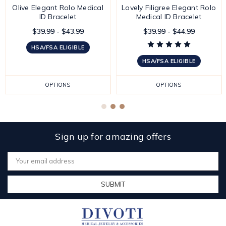
Olive Elegant Rolo Medical
Lovely Filigree Elegant Rolo
ID Bracelet
Medical ID Bracelet
$39.99 - $43.99
$39.99 - $44.99
HSA/FSA ELIGIBLE
HSA/FSA ELIGIBLE
OPTIONS
OPTIONS
Sign up for amazing offers
Email
Address