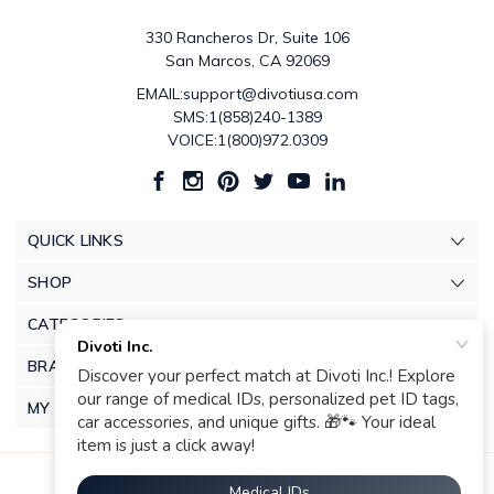
330 Rancheros Dr, Suite 106
San Marcos, CA 92069
EMAIL:support@divotiusa.com
SMS:1(858)240-1389
VOICE:1(800)972.0309
QUICK LINKS
SHOP
CATEGORIES
BRANDS
MY ACCOUNT