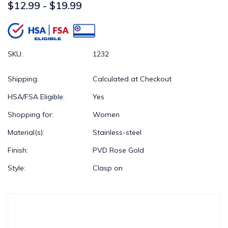
$12.99 - $19.99
SKU:
1232
Shipping:
Calculated at Checkout
HSA/FSA Eligible:
Yes
Shopping for:
Women
Material(s):
Stainless-steel
Finish:
PVD Rose Gold
Style:
Clasp on