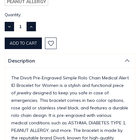
PEANUT ALLERGY
Current
Quantity:
Stock:
DECREASE
INCREASE
QUANTITY:
QUANTITY:
Description
The Divoti Pre-Engraved Simple Rolo Chain Medical Alert
ID Bracelet for Women is a stylish and functional piece
of jewelry designed to keep you safe in case of
emergencies. This bracelet comes in two color options,
rose gold or stainless steel black, and features a durable
rolo chain design. It is pre-engraved with various
medical conditions such as ASTHMA, DIABETES TYPE 1,
PEANUT ALLERGY, and more. The bracelet is made by
the reputable brand Divoti, known for high-quality