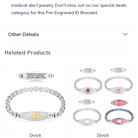
medical alert jewelry. Don't miss out on our special deals
category for this Pre-Engraved ID Bracelet.
Other Details
Related Products
Divoti
Divoti