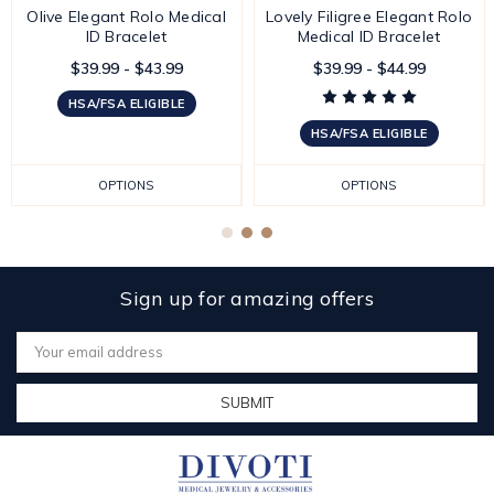
Olive Elegant Rolo Medical
Lovely Filigree Elegant Rolo
ID Bracelet
Medical ID Bracelet
$39.99 - $43.99
$39.99 - $44.99
HSA/FSA ELIGIBLE
HSA/FSA ELIGIBLE
OPTIONS
OPTIONS
Sign up for amazing offers
Email
Address