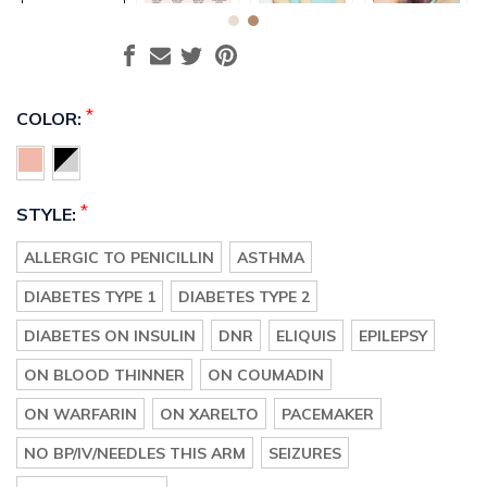
*
COLOR:
*
STYLE:
ALLERGIC TO PENICILLIN
ASTHMA
DIABETES TYPE 1
DIABETES TYPE 2
DIABETES ON INSULIN
DNR
ELIQUIS
EPILEPSY
ON BLOOD THINNER
ON COUMADIN
ON WARFARIN
ON XARELTO
PACEMAKER
NO BP/IV/NEEDLES THIS ARM
SEIZURES