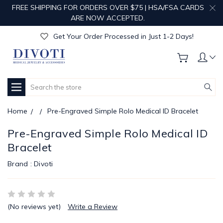
FREE SHIPPING FOR ORDERS OVER $75 | HSA/FSA CARDS
Get Your Order Processed in Just 1-2 Days!
ARE NOW ACCEPTED.
Enjoy Free Custom Engraving!
Get Your Order Processed in Just 1-2 Days!
Enjoy Free Custom Engraving!
Get Your Order Processed in Just 1-2 Days!
Search
Home
Pre-Engraved Simple Rolo Medical ID Bracelet
Pre-Engraved Simple Rolo Medical ID
Bracelet
Brand :
Divoti
(No reviews yet)
Write a Review