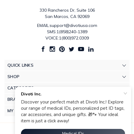
330 Rancheros Dr, Suite 106
San Marcos, CA 92069
EMAIL:support@divotiusa.com
SMS:1(858)240-1389
VOICE:1(800)972.0309
QUICK LINKS
SHOP
CATEGORIES
BRANDS
MY ACCOUNT