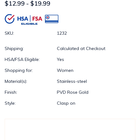
$12.99 - $19.99
SKU:
1232
Shipping:
Calculated at Checkout
HSA/FSA Eligible:
Yes
Shopping for:
Women
Material(s):
Stainless-steel
Finish:
PVD Rose Gold
Style:
Clasp on