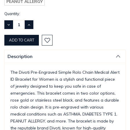
PEANUT ALLERGY
Current
Quantity:
Stock:
DECREASE
INCREASE
QUANTITY:
QUANTITY:
Description
The Divoti Pre-Engraved Simple Rolo Chain Medical Alert
ID Bracelet for Women is a stylish and functional piece
of jewelry designed to keep you safe in case of
emergencies. This bracelet comes in two color options,
rose gold or stainless steel black, and features a durable
rolo chain design. It is pre-engraved with various
medical conditions such as ASTHMA, DIABETES TYPE 1,
PEANUT ALLERGY, and more. The bracelet is made by
the reputable brand Divoti, known for high-quality