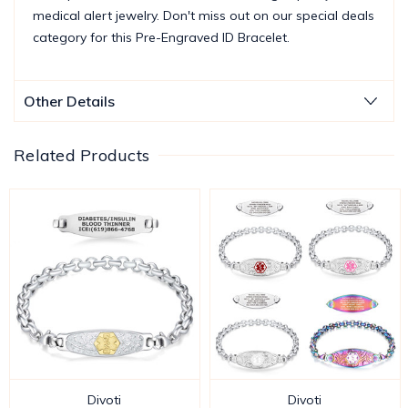
medical alert jewelry. Don't miss out on our special deals
category for this Pre-Engraved ID Bracelet.
Other Details
Related Products
Divoti
Divoti