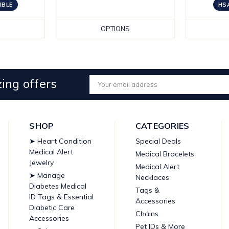
IBLE
HSA
OPTIONS
ing offers
Email
Address
SHOP
CATEGORIES
➤ Heart Condition
Special Deals
Medical Alert
Medical Bracelets
Jewelry
Medical Alert
➤ Manage
Necklaces
Diabetes Medical
Tags &
ID Tags & Essential
Accessories
Diabetic Care
Chains
Accessories
Pet IDs & More