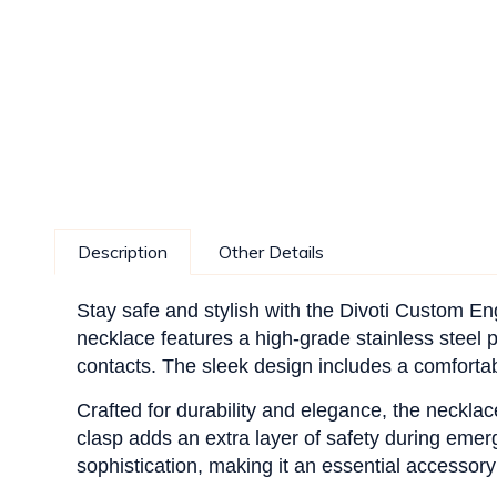
Description
Other Details
Stay safe and stylish with the Divoti Custom E
necklace features a high-grade stainless steel p
contacts. The sleek design includes a comfortabl
Crafted for durability and elegance, the necklac
clasp adds an extra layer of safety during emerg
sophistication, making it an essential accessory