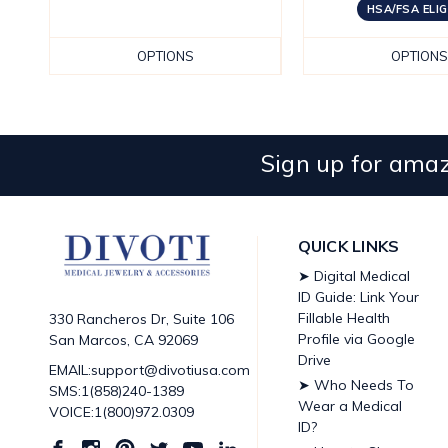
HSA/FSA ELIG
OPTIONS
OPTIONS
Sign up for amaz
QUICK LINKS
➤ Digital Medical
ID Guide: Link Your
Fillable Health
330 Rancheros Dr, Suite 106
Profile via Google
San Marcos, CA 92069
Drive
EMAIL:support@divotiusa.com
➤ Who Needs To
SMS:1(858)240-1389
Wear a Medical
VOICE:1(800)972.0309
ID?