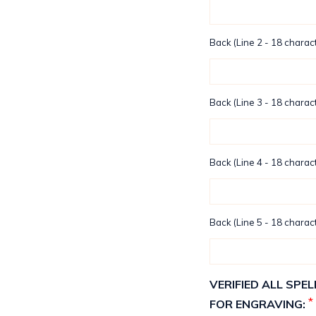
Back (Line 2 - 18 charact
Back (Line 3 - 18 charact
Back (Line 4 - 18 charact
Back (Line 5 - 18 charact
VERIFIED ALL SP
*
FOR ENGRAVING: