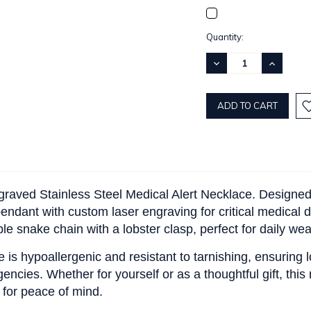
Current
Quantity:
Stock:
DECREASE
INCREASE
QUANTITY:
QUANTITY
ngraved Stainless Steel Medical Alert Necklace. Designe
endant with custom laser engraving for critical medical de
e snake chain with a lobster clasp, perfect for daily wea
e is hypoallergenic and resistant to tarnishing, ensuring 
encies. Whether for yourself or as a thoughtful gift, this
 for peace of mind.