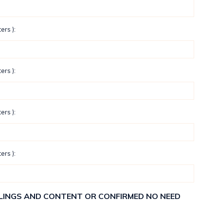
ers ):
ers ):
ers ):
ers ):
ELLINGS AND CONTENT OR CONFIRMED NO NEED