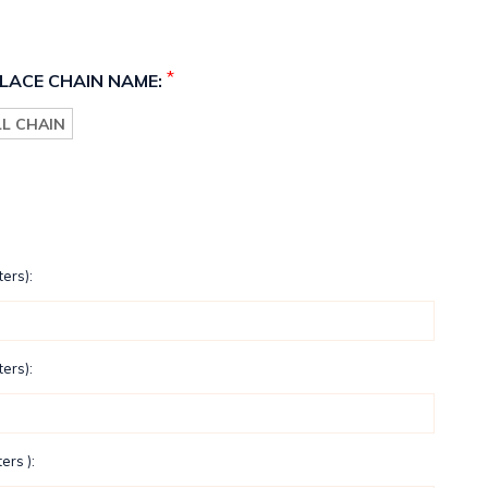
*
LACE CHAIN NAME:
LL CHAIN
ters):
ters):
ers ):