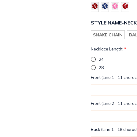
STYLE NAME-NECK
SNAKE CHAIN
BA
*
Necklace Length:
24
28
Front (Line 1 - 11 charac
Front (Line 2 - 11 charac
Back (Line 1 - 18 charact