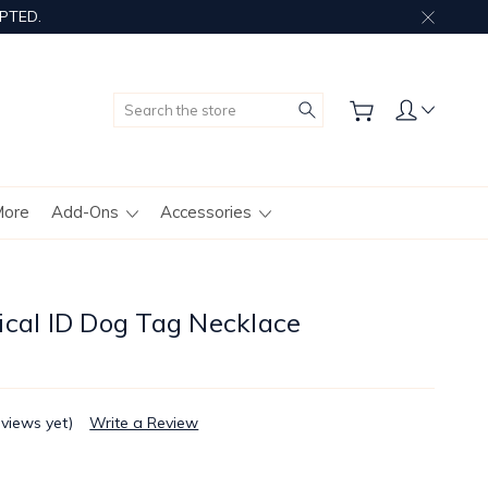
PTED.
Search
More
Add-Ons
Accessories
ical ID Dog Tag Necklace
eviews yet)
Write a Review