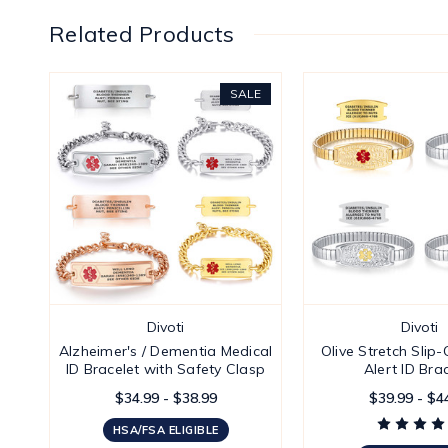
Related Products
SALE
Divoti
Divoti
Alzheimer's / Dementia Medical
Olive Stretch Slip
ID Bracelet with Safety Clasp
Alert ID Bra
$34.99 - $38.99
$39.99 - $4
HSA/FSA ELIGIBLE