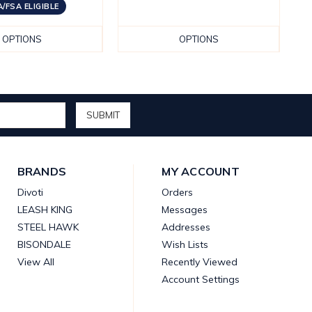
/FSA ELIGIBLE
OPTIONS
OPTIONS
BRANDS
MY ACCOUNT
Divoti
Orders
LEASH KING
Messages
STEEL HAWK
Addresses
BISONDALE
Wish Lists
View All
Recently Viewed
Account Settings