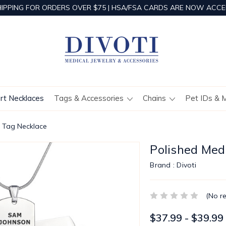
HIPPING FOR ORDERS OVER $75 | HSA/FSA CARDS ARE NOW ACCE
ert Necklaces
Tags & Accessories
Chains
Pet IDs & 
g Tag Necklace
Polished Med
Brand :
Divoti
(No r
$37.99 - $39.99