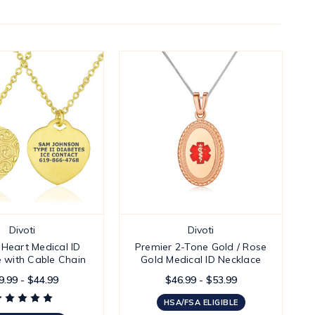
Divoti
Divoti
e Heart Medical ID
Premier 2-Tone Gold / Rose
 with Cable Chain
Gold Medical ID Necklace
9.99 - $44.99
$46.99 - $53.99
HSA/FSA ELIGIBLE