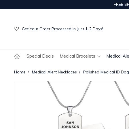
FREE S
Get Your Order Processed in Just 1-2 Days!
Enjoy Free Custom Engraving!
Get Your Order Processed in Just 1-2 Days!
Enjoy Free Custom Engraving!
Get Your Order Processed in Just 1-2 Days!
Special Deals
Medical Bracelets
Medical Al
Home
Medical Alert Necklaces
Polished Medical ID Do