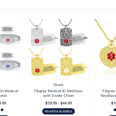
Divoti
-On Medical
Filigree Medical ID Necklace
Filigre
celet
with Snake Chain
Necklace
4.99
$39.99 - $44.99
$3
HSA/FSA ELIGIBLE