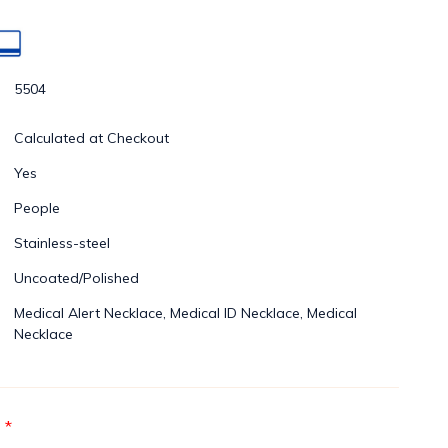
5504
Calculated at Checkout
Yes
People
Stainless-steel
Uncoated/Polished
Medical Alert Necklace, Medical ID Necklace, Medical
Necklace
*
: