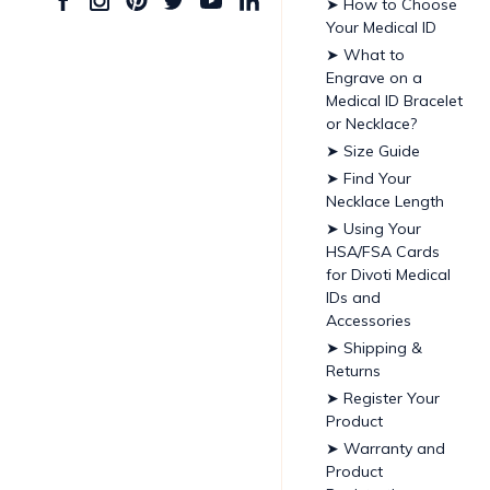
➤ How to Choose
Your Medical ID
➤ What to
Engrave on a
Medical ID Bracelet
or Necklace?
➤ Size Guide
➤ Find Your
Necklace Length
➤ Using Your
HSA/FSA Cards
for Divoti Medical
IDs and
Accessories
➤ Shipping &
Returns
➤ Register Your
Product
➤ Warranty and
Product