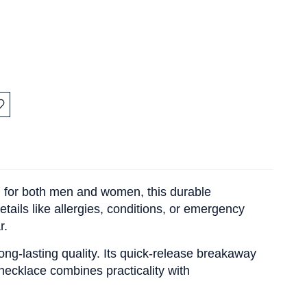
:
d for both men and women, this durable
tails like allergies, conditions, or emergency
r.
long-lasting quality. Its quick-release breakaway
 necklace combines practicality with