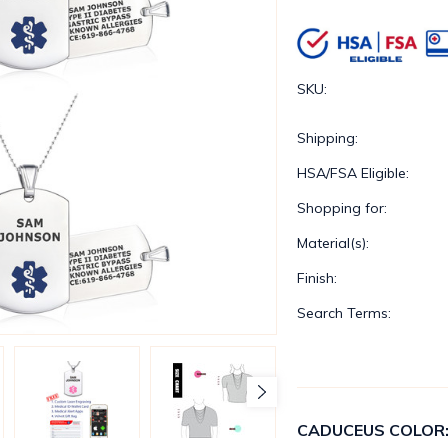
SKU:
Shipping:
HSA/FSA Eligible:
Shopping for:
Material(s):
Finish:
Search Terms:
CADUCEUS COLOR