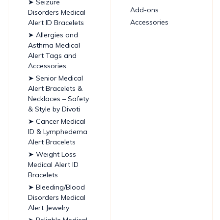
➤ Seizure
Add-ons
Disorders Medical
Accessories
Alert ID Bracelets
➤ Allergies and
Asthma Medical
Alert Tags and
Accessories
➤ Senior Medical
Alert Bracelets &
Necklaces – Safety
& Style by Divoti
➤ Cancer Medical
ID & Lymphedema
Alert Bracelets
➤ Weight Loss
Medical Alert ID
Bracelets
➤ Bleeding/Blood
Disorders Medical
Alert Jewelry
➤ Reliable Medical