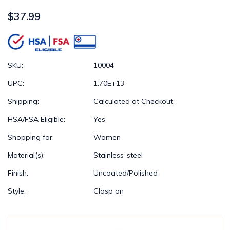
$37.99
SKU:
10004
UPC:
1.70E+13
Shipping:
Calculated at Checkout
HSA/FSA Eligible:
Yes
Shopping for:
Women
Material(s):
Stainless-steel
Finish:
Uncoated/Polished
Style:
Clasp on