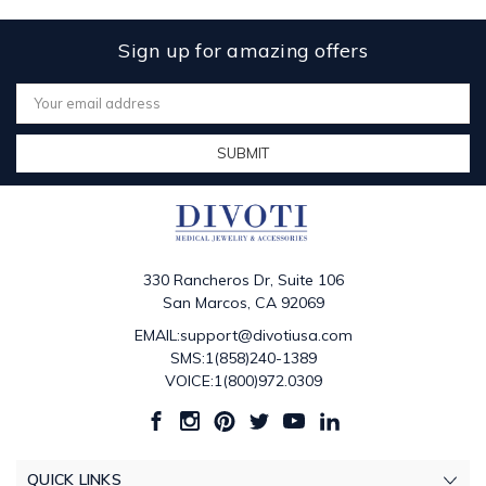
Sign up for amazing offers
Email
Address
330 Rancheros Dr, Suite 106
San Marcos, CA 92069
EMAIL:support@divotiusa.com
SMS:1(858)240-1389
VOICE:1(800)972.0309
QUICK LINKS