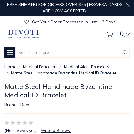
FREE SHIPPING FOR ORDERS OVER $75 | HSA/FSA CARDS
Get Your Order Processed in Just 1-2 Days!
ARE NOW ACCEPTED.
Enjoy Free Custom Engraving!
Get Your Order Processed in Just 1-2 Days!
Enjoy Free Custom Engraving!
Get Your Order Processed in Just 1-2 Days!
Search
Home
Medical Bracelets
Medical Alert Bracelets
Matte Steel Handmade Byzantine Medical ID Bracelet
Matte Steel Handmade Byzantine
Medical ID Bracelet
Brand :
Divoti
(No reviews yet)
Write a Review