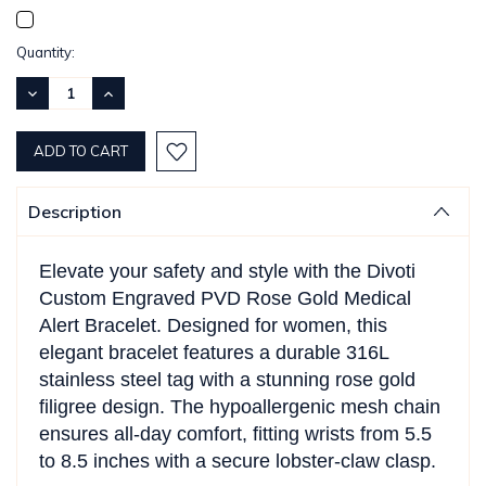
Current
Quantity:
Stock:
DECREASE
INCREASE
QUANTITY:
QUANTITY:
Description
Elevate your safety and style with the Divoti
Custom Engraved PVD Rose Gold Medical
Alert Bracelet. Designed for women, this
elegant bracelet features a durable 316L
stainless steel tag with a stunning rose gold
filigree design. The hypoallergenic mesh chain
ensures all-day comfort, fitting wrists from 5.5
to 8.5 inches with a secure lobster-claw clasp.