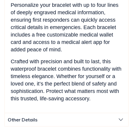
Personalize your bracelet with up to four lines
of deeply engraved medical information,
ensuring first responders can quickly access
critical details in emergencies. Each bracelet
includes a free customizable medical wallet
card and access to a medical alert app for
added peace of mind.
Crafted with precision and built to last, this
waterproof bracelet combines functionality with
timeless elegance. Whether for yourself or a
loved one, it’s the perfect blend of safety and
sophistication. Protect what matters most with
this trusted, life-saving accessory.
Other Details