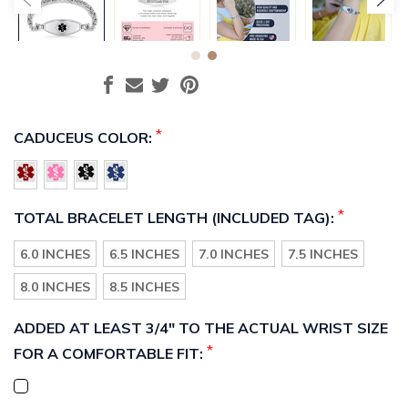
*
CADUCEUS COLOR:
*
TOTAL BRACELET LENGTH (INCLUDED TAG):
6.0 INCHES
6.5 INCHES
7.0 INCHES
7.5 INCHES
8.0 INCHES
8.5 INCHES
ADDED AT LEAST 3/4" TO THE ACTUAL WRIST SIZE
*
FOR A COMFORTABLE FIT: