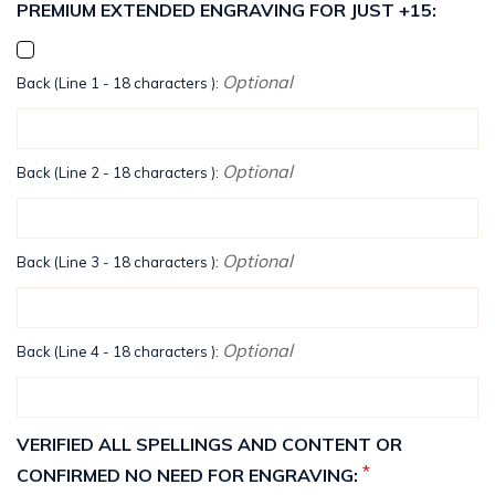
PREMIUM EXTENDED ENGRAVING FOR JUST +15:
Optional
Back (Line 1 - 18 characters ):
Optional
Back (Line 2 - 18 characters ):
Optional
Back (Line 3 - 18 characters ):
Optional
Back (Line 4 - 18 characters ):
VERIFIED ALL SPELLINGS AND CONTENT OR
*
CONFIRMED NO NEED FOR ENGRAVING: