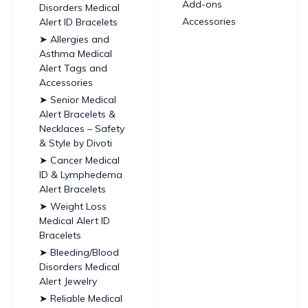
Add-ons
Disorders Medical
Accessories
Alert ID Bracelets
➤ Allergies and
Asthma Medical
Alert Tags and
Accessories
➤ Senior Medical
Alert Bracelets &
Necklaces – Safety
& Style by Divoti
➤ Cancer Medical
ID & Lymphedema
Alert Bracelets
➤ Weight Loss
Medical Alert ID
Bracelets
➤ Bleeding/Blood
Disorders Medical
Alert Jewelry
➤ Reliable Medical