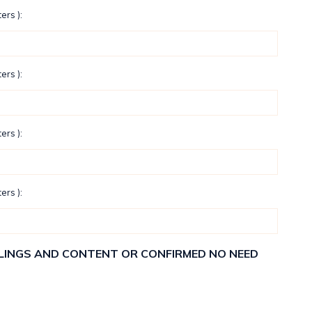
ers ):
ers ):
ers ):
ers ):
ELLINGS AND CONTENT OR CONFIRMED NO NEED