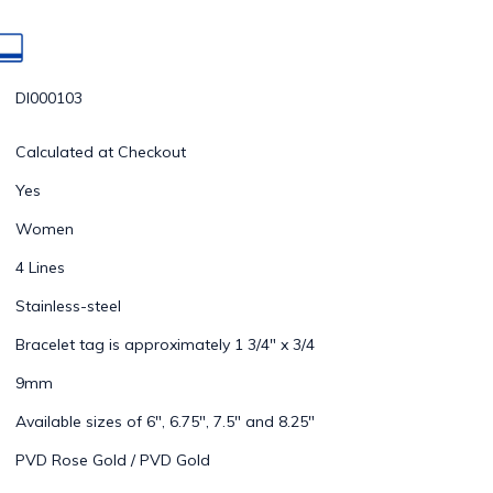
DI000103
Calculated at Checkout
Yes
Women
4 Lines
Stainless-steel
Bracelet tag is approximately 1 3/4" x 3/4
9mm
Available sizes of 6", 6.75", 7.5" and 8.25"
PVD Rose Gold / PVD Gold