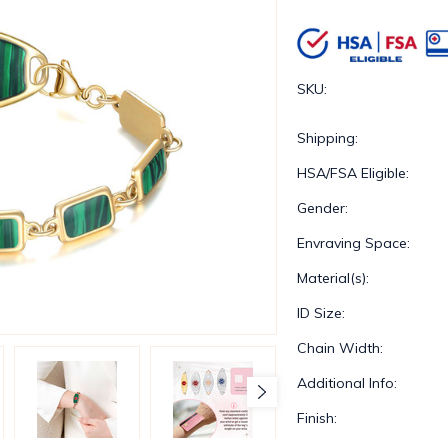
SKU:
Shipping:
HSA/FSA Eligible:
Gender:
Envraving Space:
Material(s):
ID Size:
Chain Width:
Additional Info:
Finish: