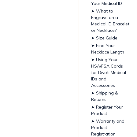
Your Medical ID
➤ What to
Engrave on a
Medical ID Bracelet
or Necklace?
➤ Size Guide
➤ Find Your
Necklace Length
➤ Using Your
HSA/FSA Cards
for Divoti Medical
IDs and
Accessories
➤ Shipping &
Returns
➤ Register Your
Product
➤ Warranty and
Product
Registration