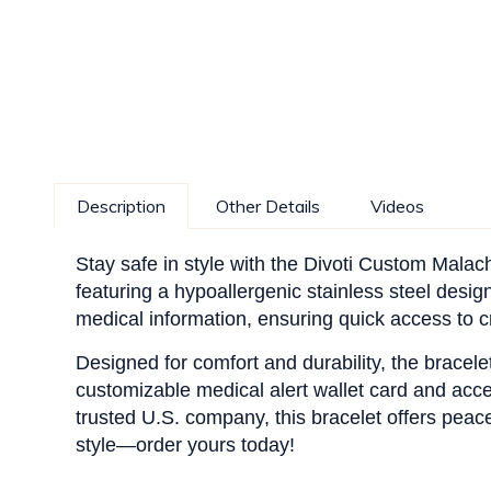
Description
Other Details
Videos
Stay safe in style with the Divoti Custom Malac
featuring a hypoallergenic stainless steel design
medical information, ensuring quick access to cri
Designed for comfort and durability, the bracele
customizable medical alert wallet card and acc
trusted U.S. company, this bracelet offers pea
style—order yours today!