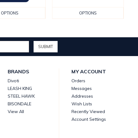
OPTIONS
OPTIONS
BRANDS
MY ACCOUNT
Divoti
Orders
LEASH KING
Messages
STEEL HAWK
Addresses
BISONDALE
Wish Lists
View All
Recently Viewed
Account Settings