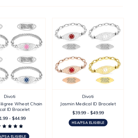
Divoti
Divoti
iligree Wheat Chain
Jasmin Medical ID Bracelet
cal ID Bracelet
$39.99 - $49.99
1.99 - $44.99
HSA/FSA ELIGIBLE
/FSA ELIGIBLE