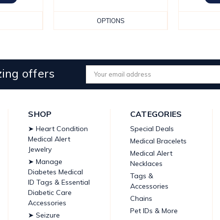
OPTIONS
ing offers
Email
Address
SHOP
CATEGORIES
➤ Heart Condition
Special Deals
Medical Alert
Medical Bracelets
Jewelry
Medical Alert
➤ Manage
Necklaces
Diabetes Medical
Tags &
ID Tags & Essential
Accessories
Diabetic Care
Chains
Accessories
Pet IDs & More
➤ Seizure