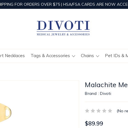
HIPPING FOR ORDERS OVER $75 | HSA/FSA CARDS ARE NOW ACCE
ert Necklaces
Tags & Accessories
Chains
Pet IDs & 
Malachite Med
Brand :
Divoti
(No r
$89.99