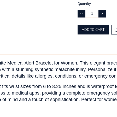
Current
Quantity:
Stock:
DECREASE
INCREASE
QUANTITY:
QUANTITY
hite Medical Alert Bracelet for Women. This elegant brace
 with a stunning synthetic malachite inlay. Personalize it
tical details like allergies, conditions, or emergency con
t fits wrist sizes from 6 to 8.25 inches and is waterproof
ess to medical apps, providing a complete emergency sol
ce of mind and a touch of sophistication. Perfect for wo