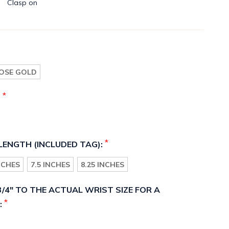
Clasp on
OSE GOLD
*
:
*
LENGTH (INCLUDED TAG):
INCHES
7.5 INCHES
8.25 INCHES
/4" TO THE ACTUAL WRIST SIZE FOR A
*
: