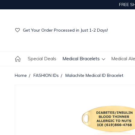
FREE S
Get Your Order Processed in Just 1-2 Days!
Enjoy Free Custom Engraving!
Get Your Order Processed in Just 1-2 Days!
Enjoy Free Custom Engraving!
Get Your Order Processed in Just 1-2 Days!
Special Deals
Medical Bracelets
Medical Al
Home
FASHION IDs
Malachite Medical ID Bracelet