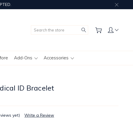
PTED.
Search
More
Add-Ons
Accessories
ical ID Bracelet
eviews yet)
Write a Review