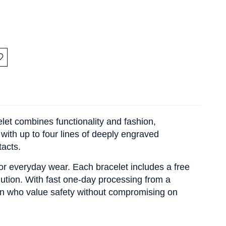
:
let combines functionality and fashion,
 with up to four lines of deeply engraved
tacts.
 for everyday wear. Each bracelet includes a free
ution. With fast one-day processing from a
men who value safety without compromising on