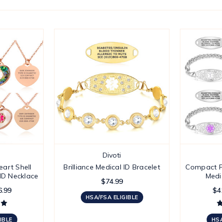
Divoti
art Shell
Brilliance Medical ID Bracelet
Compact F
 ID Necklace
Medi
$74.99
6.99
$4
HSA/FSA ELIGIBLE
IBLE
HSA