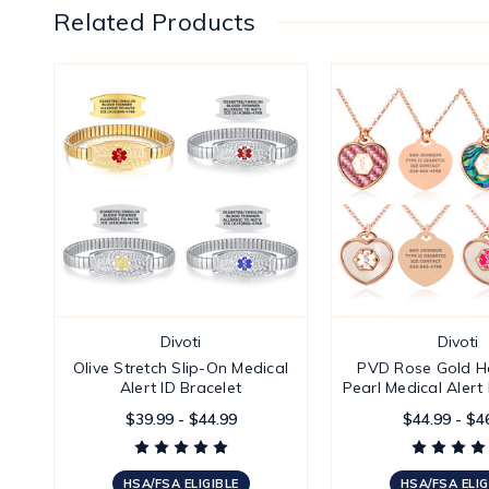
Related Products
Divoti
Divoti
Olive Stretch Slip-On Medical
PVD Rose Gold He
Alert ID Bracelet
Pearl Medical Alert
$39.99 - $44.99
$44.99 - $4
HSA/FSA ELIGIBLE
HSA/FSA ELIG