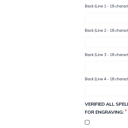
Back (Line 1 - 18 charact
Back (Line 2 - 18 charact
Back (Line 3 - 18 charact
Back (Line 4 - 18 charact
VERIFIED ALL SP
*
FOR ENGRAVING: