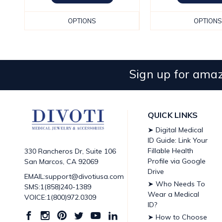
OPTIONS
OPTIONS
Sign up for amaz
QUICK LINKS
➤ Digital Medical
ID Guide: Link Your
Fillable Health
330 Rancheros Dr, Suite 106
Profile via Google
San Marcos, CA 92069
Drive
EMAIL:support@divotiusa.com
➤ Who Needs To
SMS:1(858)240-1389
Wear a Medical
VOICE:1(800)972.0309
ID?
➤ How to Choose