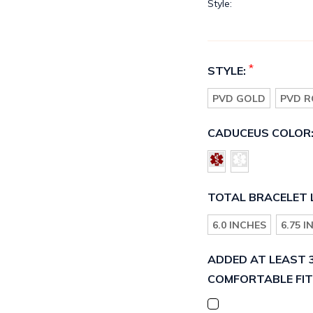
Style:
*
STYLE:
PVD GOLD
PVD R
CADUCEUS COLOR
TOTAL BRACELET 
6.0 INCHES
6.75 
ADDED AT LEAST 3
COMFORTABLE FIT