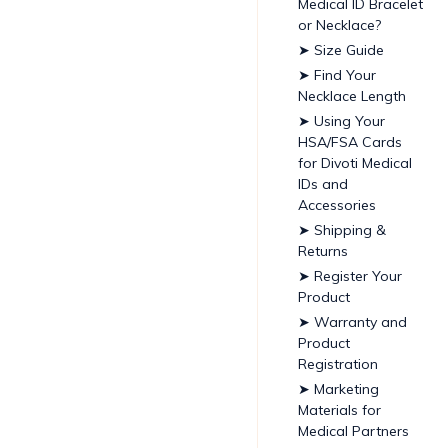
Medical ID Bracelet
or Necklace?
➤ Size Guide
➤ Find Your
Necklace Length
➤ Using Your
HSA/FSA Cards
for Divoti Medical
IDs and
Accessories
➤ Shipping &
Returns
➤ Register Your
Product
➤ Warranty and
Product
Registration
➤ Marketing
Materials for
Medical Partners