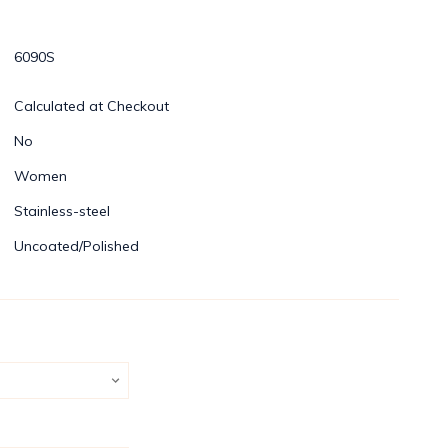
6090S
Calculated at Checkout
No
Women
Stainless-steel
Uncoated/Polished