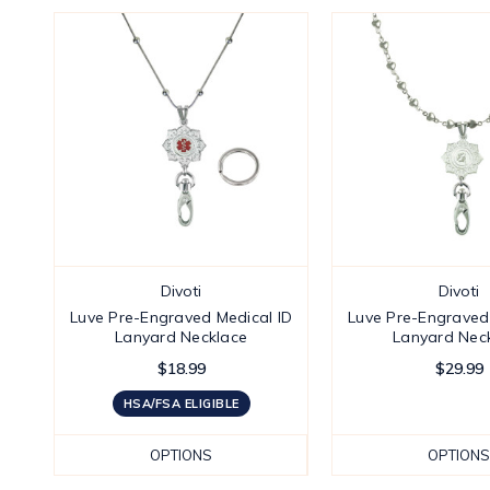
Divoti
Divoti
Luve Pre-Engraved Medical ID
Luve Pre-Engraved
Lanyard Necklace
Lanyard Nec
$18.99
$29.99
HSA/FSA ELIGIBLE
OPTIONS
OPTIONS