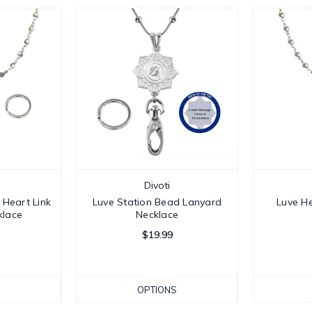
Divoti
 Heart Link
Luve Station Bead Lanyard
Luve He
klace
Necklace
$19.99
OPTIONS