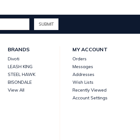
BRANDS
MY ACCOUNT
Divoti
Orders
LEASH KING
Messages
STEEL HAWK
Addresses
BISONDALE
Wish Lists
View All
Recently Viewed
Account Settings