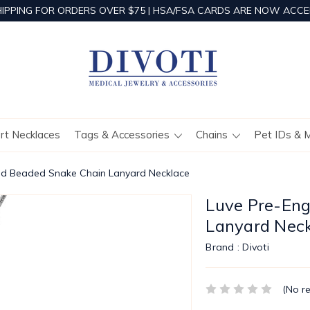
HIPPING FOR ORDERS OVER $75 | HSA/FSA CARDS ARE NOW ACCE
ert Necklaces
Tags & Accessories
Chains
Pet IDs & 
ed Beaded Snake Chain Lanyard Necklace
Luve Pre-En
Lanyard Nec
Brand :
Divoti
(No r