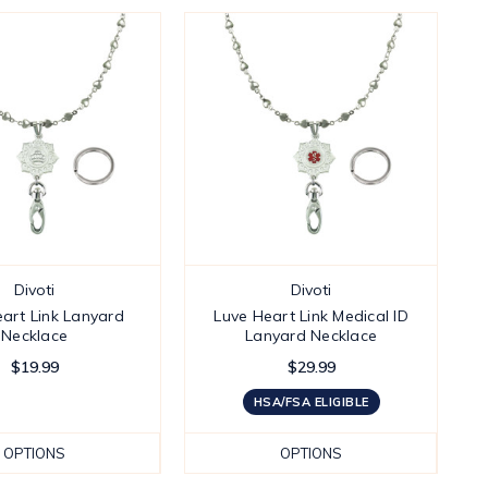
Divoti
Divoti
art Link Lanyard
Luve Heart Link Medical ID
Necklace
Lanyard Necklace
$19.99
$29.99
HSA/FSA ELIGIBLE
OPTIONS
OPTIONS