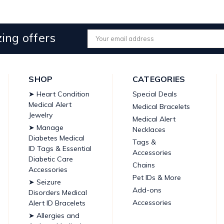
ing offers
Email
Address
SHOP
CATEGORIES
➤ Heart Condition
Special Deals
Medical Alert
Medical Bracelets
Jewelry
Medical Alert
➤ Manage
Necklaces
Diabetes Medical
Tags &
ID Tags & Essential
Accessories
Diabetic Care
Chains
Accessories
Pet IDs & More
➤ Seizure
Add-ons
Disorders Medical
Accessories
Alert ID Bracelets
➤ Allergies and