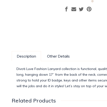
Description
Other Details
Divoti Luve Fashion Lanyard collection is functional, qualit
long, hanging down 17” from the back of the neck, comes w
strong to hold your ID badge, keys and other items secure
will the jobs and do it in styles! Let’s stay on top of your
Related Products