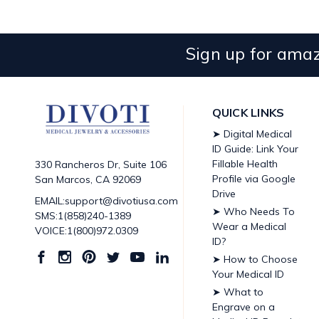
Sign up for amaz
QUICK LINKS
➤ Digital Medical
ID Guide: Link Your
Fillable Health
330 Rancheros Dr, Suite 106
Profile via Google
San Marcos, CA 92069
Drive
EMAIL:support@divotiusa.com
➤ Who Needs To
SMS:1(858)240-1389
Wear a Medical
VOICE:1(800)972.0309
ID?
➤ How to Choose
Your Medical ID
➤ What to
Engrave on a