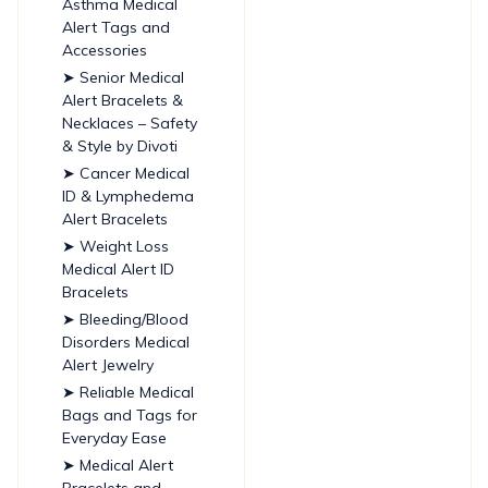
Asthma Medical
Alert Tags and
Accessories
➤ Senior Medical
Alert Bracelets &
Necklaces – Safety
& Style by Divoti
➤ Cancer Medical
ID & Lymphedema
Alert Bracelets
➤ Weight Loss
Medical Alert ID
Bracelets
➤ Bleeding/Blood
Disorders Medical
Alert Jewelry
➤ Reliable Medical
Bags and Tags for
Everyday Ease
➤ Medical Alert
Bracelets and