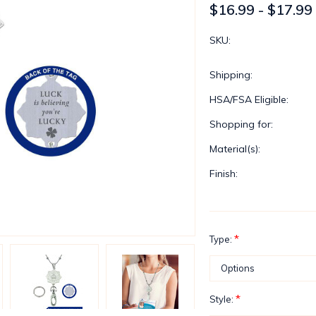
$16.99 - $17.99
SKU:
Shipping:
HSA/FSA Eligible:
Shopping for:
Material(s):
Finish:
*
Type:
*
Style: