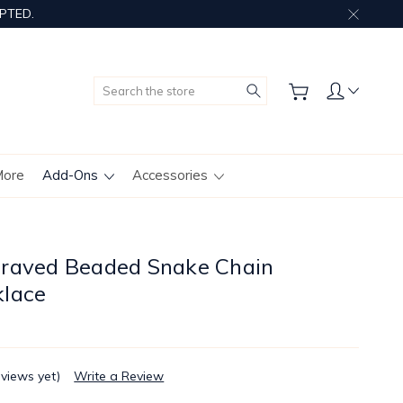
PTED.
Search
More
Add-Ons
Accessories
graved Beaded Snake Chain
klace
eviews yet)
Write a Review