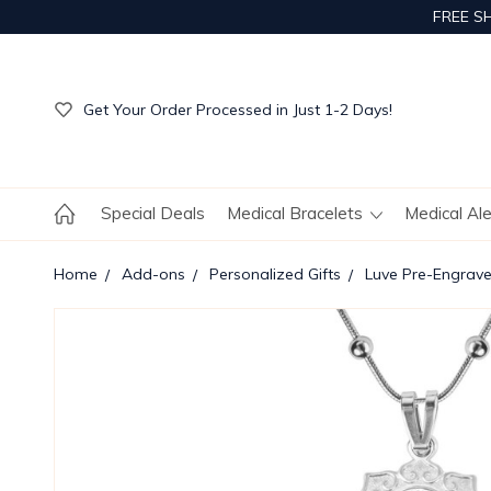
FREE S
Get Your Order Processed in Just 1-2 Days!
Enjoy Free Custom Engraving!
Get Your Order Processed in Just 1-2 Days!
Enjoy Free Custom Engraving!
Get Your Order Processed in Just 1-2 Days!
Special Deals
Medical Bracelets
Medical Al
Home
Add-ons
Personalized Gifts
Luve Pre-Engrav