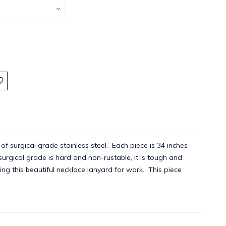
:
 of surgical grade stainless steel. Each piece is 34 inches
surgical grade is hard and non-rustable, it is tough and
ng this beautiful necklace lanyard for work. This piece