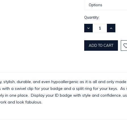
Current
Quantity:
Stock:
DECREASE
INCREASE
QUANTITY:
QUANTITY
y, stylish, durable, and even hypoallergenic as it is all and only made
ith a swivel clip for your badge and a split ring for your keys. As 
ly in one place. Display your ID badge with style and confidence, usi
 work and look fabulous.