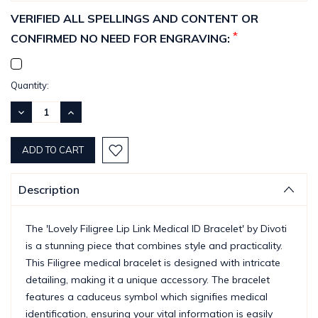
VERIFIED ALL SPELLINGS AND CONTENT OR
*
CONFIRMED NO NEED FOR ENGRAVING:
Current
Quantity:
Stock:
DECREASE
INCREASE
QUANTITY:
QUANTITY:
Description
The 'Lovely Filigree Lip Link Medical ID Bracelet' by Divoti
is a stunning piece that combines style and practicality.
This Filigree medical bracelet is designed with intricate
detailing, making it a unique accessory. The bracelet
features a caduceus symbol which signifies medical
identification, ensuring your vital information is easily