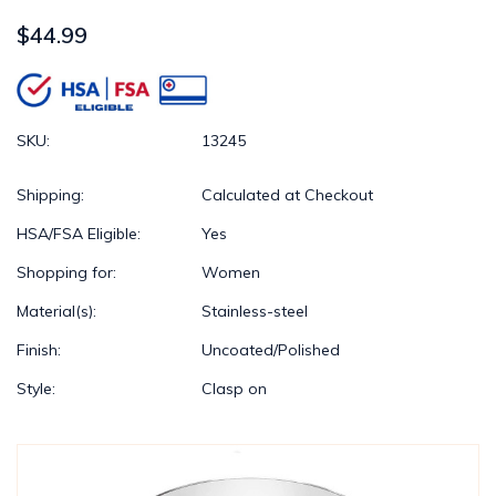
$44.99
SKU:
13245
Shipping:
Calculated at Checkout
HSA/FSA Eligible:
Yes
Shopping for:
Women
Material(s):
Stainless-steel
Finish:
Uncoated/Polished
Style:
Clasp on