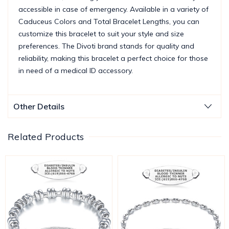
accessible in case of emergency. Available in a variety of
Caduceus Colors and Total Bracelet Lengths, you can
customize this bracelet to suit your style and size
preferences. The Divoti brand stands for quality and
reliability, making this bracelet a perfect choice for those
in need of a medical ID accessory.
Other Details
Related Products