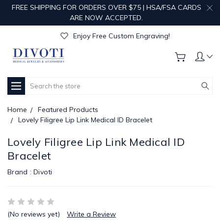
FREE SHIPPING FOR ORDERS OVER $75 | HSA/FSA CARDS
ARE NOW ACCEPTED.
Get Your Order Processed in Just 1-2 Days!
Enjoy Free Custom Engraving!
Get Your Order Processed in Just 1-2 Days!
Enjoy Free Custom Engraving!
Get Your Order Processed in Just 1-2 Days!
Search
Home
Featured Products
Lovely Filigree Lip Link Medical ID Bracelet
Lovely Filigree Lip Link Medical ID
Bracelet
Brand :
Divoti
(No reviews yet)
Write a Review