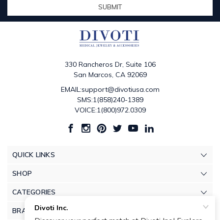
330 Rancheros Dr, Suite 106
San Marcos, CA 92069
EMAIL:support@divotiusa.com
SMS:1(858)240-1389
VOICE:1(800)972.0309
QUICK LINKS
SHOP
CATEGORIES
BRANDS