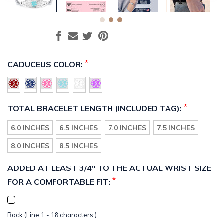
*
CADUCEUS COLOR:
*
TOTAL BRACELET LENGTH (INCLUDED TAG):
6.0 INCHES
6.5 INCHES
7.0 INCHES
7.5 INCHES
8.0 INCHES
8.5 INCHES
ADDED AT LEAST 3/4" TO THE ACTUAL WRIST SIZE
*
FOR A COMFORTABLE FIT:
Back (Line 1 - 18 characters ):