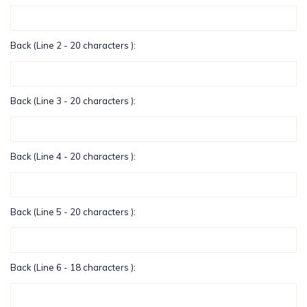
Back (Line 2 - 20 characters ):
Back (Line 3 - 20 characters ):
Back (Line 4 - 20 characters ):
Back (Line 5 - 20 characters ):
Back (Line 6 - 18 characters ):