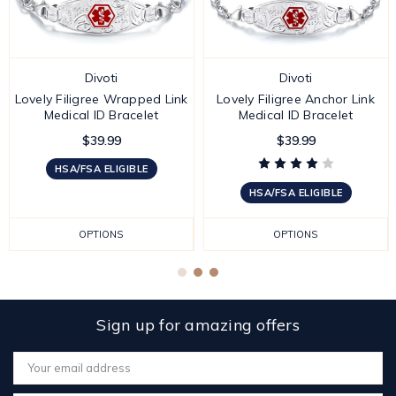
Divoti
Divoti
Lovely Filigree Wrapped Link
Lovely Filigree Anchor Link
Medical ID Bracelet
Medical ID Bracelet
$39.99
$39.99
HSA/FSA ELIGIBLE
HSA/FSA ELIGIBLE
OPTIONS
OPTIONS
Sign up for amazing offers
Email
Address