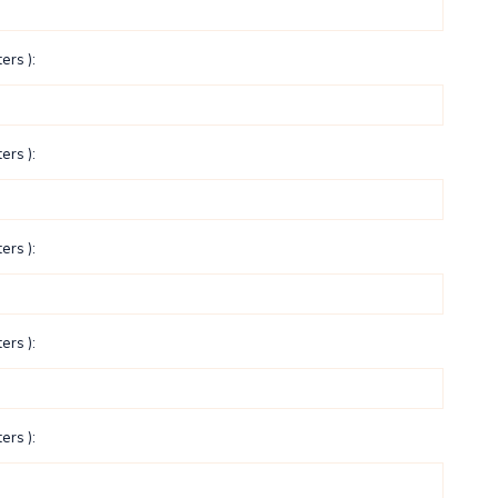
ers ):
ers ):
ers ):
ers ):
ers ):