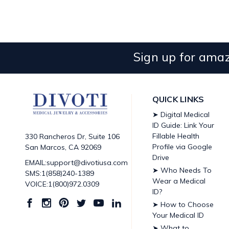
Sign up for amaz
QUICK LINKS
➤ Digital Medical
ID Guide: Link Your
Fillable Health
330 Rancheros Dr, Suite 106
Profile via Google
San Marcos, CA 92069
Drive
EMAIL:support@divotiusa.com
➤ Who Needs To
SMS:1(858)240-1389
Wear a Medical
VOICE:1(800)972.0309
ID?
➤ How to Choose
Your Medical ID
➤ What to