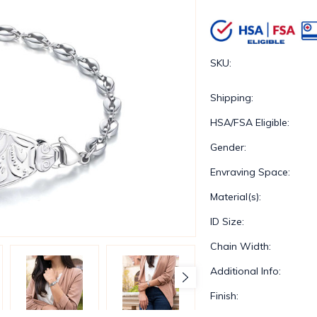
SKU:
Shipping:
HSA/FSA Eligible:
Gender:
Envraving Space:
Material(s):
ID Size:
Chain Width:
Additional Info:
Finish: