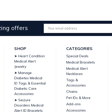
ing offers
Email
Address
SHOP
CATEGORIES
➤ Heart Condition
Special Deals
Medical Alert
Medical Bracelets
Jewelry
Medical Alert
➤ Manage
Necklaces
Diabetes Medical
Tags &
ID Tags & Essential
Accessories
Diabetic Care
Chains
Accessories
Pet IDs & More
➤ Seizure
Add-ons
Disorders Medical
Accessories
Alert ID Bracelets