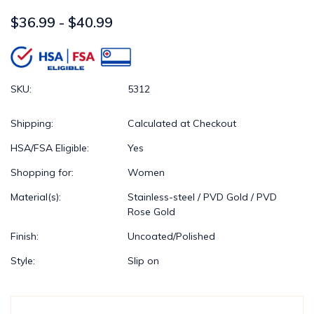
$36.99 - $40.99
SKU:
5312
Shipping:
Calculated at Checkout
HSA/FSA Eligible:
Yes
Shopping for:
Women
Material(s):
Stainless-steel / PVD Gold / PVD
Rose Gold
Finish:
Uncoated/Polished
Style:
Slip on