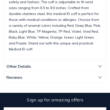
safety and fashion. The cuff is adjustable to fit wrist
sizes ranging from 6.5 to 8.0 inches. Crafted from
durable stainless steel, this medical ID cuff is perfect for
those with medical conditions or allergies. Choose from
a variety of enamel colors including Red, Deep Blue, Pink,
Black, Light Blue, TP Magenta, TP Red, Violet, Vivid Red,
Baby Blue, White, Yellow, Orange, Green, Light Green,
and Purple. Stand out with this unique and practical
Medical ID cuff.
Other Details
Reviews
Sign up for amazing offers
Email