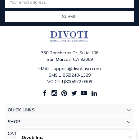
Address
330 Rancheros Dr, Suite 106
San Marcos, CA 92069
EMAIL:support@divotiusa.com
SMS:1(858)240-1389
VOICE:1(800)972.0309
QUICK LINKS
SHOP
CATEGORIES