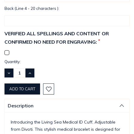
Back (Line 4 - 20 characters ):
VERIFIED ALL SPELLINGS AND CONTENT OR
*
CONFIRMED NO NEED FOR ENGRAVING:
Current
Quantity:
Stock:
DECREASE
INCREASE
QUANTITY:
QUANTITY:
Description
Introducing the Living Sea Medical ID Cuff, Adjustable
from Divoti. This stylish medical bracelet is designed for