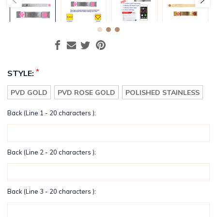
*
STYLE:
PVD GOLD
PVD ROSE GOLD
POLISHED STAINLESS
Back (Line 1 - 20 characters ):
Back (Line 2 - 20 characters ):
Back (Line 3 - 20 characters ):