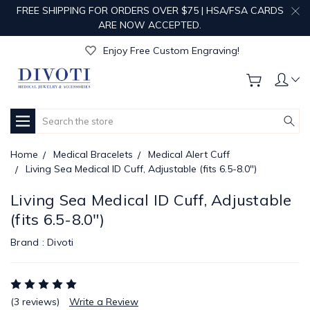
FREE SHIPPING FOR ORDERS OVER $75 | HSA/FSA CARDS
ARE NOW ACCEPTED.
Get Your Order Processed in Just 1-2 Days!
Enjoy Free Custom Engraving!
Get Your Order Processed in Just 1-2 Days!
Enjoy Free Custom Engraving!
Get Your Order Processed in Just 1-2 Days!
Search
Home
Medical Bracelets
Medical Alert Cuff
Living Sea Medical ID Cuff, Adjustable (fits 6.5-8.0")
Living Sea Medical ID Cuff, Adjustable
(fits 6.5-8.0")
Brand :
Divoti
(3 reviews)
Write a Review