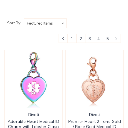
Sort By:
1
2
3
4
5
Divoti
Divoti
Adorable Heart Medical ID
Premier Heart 2-Tone Gold
Charm with Lobster Clasp
/ Rose Gold Medical ID