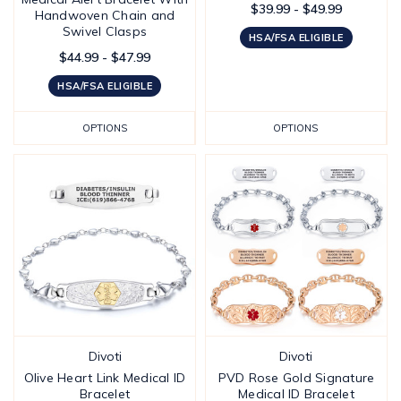
$39.99 - $49.99
Handwoven Chain and
Swivel Clasps
HSA/FSA ELIGIBLE
$44.99 - $47.99
HSA/FSA ELIGIBLE
OPTIONS
OPTIONS
Divoti
Divoti
Olive Heart Link Medical ID
PVD Rose Gold Signature
Bracelet
Medical ID Bracelet