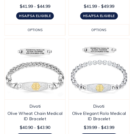
$41.99 - $44.99
$41.99 - $49.99
HSA/FSA ELIGIBLE
HSA/FSA ELIGIBLE
OPTIONS
OPTIONS
Divoti
Divoti
Olive Wheat Chain Medical
Olive Elegant Rolo Medical
ID Bracelet
ID Bracelet
$40.90 - $43.90
$39.99 - $43.99