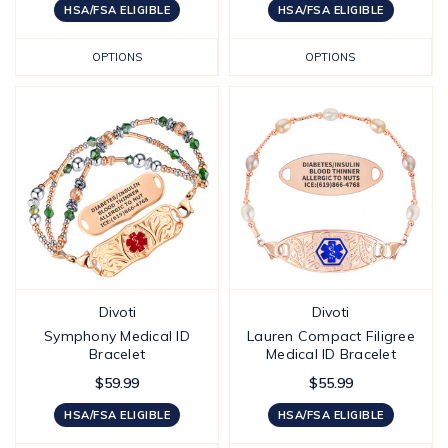
HSA/FSA ELIGIBLE
HSA/FSA ELIGIBLE
OPTIONS
OPTIONS
Divoti
Divoti
Symphony Medical ID
Lauren Compact Filigree
Bracelet
Medical ID Bracelet
$59.99
$55.99
HSA/FSA ELIGIBLE
HSA/FSA ELIGIBLE