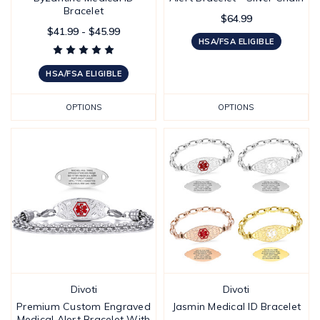
Bracelet
$64.99
$41.99 - $45.99
HSA/FSA ELIGIBLE
HSA/FSA ELIGIBLE
OPTIONS
OPTIONS
Divoti
Divoti
Premium Custom Engraved
Jasmin Medical ID Bracelet
Medical Alert Bracelet With