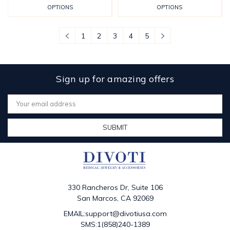
OPTIONS
OPTIONS
1
2
3
4
5
Sign up for amazing offers
Email
Address
330 Rancheros Dr, Suite 106
San Marcos, CA 92069
EMAIL:support@divotiusa.com
SMS:1(858)240-1389