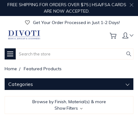
FREE SHIPPING FOR ORDERS OVER $75 | HSA/FSA CARDS
Get Your Order Processed in Just 1-2 Days!
ARE NOW ACCEPTED.
Enjoy Free Custom Engraving!
Get Your Order Processed in Just 1-2 Days!
Enjoy Free Custom Engraving!
Get Your Order Processed in Just 1-2 Days!
Search
Home
Featured Products
Categories
Browse by Finish, Material(s) & more
Show Filters