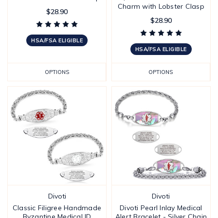
Charm with Lobster Clasp
$28.90
$28.90
HSA/FSA ELIGIBLE
HSA/FSA ELIGIBLE
OPTIONS
OPTIONS
Divoti
Divoti
Classic Filigree Handmade
Divoti Pearl Inlay Medical
Byzantine Medical ID
Alert Bracelet - Silver Chain