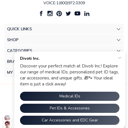
VOICE:1(800)972.0309
QUICK LINKS
SHOP
CATEGORIES
BRANDS
MY ACCOUNT
© 2026 Divoti Inc.. |