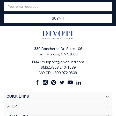
Email
Address
330 Rancheros Dr, Suite 106
San Marcos, CA 92069
EMAIL:support@divotiusa.com
SMS:1(858)240-1389
VOICE:1(800)972.0309
QUICK LINKS
SHOP