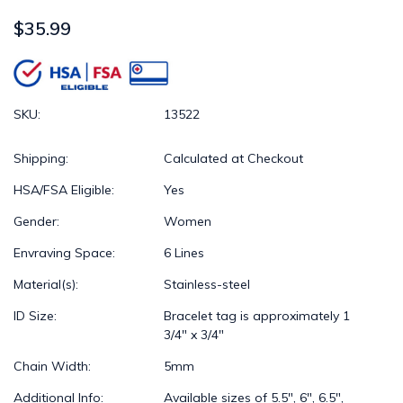
$35.99
SKU:
13522
Shipping:
Calculated at Checkout
HSA/FSA Eligible:
Yes
Gender:
Women
Envraving Space:
6 Lines
Material(s):
Stainless-steel
ID Size:
Bracelet tag is approximately 1
3/4" x 3/4"
Chain Width:
5mm
Additional Info:
Available sizes of 5.5", 6", 6.5",