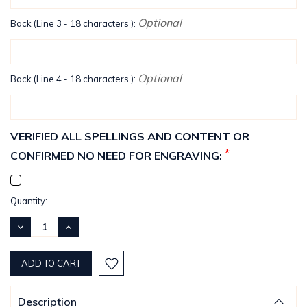
Optional
Back (Line 3 - 18 characters ):
Optional
Back (Line 4 - 18 characters ):
VERIFIED ALL SPELLINGS AND CONTENT OR
*
CONFIRMED NO NEED FOR ENGRAVING:
Current
Quantity:
Stock:
DECREASE
INCREASE
QUANTITY:
QUANTITY:
Description