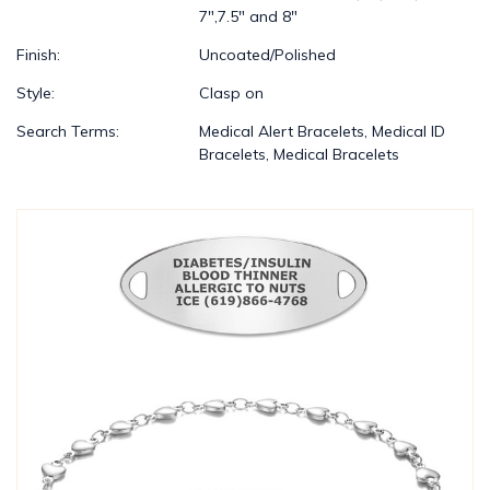
7",7.5" and 8"
Finish:
Uncoated/Polished
Style:
Clasp on
Search Terms:
Medical Alert Bracelets, Medical ID
Bracelets, Medical Bracelets