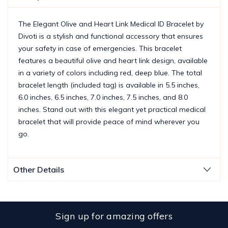
The Elegant Olive and Heart Link Medical ID Bracelet by
Divoti is a stylish and functional accessory that ensures
your safety in case of emergencies. This bracelet
features a beautiful olive and heart link design, available
in a variety of colors including red, deep blue. The total
bracelet length (included tag) is available in 5.5 inches,
6.0 inches, 6.5 inches, 7.0 inches, 7.5 inches, and 8.0
inches. Stand out with this elegant yet practical medical
bracelet that will provide peace of mind wherever you
go.
Other Details
Sign up for amazing offers