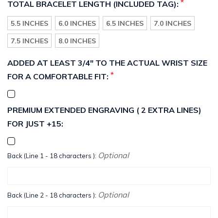
*
TOTAL BRACELET LENGTH (INCLUDED TAG):
5.5 INCHES
6.0 INCHES
6.5 INCHES
7.0 INCHES
7.5 INCHES
8.0 INCHES
ADDED AT LEAST 3/4" TO THE ACTUAL WRIST SIZE
*
FOR A COMFORTABLE FIT:
PREMIUM EXTENDED ENGRAVING ( 2 EXTRA LINES)
FOR JUST +15:
Optional
Back (Line 1 - 18 characters ):
Optional
Back (Line 2 - 18 characters ):