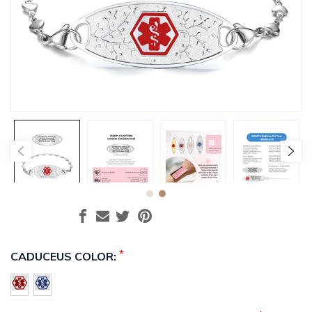
*
CADUCEUS COLOR: