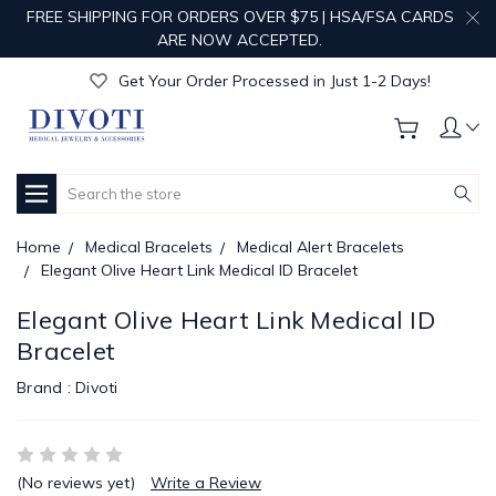
FREE SHIPPING FOR ORDERS OVER $75 | HSA/FSA CARDS
Get Your Order Processed in Just 1-2 Days!
ARE NOW ACCEPTED.
Enjoy Free Custom Engraving!
Get Your Order Processed in Just 1-2 Days!
Enjoy Free Custom Engraving!
Get Your Order Processed in Just 1-2 Days!
Search
Home
Medical Bracelets
Medical Alert Bracelets
Elegant Olive Heart Link Medical ID Bracelet
Elegant Olive Heart Link Medical ID
Bracelet
Brand :
Divoti
(No reviews yet)
Write a Review