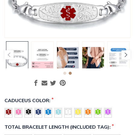
*
CADUCEUS COLOR:
*
TOTAL BRACELET LENGTH (INCLUDED TAG):