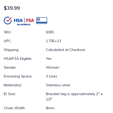
$39.99
SKU:
6381
UPC:
1.70E+13
Shipping:
Calculated at Checkout
HSA/FSA Eligible:
Yes
Gender:
Women
Envraving Space:
3 Lines
Material(s):
Stainless-steel
ID Size:
Bracelet tag is approximately 2" x
1/2"
Chain Width:
8mm