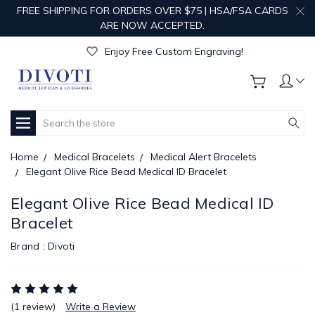
FREE SHIPPING FOR ORDERS OVER $75 | HSA/FSA CARDS
ARE NOW ACCEPTED.
Get Your Order Processed in Just 1-2 Days!
Enjoy Free Custom Engraving!
Get Your Order Processed in Just 1-2 Days!
Enjoy Free Custom Engraving!
Get Your Order Processed in Just 1-2 Days!
Search
Home
Medical Bracelets
Medical Alert Bracelets
Elegant Olive Rice Bead Medical ID Bracelet
Elegant Olive Rice Bead Medical ID
Bracelet
Brand :
Divoti
(1 review)
Write a Review