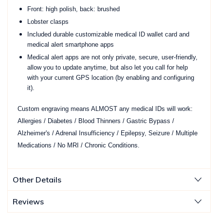
Front: high polish, back: brushed
Lobster clasps
Included durable customizable medical ID wallet card and
medical alert smartphone apps
Medical alert apps are not only private, secure, user-friendly,
allow you to update anytime, but also let you call for help
with your current GPS location (by enabling and configuring
it).
Custom engraving means ALMOST any medical IDs will work:
Allergies / Diabetes / Blood Thinners / Gastric Bypass /
Alzheimer's / Adrenal Insufficiency / Epilepsy, Seizure / Multiple
Medications / No MRI / Chronic Conditions.
Other Details
Reviews