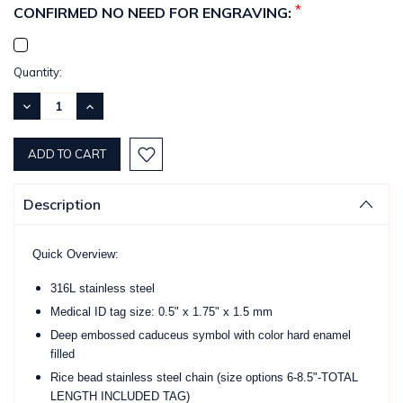
*
CONFIRMED NO NEED FOR ENGRAVING:
Current
Quantity:
Stock:
DECREASE
INCREASE
QUANTITY:
QUANTITY:
Description
Quick Overview:
316L stainless steel
Medical ID tag size: 0.5" x 1.75" x 1.5 mm
Deep embossed caduceus symbol with color hard enamel
filled
Rice bead stainless steel chain (size options 6-8.5"-TOTAL
LENGTH INCLUDED TAG)