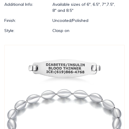
Additional Info:
Available sizes of 6", 6.5", 7",7.5",
8" and 8.5"
Finish:
Uncoated/Polished
Style:
Clasp on