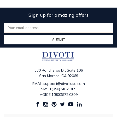
Sign up for amazing offers
Email
Address
330 Rancheros Dr, Suite 106
San Marcos, CA 92069
EMAIL:support@divotiusa.com
SMS:1(858)240-1389
VOICE:1(800)972.0309