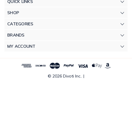
QUICK LINKS
SHOP
CATEGORIES
BRANDS
MY ACCOUNT
© 2026 Divoti Inc.. |