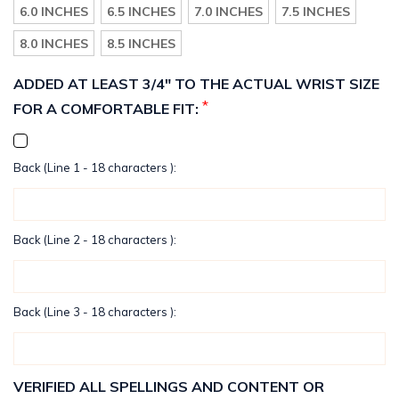
6.0 INCHES
6.5 INCHES
7.0 INCHES
7.5 INCHES
8.0 INCHES
8.5 INCHES
ADDED AT LEAST 3/4" TO THE ACTUAL WRIST SIZE
*
FOR A COMFORTABLE FIT:
Back (Line 1 - 18 characters ):
Back (Line 2 - 18 characters ):
Back (Line 3 - 18 characters ):
VERIFIED ALL SPELLINGS AND CONTENT OR