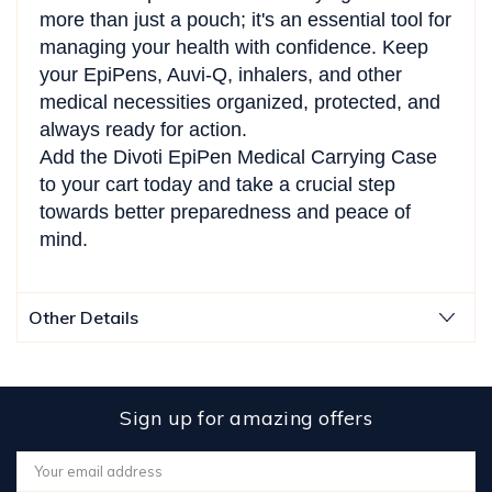
more than just a pouch; it's an essential tool for
managing your health with confidence. Keep
your EpiPens, Auvi-Q, inhalers, and other
medical necessities organized, protected, and
always ready for action.
Add the Divoti EpiPen Medical Carrying Case
to your cart today and take a crucial step
towards better preparedness and peace of
mind.
Other Details
Sign up for amazing offers
Email
Address