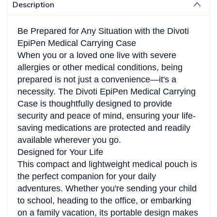
Description
Be Prepared for Any Situation with the Divoti
EpiPen Medical Carrying Case
When you or a loved one live with severe
allergies or other medical conditions, being
prepared is not just a convenience—it's a
necessity. The Divoti EpiPen Medical Carrying
Case is thoughtfully designed to provide
security and peace of mind, ensuring your life-
saving medications are protected and readily
available wherever you go.
Designed for Your Life
This compact and lightweight medical pouch is
the perfect companion for your daily
adventures. Whether you're sending your child
to school, heading to the office, or embarking
on a family vacation, its portable design makes