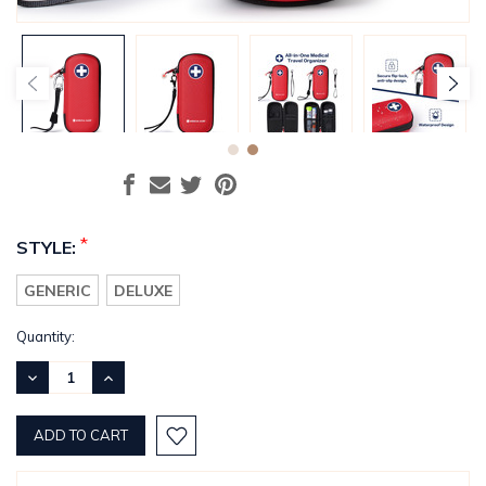
*
STYLE:
GENERIC
DELUXE
Current
Quantity:
Stock:
DECREASE
INCREASE
QUANTITY:
QUANTITY: