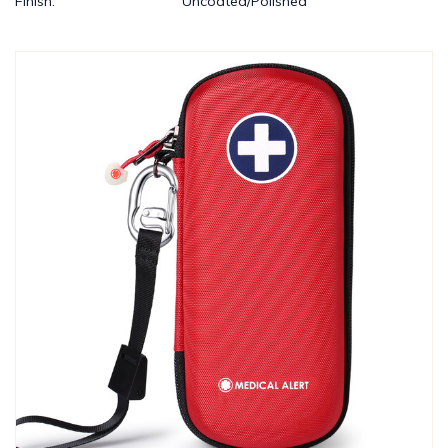
Finish:
Uncoated/Polished