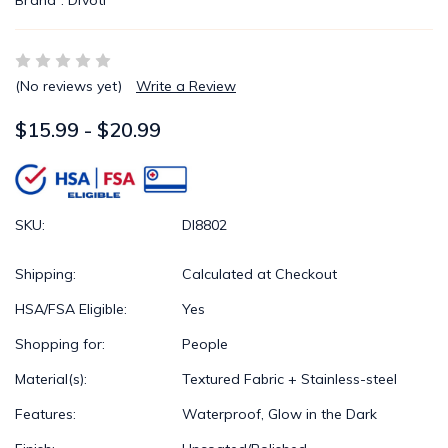
Brand :
Divoti
(No reviews yet)
Write a Review
$15.99 - $20.99
SKU:
DI8802
Shipping:
Calculated at Checkout
HSA/FSA Eligible:
Yes
Shopping for:
People
Material(s):
Textured Fabric + Stainless-steel
Features:
Waterproof, Glow in the Dark