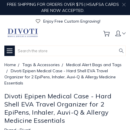
FREE SHIPPING FOR ORDERS OVER $75 | HSA/FSA CARDS
ARE NOW ACCEPTED.
Get Your Order Processed in Just 1-2 Days!
Enjoy Free Custom Engraving!
Get Your Order Processed in Just 1-2 Days!
Enjoy Free Custom Engraving!
Get Your Order Processed in Just 1-2 Days!
Search
Home
Tags & Accessories
Medical Alert Bags and Tags
Divoti Epipen Medical Case - Hard Shell EVA Travel
Organizer for 2 EpiPens, Inhaler, Auvi-Q & Allergy Medicine
Essentials
Divoti Epipen Medical Case - Hard
Shell EVA Travel Organizer for 2
EpiPens, Inhaler, Auvi-Q & Allergy
Medicine Essentials