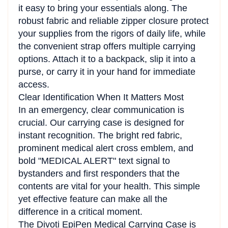
it easy to bring your essentials along. The
robust fabric and reliable zipper closure protect
your supplies from the rigors of daily life, while
the convenient strap offers multiple carrying
options. Attach it to a backpack, slip it into a
purse, or carry it in your hand for immediate
access.
Clear Identification When It Matters Most
In an emergency, clear communication is
crucial. Our carrying case is designed for
instant recognition. The bright red fabric,
prominent medical alert cross emblem, and
bold "MEDICAL ALERT" text signal to
bystanders and first responders that the
contents are vital for your health. This simple
yet effective feature can make all the
difference in a critical moment.
The Divoti EpiPen Medical Carrying Case is