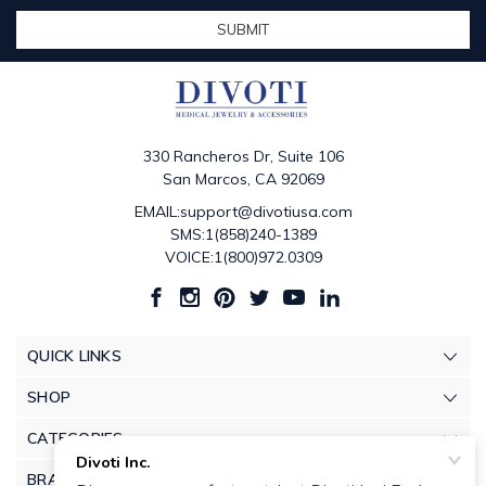
330 Rancheros Dr, Suite 106
San Marcos, CA 92069
EMAIL:support@divotiusa.com
SMS:1(858)240-1389
VOICE:1(800)972.0309
QUICK LINKS
SHOP
CATEGORIES
BRANDS