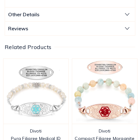
Other Details
Reviews
Related Products
Divoti
Divoti
Pura Filigree Medical ID
Compact Filigree Morganite