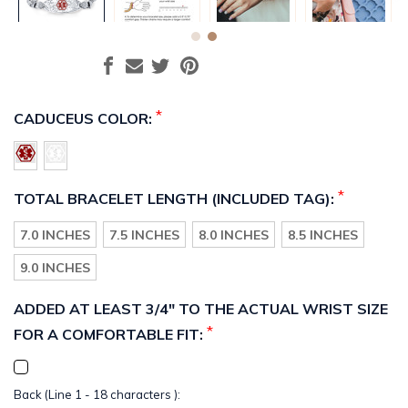
*
CADUCEUS COLOR:
*
TOTAL BRACELET LENGTH (INCLUDED TAG):
7.0 INCHES
7.5 INCHES
8.0 INCHES
8.5 INCHES
9.0 INCHES
ADDED AT LEAST 3/4" TO THE ACTUAL WRIST SIZE
*
FOR A COMFORTABLE FIT:
Back (Line 1 - 18 characters ):