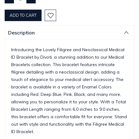
QUANTITY:
QUANTITY:
Description
Introducing the Lovely Filigree and Neoclassical Medical
ID Bracelet by Divoti, a stunning addition to our Medical
Bracelets collection. This bracelet features intricate
filigree detailing with a neoclassical design, adding a
touch of elegance to your medical alert accessory. The
bracelet is available in a variety of Enamel Colors
including Red, Deep Blue, Pink, Black, and many more,
allowing you to personalize it to your style. With a Total
Bracelet Length ranging from 6.0 inches to 9.0 inches,
this bracelet offers a comfortable fit for everyone. Stand
out with style and functionality with the Filigree Medical
ID Bracelet.