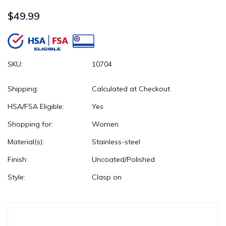
$49.99
SKU:
10704
Shipping:
Calculated at Checkout
HSA/FSA Eligible:
Yes
Shopping for:
Women
Material(s):
Stainless-steel
Finish:
Uncoated/Polished
Style:
Clasp on