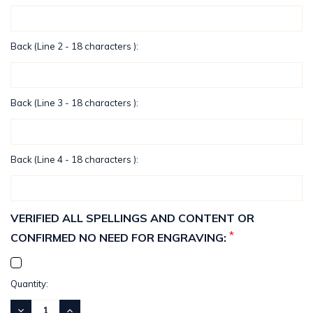
Back (Line 2 - 18 characters ):
Back (Line 3 - 18 characters ):
Back (Line 4 - 18 characters ):
VERIFIED ALL SPELLINGS AND CONTENT OR
*
CONFIRMED NO NEED FOR ENGRAVING:
Current
Quantity:
Stock:
DECREASE
INCREASE