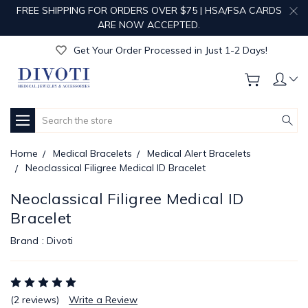
FREE SHIPPING FOR ORDERS OVER $75 | HSA/FSA CARDS
Get Your Order Processed in Just 1-2 Days!
ARE NOW ACCEPTED.
Enjoy Free Custom Engraving!
Get Your Order Processed in Just 1-2 Days!
Enjoy Free Custom Engraving!
Get Your Order Processed in Just 1-2 Days!
Search
Home
Medical Bracelets
Medical Alert Bracelets
Neoclassical Filigree Medical ID Bracelet
Neoclassical Filigree Medical ID
Bracelet
Brand :
Divoti
(2 reviews)
Write a Review