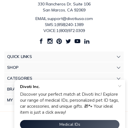
330 Rancheros Dr, Suite 106
San Marcos, CA 92069
EMAIL:support@divotiusa.com
SMS:1(858)240-1389
VOICE:1(800)972.0309
QUICK LINKS
SHOP
CATEGORIES
BRANDS
MY ACCOUNT