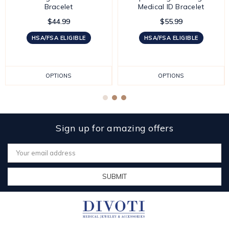
Bracelet
Medical ID Bracelet
$44.99
$55.99
HSA/FSA ELIGIBLE
HSA/FSA ELIGIBLE
OPTIONS
OPTIONS
Sign up for amazing offers
Email
Address