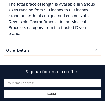
The total bracelet length is available in various
sizes ranging from 5.0 inches to 8.0 inches.
Stand out with this unique and customizable
Reversible Charm Bracelet in the Medical
Bracelets category from the trusted Divoti
brand.
Other Details
Sign up for amazing offers
Email
Address