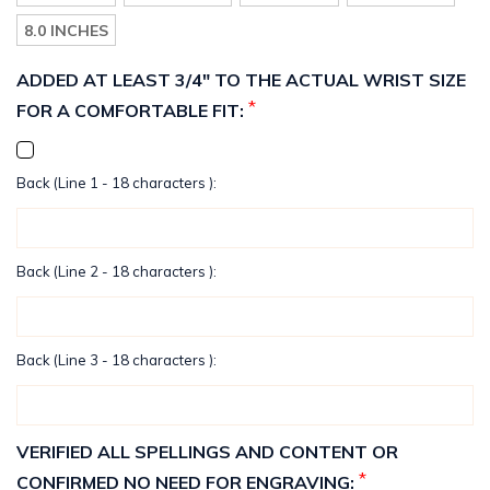
8.0 INCHES
ADDED AT LEAST 3/4" TO THE ACTUAL WRIST SIZE
*
FOR A COMFORTABLE FIT:
Back (Line 1 - 18 characters ):
Back (Line 2 - 18 characters ):
Back (Line 3 - 18 characters ):
VERIFIED ALL SPELLINGS AND CONTENT OR
*
CONFIRMED NO NEED FOR ENGRAVING: