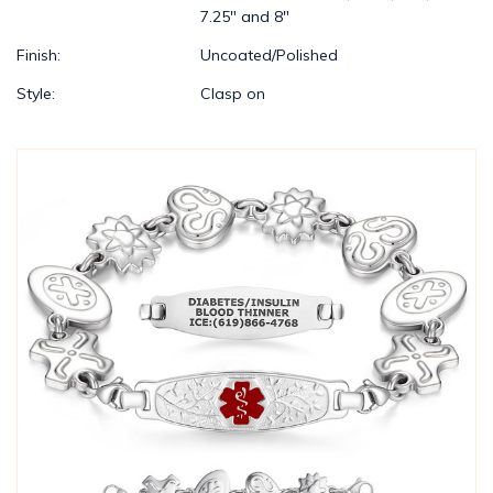
7.25" and 8"
Finish:
Uncoated/Polished
Style:
Clasp on