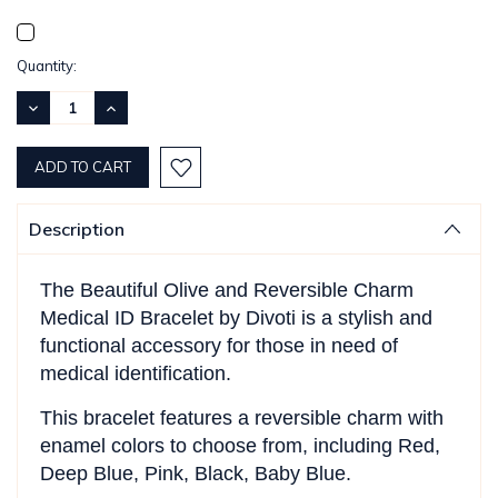
Current
Quantity:
Stock:
DECREASE
INCREASE
QUANTITY:
QUANTITY:
Description
The Beautiful Olive and Reversible Charm
Medical ID Bracelet by Divoti is a stylish and
functional accessory for those in need of
medical identification.
This bracelet features a reversible charm with
enamel colors to choose from, including Red,
Deep Blue, Pink, Black, Baby Blue.