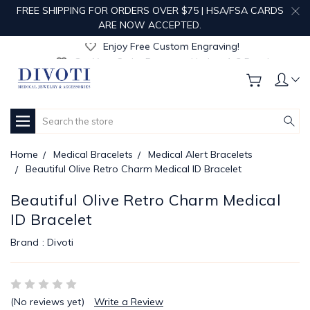
FREE SHIPPING FOR ORDERS OVER $75 | HSA/FSA CARDS
Get Your Order Processed in Just 1-2 Days!
ARE NOW ACCEPTED.
Enjoy Free Custom Engraving!
Get Your Order Processed in Just 1-2 Days!
Enjoy Free Custom Engraving!
Get Your Order Processed in Just 1-2 Days!
Search
Home
Medical Bracelets
Medical Alert Bracelets
Beautiful Olive Retro Charm Medical ID Bracelet
Beautiful Olive Retro Charm Medical
ID Bracelet
Brand :
Divoti
(No reviews yet)
Write a Review