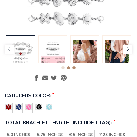
*
CADUCEUS COLOR:
*
TOTAL BRACELET LENGTH (INCLUDED TAG):
5.0 INCHES
5.75 INCHES
6.5 INCHES
7.25 INCHES