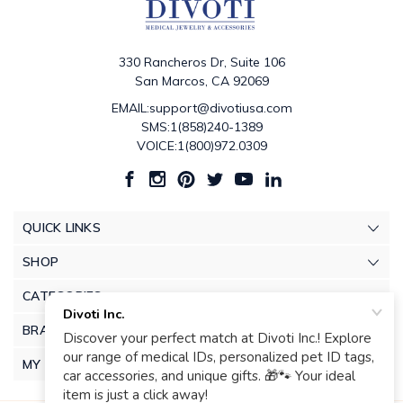
330 Rancheros Dr, Suite 106
San Marcos, CA 92069
EMAIL:support@divotiusa.com
SMS:1(858)240-1389
VOICE:1(800)972.0309
QUICK LINKS
SHOP
CATEGORIES
BRANDS
MY ACCOUNT