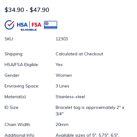
$34.90 - $47.90
SKU:
12303
Shipping:
Calculated at Checkout
HSA/FSA Eligible:
Yes
Gender:
Women
Envraving Space:
3 Lines
Material(s):
Stainless-steel
ID Size:
Bracelet tag is approximately 2" x
3/4"
Chain Width:
20mm
Additional Info:
Available sizes of 5", 5.75", 6.5",