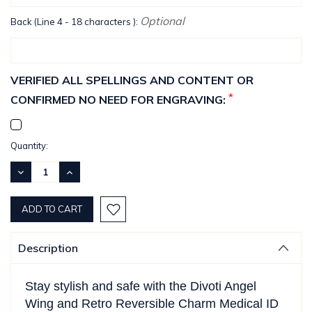
Optional
Back (Line 4 - 18 characters ):
VERIFIED ALL SPELLINGS AND CONTENT OR
*
CONFIRMED NO NEED FOR ENGRAVING:
Current
Quantity:
Stock:
DECREASE
INCREASE
QUANTITY:
QUANTITY:
Description
Stay stylish and safe with the Divoti Angel
Wing and Retro Reversible Charm Medical ID