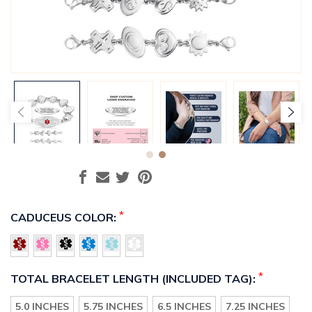
*
CADUCEUS COLOR:
*
TOTAL BRACELET LENGTH (INCLUDED TAG):
5.0 INCHES
5.75 INCHES
6.5 INCHES
7.25 INCHES