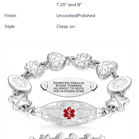
7.25" and 8"
Finish:
Uncoated/Polished
Style:
Clasp on