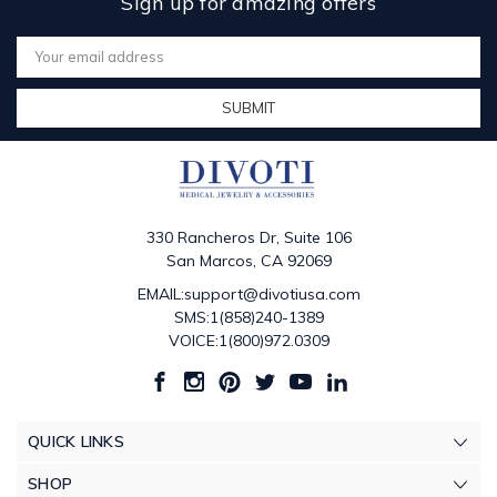
Sign up for amazing offers
Email
Address
330 Rancheros Dr, Suite 106
San Marcos, CA 92069
EMAIL:support@divotiusa.com
SMS:1(858)240-1389
VOICE:1(800)972.0309
QUICK LINKS
SHOP