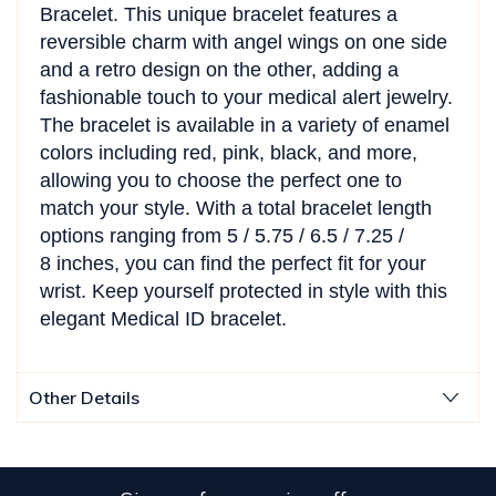
Bracelet. This unique bracelet features a
reversible charm with angel wings on one side
and a retro design on the other, adding a
fashionable touch to your medical alert jewelry.
The bracelet is available in a variety of enamel
colors including red, pink, black, and more,
allowing you to choose the perfect one to
match your style. With a total bracelet length
options ranging from
5 / 5.75 / 6.5 / 7.25 /
8
inches, you can find the perfect fit for your
wrist. Keep yourself protected in style with this
elegant Medical ID bracelet.
Other Details