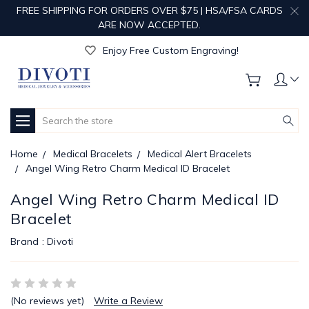
FREE SHIPPING FOR ORDERS OVER $75 | HSA/FSA CARDS
ARE NOW ACCEPTED.
Get Your Order Processed in Just 1-2 Days!
Enjoy Free Custom Engraving!
Get Your Order Processed in Just 1-2 Days!
Enjoy Free Custom Engraving!
Get Your Order Processed in Just 1-2 Days!
Search
Home
Medical Bracelets
Medical Alert Bracelets
Angel Wing Retro Charm Medical ID Bracelet
Angel Wing Retro Charm Medical ID
Bracelet
Brand :
Divoti
(No reviews yet)
Write a Review