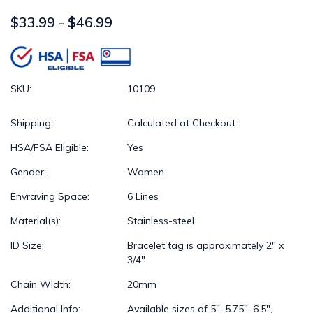
$33.99 - $46.99
SKU:
10109
Shipping:
Calculated at Checkout
HSA/FSA Eligible:
Yes
Gender:
Women
Envraving Space:
6 Lines
Material(s):
Stainless-steel
ID Size:
Bracelet tag is approximately 2" x
3/4"
Chain Width:
20mm
Additional Info:
Available sizes of 5", 5.75", 6.5",