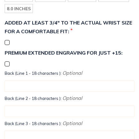
8.0 INCHES
ADDED AT LEAST 3/4" TO THE ACTUAL WRIST SIZE
*
FOR A COMFORTABLE FIT:
PREMIUM EXTENDED ENGRAVING FOR JUST +15:
Optional
Back (Line 1 - 18 characters ):
Optional
Back (Line 2 - 18 characters ):
Optional
Back (Line 3 - 18 characters ):