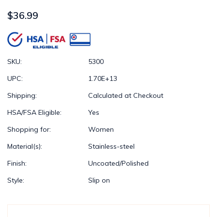
$36.99
SKU:
5300
UPC:
1.70E+13
Shipping:
Calculated at Checkout
HSA/FSA Eligible:
Yes
Shopping for:
Women
Material(s):
Stainless-steel
Finish:
Uncoated/Polished
Style:
Slip on