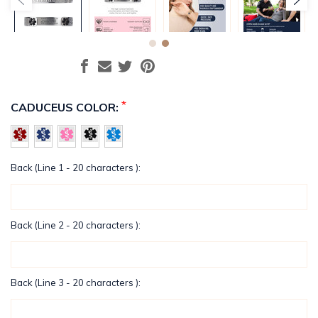
*
CADUCEUS COLOR:
Back (Line 1 - 20 characters ):
Back (Line 2 - 20 characters ):
Back (Line 3 - 20 characters ):