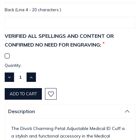
Back (Line 4 - 20 characters ):
VERIFIED ALL SPELLINGS AND CONTENT OR
*
CONFIRMED NO NEED FOR ENGRAVING:
Current
Quantity:
Stock:
DECREASE
INCREASE
QUANTITY:
QUANTITY:
Description
The Divoti Charming Petal Adjustable Medical ID Cuff is
a stylish and functional accessory in the Medical