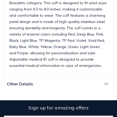
Bracelets category. This cuff is designed to fit wrist sizes
ranging from 6.5 to 8.0 inches, making it customizable
and comfortable to wear. The cuff features a charming
petal design and is made of high-quality stainless steel,
ensuring durability and longevity. The cuff comes in a
variety of enamel colors including Red, Deep Blue, Pink,
Black, Light Blue, TP Magenta, TP Red, Violet, Vivid Red,
Baby Blue, White, Yellow, Orange, Green, Light Green,
and Purple, allowing for personalization and style.
Adjustable medical ID cuff is designed to provide
essential medical information in case of emergencies.
Other Details
Sign up for amazing offers
Email