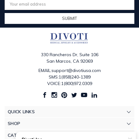
Address
330 Rancheros Dr, Suite 106
San Marcos, CA 92069
EMAIL:support@divotiusa.com
SMS:1(858)240-1389
VOICE:1(800)972.0309
QUICK LINKS
SHOP
CATEGORIES