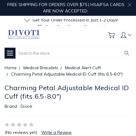
Get Your Order Processed in Just 1-2 Days!
FREE SHIPPING FOR ORDERS OVER $75 | HSA/FSA CARDS
Enjoy Free Custom Engraving!
ARE NOW ACCEPTED.
Get Your Order Processed in Just 1-2 Days!
Enjoy Free Custom Engraving!
Get Your Order Processed in Just 1-2 Days!
Search
Home
Medical Bracelets
Medical Alert Cuff
Charming Petal Adjustable Medical ID Cuff (fits 6.5-8.0")
Charming Petal Adjustable Medical ID
Cuff (fits 6.5-8.0")
Brand :
Divoti
(No reviews yet)
Write a Review