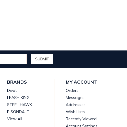
BRANDS
MY ACCOUNT
Divoti
Orders
LEASH KING
Messages
STEEL HAWK
Addresses
BISONDALE
Wish Lists
View All
Recently Viewed
Account Settings