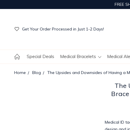
FREE S
Get Your Order Processed in Just 1-2 Days!
Enjoy Free Custom Engraving!
Get Your Order Processed in Just 1-2 Days!
Enjoy Free Custom Engraving!
Get Your Order Processed in Just 1-2 Days!
Special Deals
Medical Bracelets
Medical Al
Home
Blog
The Upsides and Downsides of Having a Med
The 
Brace
Medical ID t
design and i