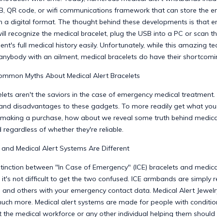
, QR code, or wifi communications framework that can store the ent
in a digital format. The thought behind these developments is that 
ll recognize the medical bracelet, plug the USB into a PC or scan t
ent's full medical history easily. Unfortunately, while this amazing te
 anybody with an ailment, medical bracelets do have their shortcomi
mmon Myths About Medical Alert Bracelets
lets aren't the saviors in the case of emergency medical treatment.
nd disadvantages to these gadgets. To more readily get what you
making a purchase, how about we reveal some truth behind medical
 regardless of whether they're reliable.
 and Medical Alert Systems Are Different
stinction between "In Case of Emergency" (ICE) bracelets and medica
t it's not difficult to get the two confused. ICE armbands are simply 
 and others with your emergency contact data. Medical Alert Jewelr
uch more. Medical alert systems are made for people with conditio
 the medical workforce or any other individual helping them should 