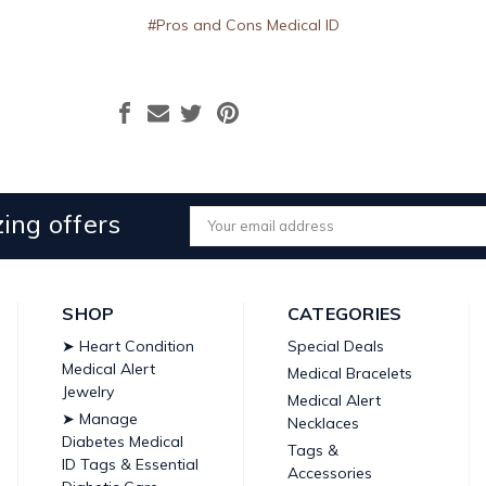
#Pros and Cons Medical ID
ing offers
Email
Address
SHOP
CATEGORIES
➤ Heart Condition
Special Deals
Medical Alert
Medical Bracelets
Jewelry
Medical Alert
➤ Manage
Necklaces
Diabetes Medical
Tags &
ID Tags & Essential
Accessories