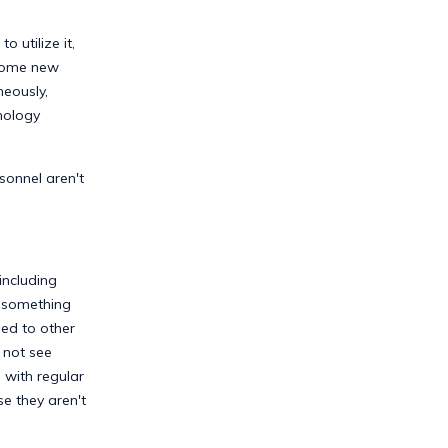
 utilize it,
t some new
neously,
nology
sonnel aren't
including
e something
sed to other
 not see
 with regular
e they aren't