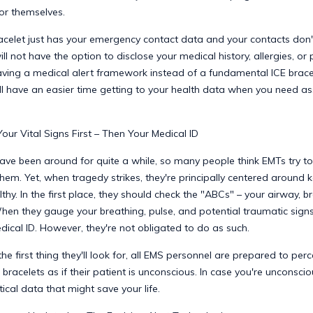
or themselves.
racelet just has your emergency contact data and your contacts don'
ll not have the option to disclose your medical history, allergies, or 
aving a medical alert framework instead of a fundamental ICE brace
ll have an easier time getting to your health data when you need as
ur Vital Signs First – Then Your Medical ID
ave been around for quite a while, so many people think EMTs try t
them. Yet, when tragedy strikes, they're principally centered around 
lthy. In the first place, they should check the "ABCs" – your airway, b
When they gauge your breathing, pulse, and potential traumatic sig
dical ID. However, they're not obligated to do as such.
 the first thing they'll look for, all EMS personnel are prepared to perc
 bracelets as if their patient is unconscious. In case you're unconscio
tical data that might save your life.