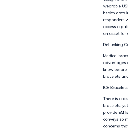
wearable USB
health data 
responders wi
access a pati
an asset for
Debunking Co
Medical brace
advantages a
know before 
bracelets and
ICE Bracelets
There is a di
bracelets, ye
provide EMTs
conveys so m
concerns that