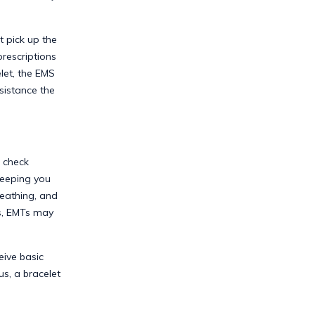
t pick up the
prescriptions
let, the EMS
sistance the
o check
keeping you
reathing, and
ns, EMTs may
eive basic
us, a bracelet