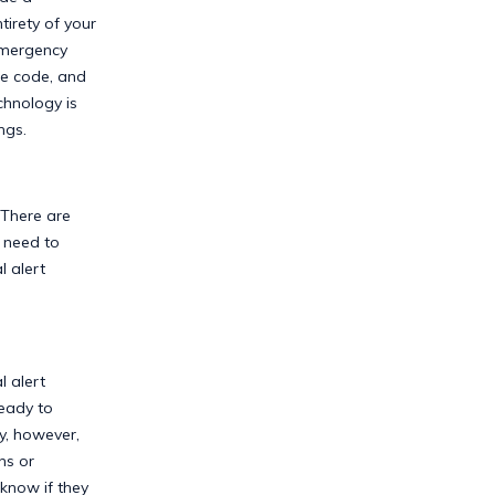
irety of your
emergency
he code, and
chnology is
ngs.
 There are
 need to
 alert
l alert
ready to
y, however,
ns or
know if they