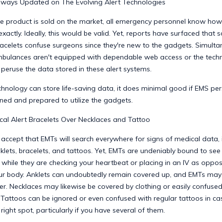
lways Updated on The Evolving Alert Technologies
re product is sold on the market, all emergency personnel know how to
exactly. Ideally, this would be valid. Yet, reports have surfaced tha
acelets confuse surgeons since they're new to the gadgets. Simulta
ulances aren't equipped with dependable web access or the tech
peruse the data stored in these alert systems.
chnology can store life-saving data, it does minimal good if EMS per
ined and prepared to utilize the gadgets.
al Alert Bracelets Over Necklaces and Tattoo
ccept that EMTs will search everywhere for signs of medical data, 
klets, bracelets, and tattoos. Yet, EMTs are undeniably bound to se
 while they are checking your heartbeat or placing in an IV as oppo
ur body. Anklets can undoubtedly remain covered up, and EMTs may
ter. Necklaces may likewise be covered by clothing or easily confused
Tattoos can be ignored or even confused with regular tattoos in cas
 right spot, particularly if you have several of them.