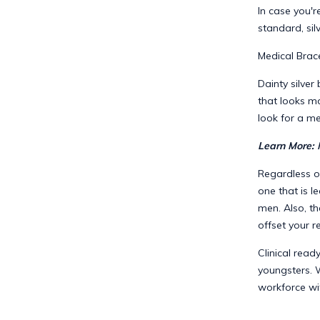
In case you'r
standard, sil
Medical Brace
Dainty silver
that looks mo
look for a me
Learn More:
Regardless o
one that is l
men. Also, t
offset your r
Clinical read
youngsters. 
workforce wi