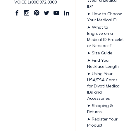
Wear a Medical
VOICE:1(800)972.0309
ID?
➤ How to Choose
Your Medical ID
➤ What to
Engrave on a
Medical ID Bracelet
or Necklace?
➤ Size Guide
➤ Find Your
Necklace Length
➤ Using Your
HSA/FSA Cards
for Divoti Medical
IDs and
Accessories
➤ Shipping &
Returns
➤ Register Your
Product