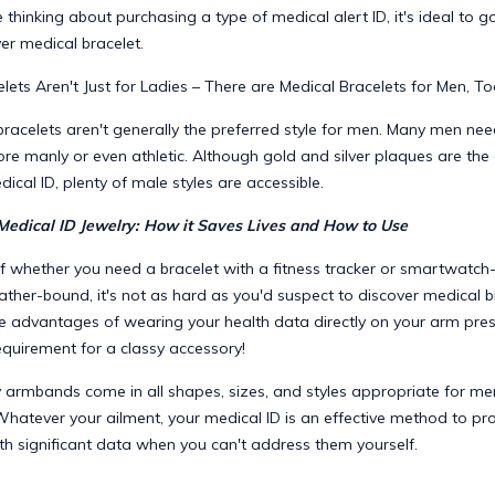
e thinking about purchasing a type of medical alert ID, it's ideal to g
ver medical bracelet.
lets Aren't Just for Ladies – There are Medical Bracelets for Men, To
 bracelets aren't generally the preferred style for men. Many men n
re manly or even athletic. Although gold and silver plaques are th
dical ID, plenty of male styles are accessible.
Medical ID Jewelry: How it Saves Lives and How to Use
f whether you need a bracelet with a fitness tracker or smartwatch-
eather-bound, it's not as hard as you'd suspect to discover medical b
he advantages of wearing your health data directly on your arm pr
equirement for a classy accessory!
y armbands come in all shapes, sizes, and styles appropriate for men
Whatever your ailment, your medical ID is an effective method to pr
th significant data when you can't address them yourself.