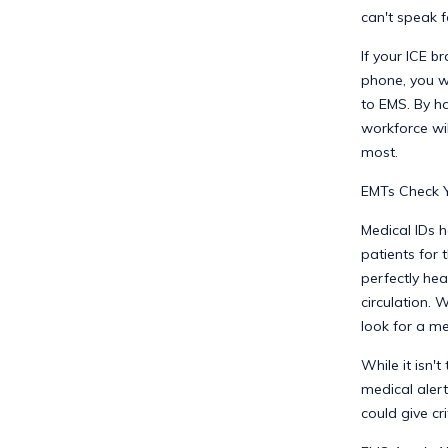
can't speak f
If your ICE b
phone, you wi
to EMS. By h
workforce wi
most.
EMTs Check Yo
Medical IDs h
patients for 
perfectly hea
circulation. 
look for a me
While it isn't
medical alert
could give cri