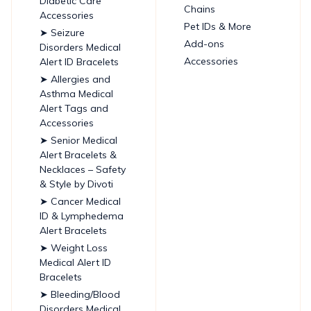
Diabetic Care
Chains
Accessories
Pet IDs & More
➤ Seizure
Add-ons
Disorders Medical
Accessories
Alert ID Bracelets
➤ Allergies and
Asthma Medical
Alert Tags and
Accessories
➤ Senior Medical
Alert Bracelets &
Necklaces – Safety
& Style by Divoti
➤ Cancer Medical
ID & Lymphedema
Alert Bracelets
➤ Weight Loss
Medical Alert ID
Bracelets
➤ Bleeding/Blood
Disorders Medical