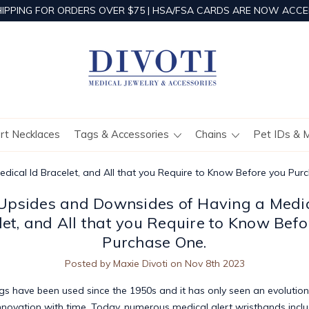
HIPPING FOR ORDERS OVER $75 | HSA/FSA CARDS ARE NOW ACCE
ert Necklaces
Tags & Accessories
Chains
Pet IDs & 
ical Id Bracelet, and All that you Require to Know Before you Pur
Upsides and Downsides of Having a Medic
let, and All that you Require to Know Befo
Purchase One.
Posted by Maxie Divoti on Nov 8th 2023
ags
have been used since the 1950s and it has only seen an evolution
nnovation with time. Today, numerous medical alert wristbands incl