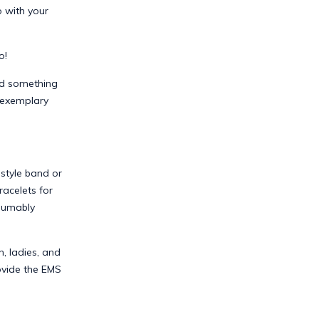
o with your
o!
eed something
e exemplary
style band or
racelets for
esumably
, ladies, and
ovide the EMS