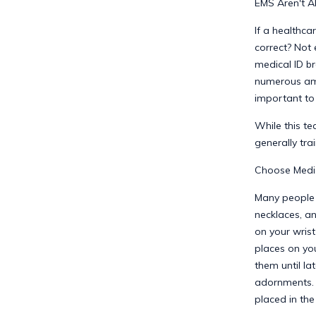
EMS Aren't A
If a healthca
correct? Not 
medical ID br
numerous amb
important to 
While this te
generally tra
Choose Medic
Many people a
necklaces, an
on your wrist
places on yo
them until la
adornments. 
placed in the