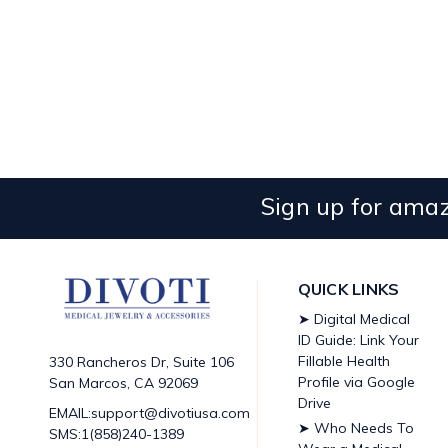
Sign up for amaz
QUICK LINKS
➤ Digital Medical
ID Guide: Link Your
Fillable Health
330 Rancheros Dr, Suite 106
Profile via Google
San Marcos, CA 92069
Drive
EMAIL:support@divotiusa.com
➤ Who Needs To
SMS:1(858)240-1389