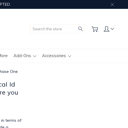
PTED.
Search
More
Add-Ons
Accessories
chase One.
al Id
re you
 in terms of
ude a