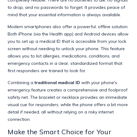
to drop, and no passwords to forget. It provides peace of
mind that your essential information is always available.
Modern smartphones also offer a powerful, offline solution.
Both iPhone (via the Health app) and Android devices allow
you to set up a medical ID that is accessible from your lock
screen without needing to unlock your phone. This feature
allows you to list allergies, medications, conditions, and
emergency contacts in a clear, standardized format that
first responders are trained to look for.
Combining a
traditional medical ID
with your phone's
emergency feature creates a comprehensive and foolproof
safety net. The bracelet or necklace provides an immediate
visual cue for responders, while the phone offers a bit more
detail if needed, all without relying on a risky internet
connection.
Make the Smart Choice for Your