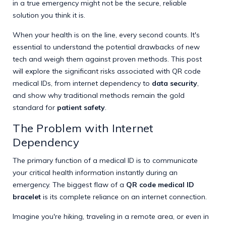
in a true emergency might not be the secure, reliable
solution you think it is.
When your health is on the line, every second counts. It's
essential to understand the potential drawbacks of new
tech and weigh them against proven methods. This post
will explore the significant risks associated with QR code
medical IDs, from internet dependency to
data security
,
and show why traditional methods remain the gold
standard for
patient safety
.
The Problem with Internet
Dependency
The primary function of a medical ID is to communicate
your critical health information instantly during an
emergency. The biggest flaw of a
QR code medical ID
bracelet
is its complete reliance on an internet connection.
Imagine you're hiking, traveling in a remote area, or even in