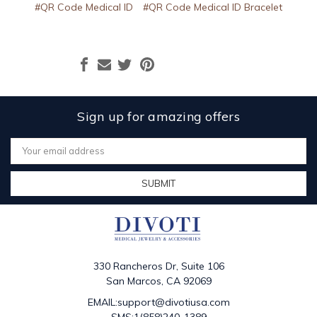
#QR Code Medical ID
#QR Code Medical ID Bracelet
Sign up for amazing offers
Email
Address
330 Rancheros Dr, Suite 106
San Marcos, CA 92069
EMAIL:support@divotiusa.com
SMS:1(858)240-1389