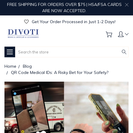
FREE SHIPPING FOR ORDERS OVER $75 | HSA/FSA CARDS
Get Your Order Processed in Just 1-2 Days!
ARE NOW ACCEPTED.
Enjoy Free Custom Engraving!
Get Your Order Processed in Just 1-2 Days!
Enjoy Free Custom Engraving!
Get Your Order Processed in Just 1-2 Days!
Search
Home
Blog
QR Code Medical IDs: A Risky Bet for Your Safety?