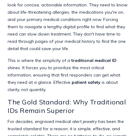
look for concise, actionable information. They need to know
about life-threatening allergies, the medications you're on,
and your primary medical conditions right now. Forcing
them to navigate a lengthy digital profile to find what they
need can slow down treatment. They don't have time to
read through pages of your medical history to find the one
detail that could save your life.
This is where the simplicity of a
traditional medical ID
shines. It forces you to prioritize the most critical
information, ensuring that first responders can get what
they need at a glance. Effective
patient safety
is about
clarity, not quantity.
The Gold Standard: Why Traditional
IDs Remain Superior
For decades, engraved medical alert jewelry has been the
trusted standard for a reason: it is simple, effective, and
completely reliable. There are no batteries to die, no signals