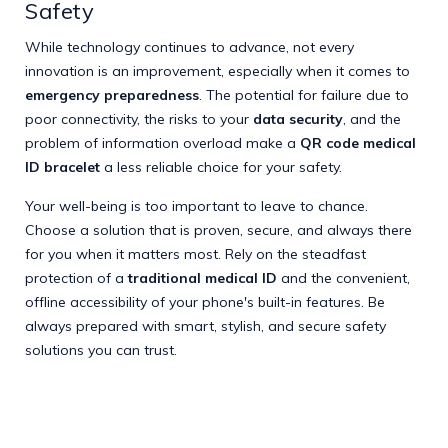
Safety
While technology continues to advance, not every
innovation is an improvement, especially when it comes to
emergency preparedness
. The potential for failure due to
poor connectivity, the risks to your
data security
, and the
problem of information overload make a
QR code medical
ID bracelet
a less reliable choice for your safety.
Your well-being is too important to leave to chance.
Choose a solution that is proven, secure, and always there
for you when it matters most. Rely on the steadfast
protection of a
traditional medical ID
and the convenient,
offline accessibility of your phone's built-in features. Be
always prepared with smart, stylish, and secure safety
solutions you can trust.