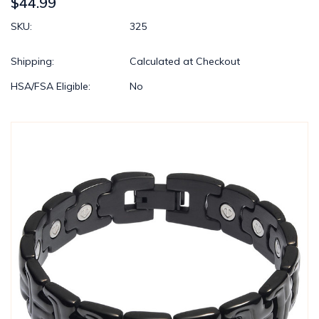
$44.99
SKU:
325
Shipping:
Calculated at Checkout
HSA/FSA Eligible:
No