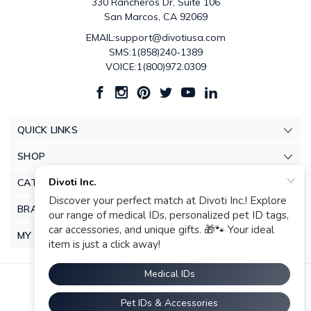
330 Rancheros Dr, Suite 106
San Marcos, CA 92069
EMAIL:support@divotiusa.com
SMS:1(858)240-1389
VOICE:1(800)972.0309
QUICK LINKS
SHOP
CATEGORIES
BRANDS
MY ACCOUNT
© 2026 Divoti Inc.. |