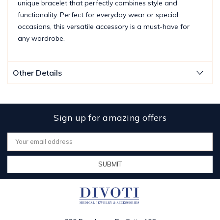
unique bracelet that perfectly combines style and
functionality. Perfect for everyday wear or special
occasions, this versatile accessory is a must-have for
any wardrobe.
Other Details
Sign up for amazing offers
Email
Address