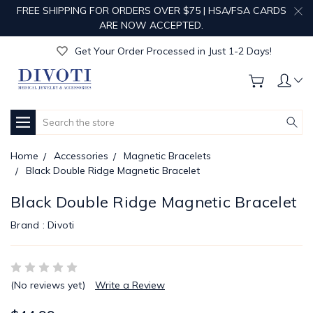
FREE SHIPPING FOR ORDERS OVER $75 | HSA/FSA CARDS
Get Your Order Processed in Just 1-2 Days!
ARE NOW ACCEPTED.
Enjoy Free Custom Engraving!
Get Your Order Processed in Just 1-2 Days!
Enjoy Free Custom Engraving!
Get Your Order Processed in Just 1-2 Days!
Search
Home
Accessories
Magnetic Bracelets
Black Double Ridge Magnetic Bracelet
Black Double Ridge Magnetic Bracelet
Brand :
Divoti
(No reviews yet)
Write a Review