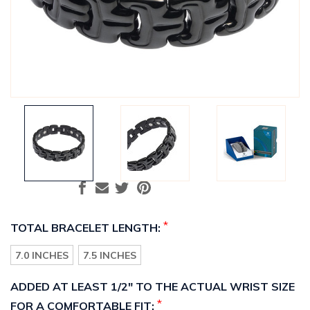
*
TOTAL BRACELET LENGTH:
7.0 INCHES
7.5 INCHES
ADDED AT LEAST 1/2" TO THE ACTUAL WRIST SIZE
*
FOR A COMFORTABLE FIT: