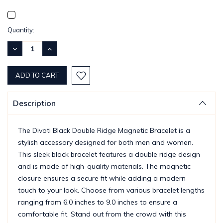
Current
Quantity:
Stock:
DECREASE
INCREASE
QUANTITY:
QUANTITY:
Description
The Divoti Black Double Ridge Magnetic Bracelet is a
stylish accessory designed for both men and women.
This sleek black bracelet features a double ridge design
and is made of high-quality materials. The magnetic
closure ensures a secure fit while adding a modern
touch to your look. Choose from various bracelet lengths
ranging from 6.0 inches to 9.0 inches to ensure a
comfortable fit. Stand out from the crowd with this