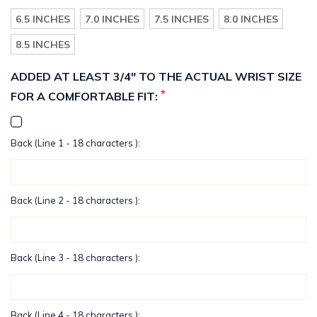
6.5 INCHES
7.0 INCHES
7.5 INCHES
8.0 INCHES
8.5 INCHES
ADDED AT LEAST 3/4" TO THE ACTUAL WRIST SIZE
*
FOR A COMFORTABLE FIT:
Back (Line 1 - 18 characters ):
Back (Line 2 - 18 characters ):
Back (Line 3 - 18 characters ):
Back (Line 4 - 18 characters ):