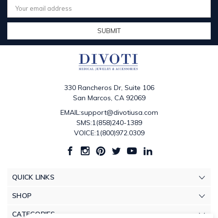
Address
330 Rancheros Dr, Suite 106
San Marcos, CA 92069
EMAIL:support@divotiusa.com
SMS:1(858)240-1389
VOICE:1(800)972.0309
QUICK LINKS
SHOP
CATEGORIES