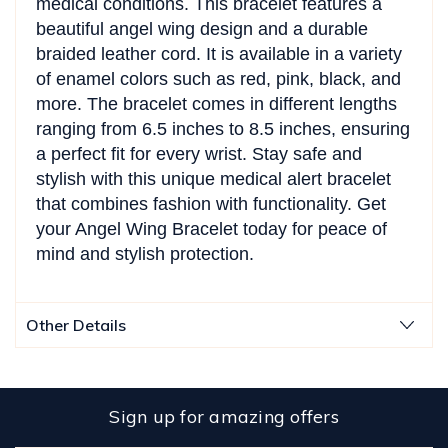
medical conditions. This bracelet features a
beautiful angel wing design and a durable
braided leather cord. It is available in a variety
of enamel colors such as red, pink, black, and
more. The bracelet comes in different lengths
ranging from 6.5 inches to 8.5 inches, ensuring
a perfect fit for every wrist. Stay safe and
stylish with this unique medical alert bracelet
that combines fashion with functionality. Get
your Angel Wing Bracelet today for peace of
mind and stylish protection.
Other Details
Sign up for amazing offers
Email