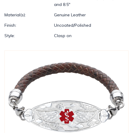
and 8.5"
Material(s):
Genuine Leather
Finish:
Uncoated/Polished
Style:
Clasp on