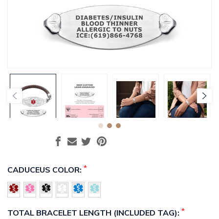
*
CADUCEUS COLOR:
*
TOTAL BRACELET LENGTH (INCLUDED TAG):