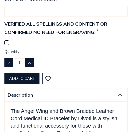
VERIFIED ALL SPELLINGS AND CONTENT OR
*
CONFIRMED NO NEED FOR ENGRAVING:
Current
Quantity:
Stock:
DECREASE
INCREASE
QUANTITY:
QUANTITY:
Description
The Angel Wing and Brown Braided Leather
Cord Medical ID Bracelet by Divoti is a stylish
and functional accessory for those with