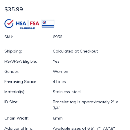
$35.99
SKU:
6956
Shipping:
Calculated at Checkout
HSA/FSA Eligible:
Yes
Gender:
Women
Envraving Space:
4 Lines
Material(s):
Stainless-steel
ID Size:
Bracelet tag is approximately 2" x
3/4"
Chain Width:
6mm
Additional Info:
Available sizes of 6.5", 7", 7.5",8"