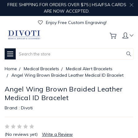
FREE SHIPPING FOR ORDERS OVER $75 | HSA/FSA CARDS
ARE NOW ACCEPTED.
Get Your Order Processed in Just 1-2 Days!
Enjoy Free Custom Engraving!
Get Your Order Processed in Just 1-2 Days!
Enjoy Free Custom Engraving!
Get Your Order Processed in Just 1-2 Days!
Search
Home
Medical Bracelets
Medical Alert Bracelets
Angel Wing Brown Braided Leather Medical ID Bracelet
Angel Wing Brown Braided Leather
Medical ID Bracelet
Brand :
Divoti
(No reviews yet)
Write a Review